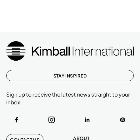
STAY INSPIRED
Sign up to receive the latest news straight to your
inbox.
ABOUT
CONTACT US