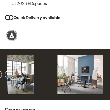
at 2023 EDspaces
Quick Delivery available
vious
ext
Resources