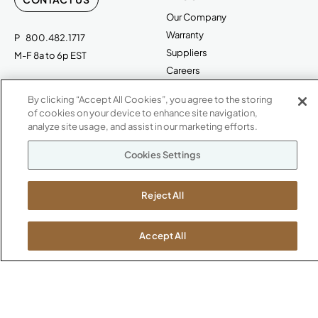
Our Company
Warranty
P
800.482.1717
Suppliers
M-F 8a to 6p EST
Careers
Kimball International
Newsroom
By clicking “Accept All Cookies”, you agree to the storing
1600 Royal Street
of cookies on your device to enhance site navigation,
Jasper, IN 47546
analyze site usage, and assist in our marketing efforts.
SHOWROOMS
Jasper HQ
Cookies Settings
Atlanta
Boston
Reject All
Chicago
Dallas
Accept All
New York City
Washington, D.C.