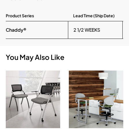
Product Series
Lead Time (Ship Date)
Chaddy®
2 1/2 WEEKS
You May Also Like