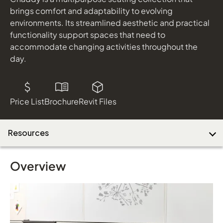
brings comfort and adaptability to evolving
environments. Its streamlined aesthetic and practical
functionality support spaces that need to
accommodate changing activities throughout the
day.
Price List
Brochure
Revit Files
Resources
Overview