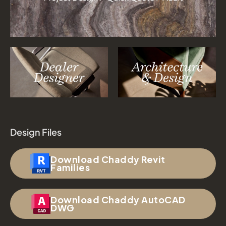
Design Files
Download Chaddy Revit
Families
Download Chaddy AutoCAD
DWG