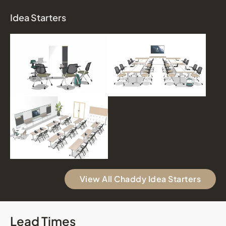
Idea Starters
View All Chaddy Idea Starters
Lead Times