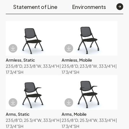
Statement of Line
Environments
Op
Download Image
Download Image
Armless, Static
Armless, Mobile
23 5/8"D, 23 3/8"W, 33 3/4"H |
23 5/8"D, 23 3/8"W, 33 3/4"H |
17 3/4"SH
17 3/4"SH
Download Image
Download Image
Arms, Static
Arms, Mobile
23 5/8"D, 25 3/4"W, 33 3/4"H |
23 5/8"D, 25 3/4"W, 33 3/4"H |
17 3/4"SH
17 3/4"SH