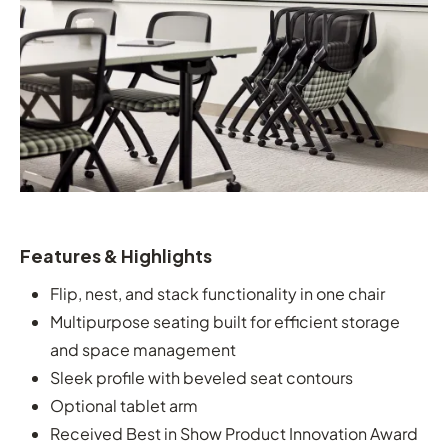
Features & Highlights
Flip, nest, and stack functionality in one chair
Multipurpose seating built for efficient storage
and space management
Sleek profile with beveled seat contours
Optional tablet arm
Received Best in Show Product Innovation Award