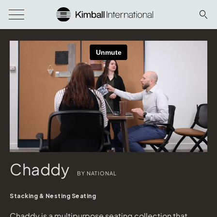
Chaddy
BY NATIONAL
Stacking & Nesting Seating
Chaddy is a multipurpose seating collection that