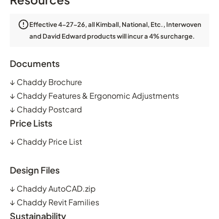
Effective 4-27-26, all Kimball, National, Etc., Interwoven
and David Edward products will incur a 4% surcharge.
Documents
↓
Chaddy Brochure
↓
Chaddy Features & Ergonomic Adjustments
↓
Chaddy Postcard
Price Lists
↓
Chaddy Price List
Design Files
↓
Chaddy AutoCAD.zip
↓
Chaddy Revit Families
Sustainability