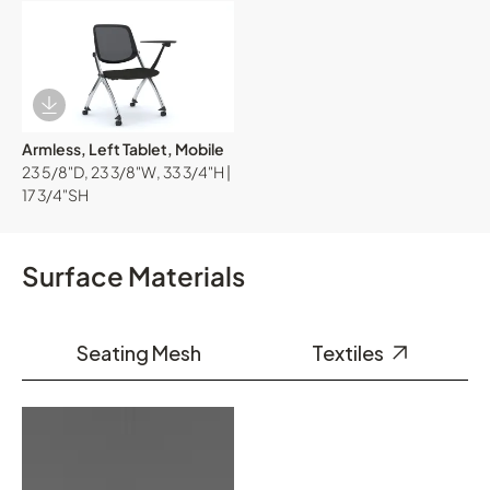
Download Image
Armless, Left Tablet, Mobile
23 5/8"D, 23 3/8"W, 33 3/4"H |
17 3/4"SH
Surface Materials
Seating Mesh
Textiles