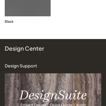
Black
Design Center
Design Support