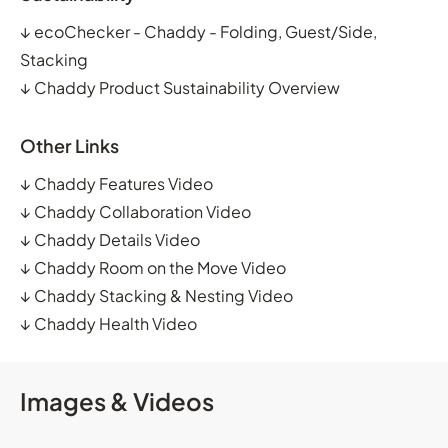
↓
ecoChecker - Chaddy - Folding, Guest/Side,
Stacking
↓
Chaddy Product Sustainability Overview
Other Links
↓
Chaddy Features Video
↓
Chaddy Collaboration Video
↓
Chaddy Details Video
↓
Chaddy Room on the Move Video
↓
Chaddy Stacking & Nesting Video
↓
Chaddy Health Video
Images & Videos