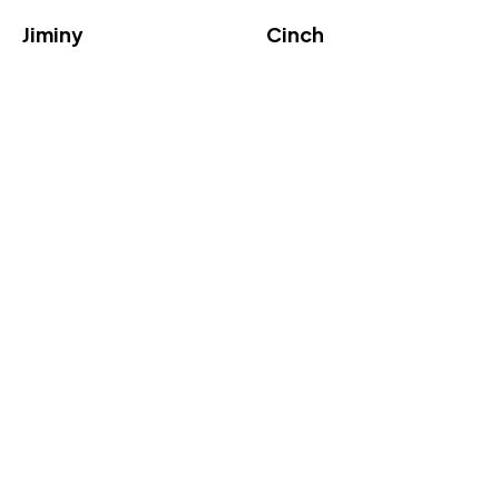
Jiminy
Cinch