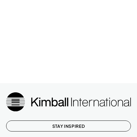
STAY INSPIRED