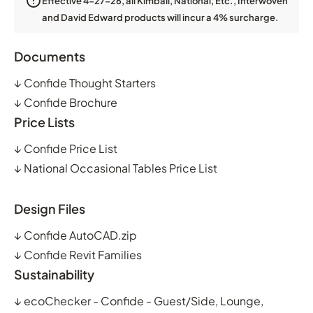
Effective 4-27-26, all Kimball, National, Etc., Interwoven
and David Edward products will incur a 4% surcharge.
Documents
↓
Confide Thought Starters
↓
Confide Brochure
Price Lists
↓
Confide Price List
↓
National Occasional Tables Price List
Design Files
↓
Confide AutoCAD.zip
↓
Confide Revit Families
Sustainability
↓
ecoChecker - Confide - Guest/Side, Lounge,