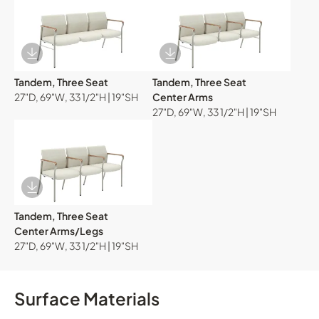
Download Image
Download Image
Tandem, Three Seat
Tandem, Three Seat
27"D, 69"W, 33 1/2"H | 19"SH
Center Arms
27"D, 69"W, 33 1/2"H | 19"SH
Download Image
Tandem, Three Seat
Center Arms/Legs
27"D, 69"W, 33 1/2"H | 19"SH
Surface Materials