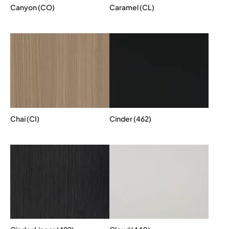
Canyon (CO)
Caramel (CL)
Chai (CI)
Cinder (462)