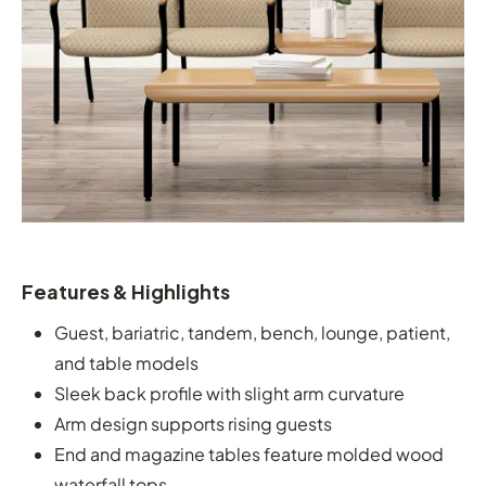
Features & Highlights
Guest, bariatric, tandem, bench, lounge, patient,
and table models
Sleek back profile with slight arm curvature
Arm design supports rising guests
End and magazine tables feature molded wood
waterfall tops