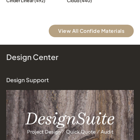
Cinder Linear (492)
Cloud (440)
View All Confide Materials
Design Center
Design Support