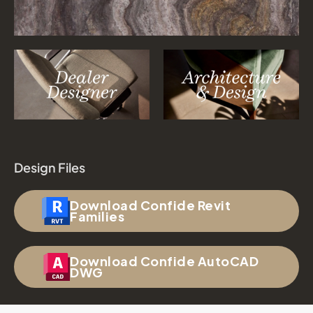
Design Files
Download Confide Revit
Families
Download Confide AutoCAD
DWG