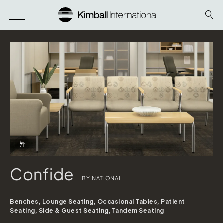
Download Image
Info Overlay Icon
Confide
BY NATIONAL
Benches, Lounge Seating, Occasional Tables, Patient
Seating, Side & Guest Seating, Tandem Seating