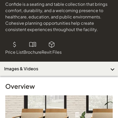
Confide is a seating and table collection that brings
comfort, durability, and a welcoming presence to
healthcare, education, and public environments.
Download Image
Cohesive planning opportunities help create
consistent experiences throughout the facility.
Price List
Brochure
Revit Files
Images & Videos
Overview