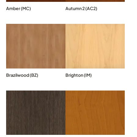
Amber (MC)
Autumn 2 (AC2)
Brazilwood (BZ)
Brighton (IM)