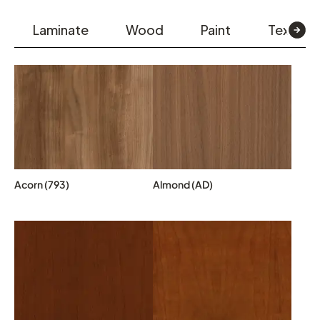
Laminate
Wood
Paint
Textiles
Acorn (793)
Almond (AD)