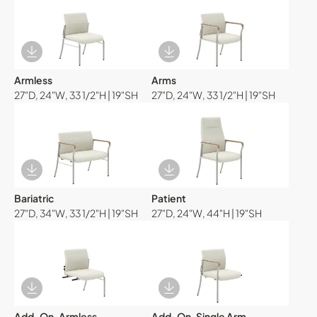
Download Image
Download Image
Armless
Arms
27"D, 24"W, 33 1/2"H | 19"SH
27"D, 24"W, 33 1/2"H | 19"SH
Download Image
Download Image
Bariatric
Patient
27"D, 34"W, 33 1/2"H | 19"SH
27"D, 24"W, 44"H | 19"SH
Download Image
Download Image
Add-On, Armless
Add-On, Single Arm,