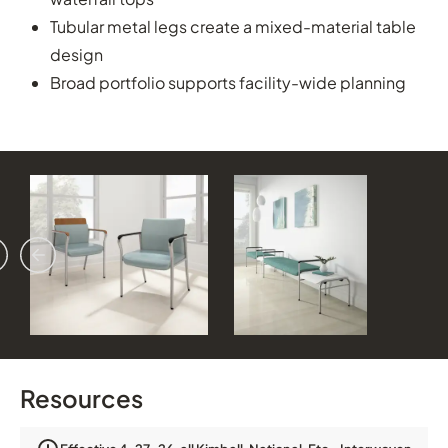
Tubular metal legs create a mixed-material table
design
Broad portfolio supports facility-wide planning
vious
ext
Resources