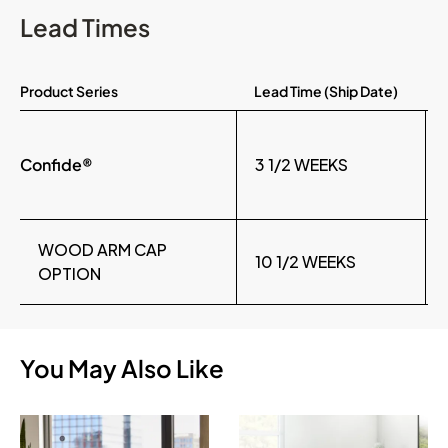
Lead Times
Product Series
Lead Time (Ship Date)
Confide®
3 1/2 WEEKS
WOOD ARM CAP
10 1/2 WEEKS
OPTION
You May Also Like