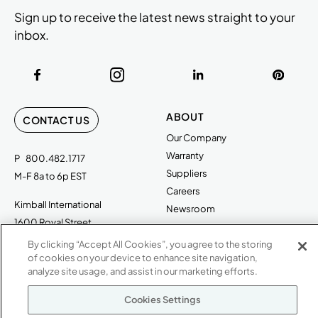
Sign up to receive the latest news straight to your
inbox.
ABOUT
CONTACT US
Our Company
Warranty
P
800.482.1717
Suppliers
M-F 8a to 6p EST
Careers
Kimball International
Newsroom
1600 Royal Street
Jasper, IN 47546
By clicking “Accept All Cookies”, you agree to the storing
SHOWROOMS
of cookies on your device to enhance site navigation,
Jasper HQ
analyze site usage, and assist in our marketing efforts.
Atlanta
Cookies Settings
Boston