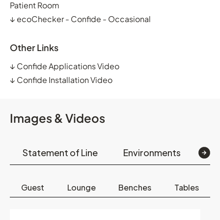
Patient Room
↓
ecoChecker - Confide - Occasional
Other Links
↓
Confide Applications Video
↓
Confide Installation Video
Images & Videos
Statement of Line
Environments
Op
Guest
Lounge
Benches
Tables