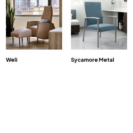
Weli
Sycamore Metal