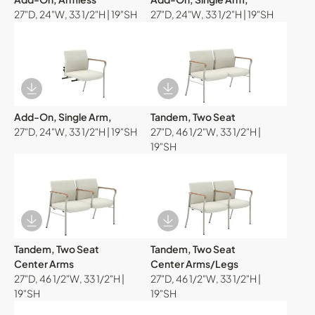
27"D, 24"W, 33 1/2"H | 19"SH
27"D, 24"W, 33 1/2"H | 19"SH
Download Image
Download Image
Add-On, Single Arm,
Tandem, Two Seat
27"D, 24"W, 33 1/2"H | 19"SH
27"D, 46 1/2"W, 33 1/2"H |
19"SH
Download Image
Download Image
Tandem, Two Seat
Tandem, Two Seat
Center Arms
Center Arms/Legs
27"D, 46 1/2"W, 33 1/2"H |
27"D, 46 1/2"W, 33 1/2"H |
19"SH
19"SH