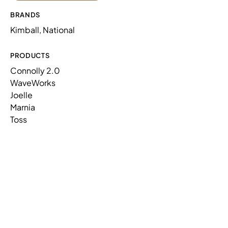
CONNOLLY,FRSTD,1 SEAT,NP,SS
N73LF1NPASMX
AC,MET,CONT
BRANDS
Kimball, National
WAVEWORKS,PLANTER BOX
WW154234PBLLLP
W/LEGS,TFL/PNT
PRODUCTS
Connolly 2.0
WaveWorks
Joelle
Marnia
Toss