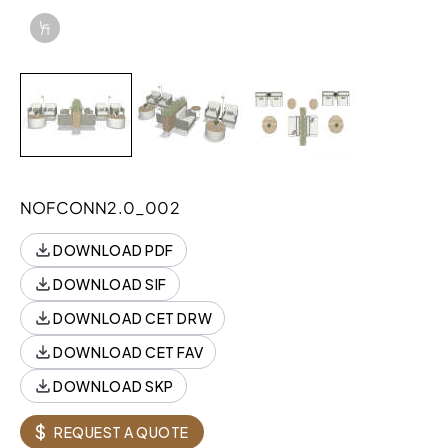
Info Overlay Icon
LINE ITEM SPECIFICATIONS
COMPONENT
Style
Quantity
LINE ITEM SPECIFICATIONS
COMPONENT
Style
NOFCONN2.0_002
MARNIA,TABLE,ROUND,LAM
89N2422TRDL
DOWNLOAD PDF
JOELLE,OTTOMAN,ROUND,18H,LAM(TFL)
K92RO4018LL
TOP
DOWNLOAD SIF
DOWNLOAD CET DRW
PILLOW,RECTANGLE
N10PRT1508
DOWNLOAD CET FAV
PILLOW,SQUARE
N10PSQ1414
Download Image
DOWNLOAD SKP
CONNOLLY,FRSTD,1.5
N73LF15NPASMX
SEAT,NP,SSAC,MET,CONT
$
REQUEST A QUOTE