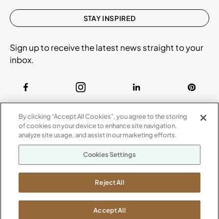
STAY INSPIRED
Sign up to receive the latest news straight to your
inbox.
ABOUT
By clicking “Accept All Cookies”, you agree to the storing
CONTACT US
of cookies on your device to enhance site navigation,
Our Company
analyze site usage, and assist in our marketing efforts.
Warranty
P
800.482.1717
Cookies Settings
Suppliers
M-F 8a to 6p EST
Careers
Kimball International
Newsroom
Reject All
1600 Royal Street
Jasper, IN 47546
SHOWROOMS
Accept All