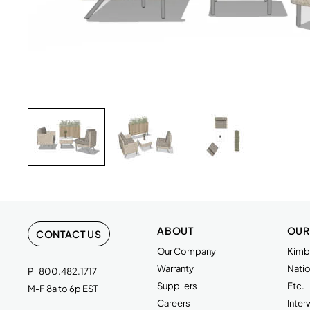
CONNOLLY,FRSTDG,1.5 SEAT,NP,ARM,MET,CONT
CONNOLLY,FRSTDG,1 SEAT,NP,ARML,MET,CONT
CONNOLLY,FRSTDG TABLE,SQ,HPL,METAL
WAVEWORKS,PLANTER BOX W/LEGS,TFL/PNT
Download Image
ABOUT
OUR
CONTACT US
Our Company
Kimba
Warranty
Natio
P
800.482.1717
Suppliers
Etc.
M-F 8a to 6p EST
Careers
Inte