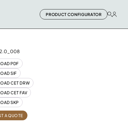
PRODUCT CONFIGURATOR
2.0_008
OAD PDF
OAD SIF
OAD CET DRW
OAD CET FAV
OAD SKP
Quantity
T A QUOTE
2