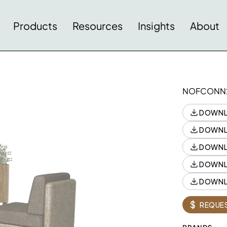
Products
Resources
Insights
About
NOFCONN
DOWNL
DOWNL
DOWNL
DOWNL
DOWNL
Style
Style
Quantity
$
REQUES
N10PRT1508