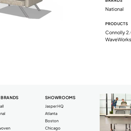
BRANDS
N73LF15NPAMX
National
N73LF1NPMMX
N73TF2828SQLM
PRODUCTS
Connolly 2
WW156034PBLLLP
WaveWork
 BRANDS
SHOWROOMS
ll
Jasper HQ
nal
Atlanta
Boston
rwoven
Chicago