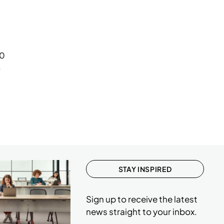
1
1
1
.0
1
s
STAY INSPIRED
Sign up to receive the latest
news straight to your inbox.