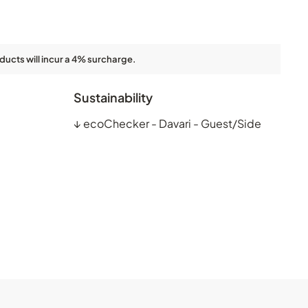
ducts will incur a 4% surcharge.
Sustainability
↓
ecoChecker - Davari - Guest/Side