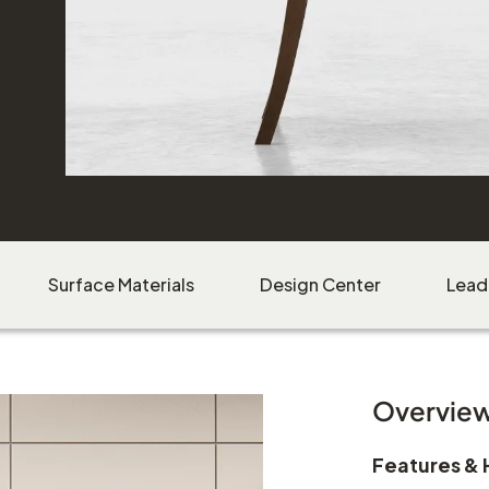
Download Image
Surface Materials
Design Center
Lead
Overvie
Features & 