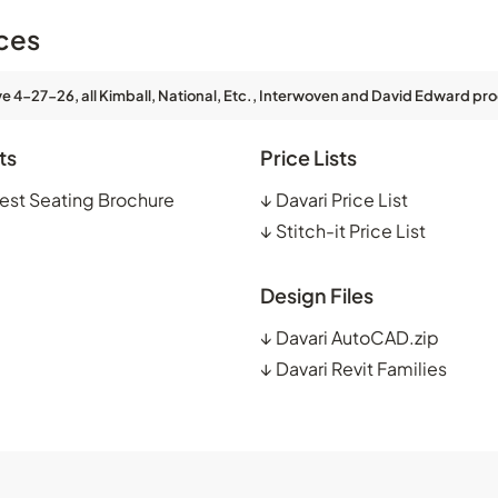
ces
ve 4-27-26, all Kimball, National, Etc., Interwoven and David Edward pro
ts
Price Lists
est Seating Brochure
↓
Davari Price List
↓
Stitch-it Price List
Design Files
↓
Davari AutoCAD.zip
↓
Davari Revit Families