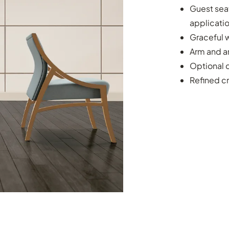
Guest seat
applicati
Graceful w
Arm and a
Optional c
Refined c