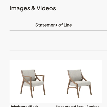
Images & Videos
Statement of Line
Upholstered Back
Upholstered Back, Armless