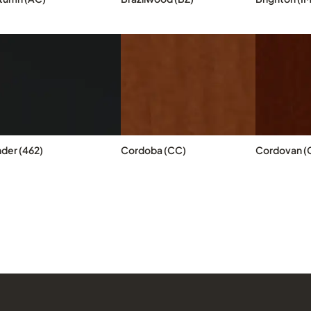
nder (462)
Cordoba (CC)
Cordovan (