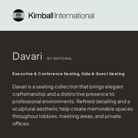
Davari
BY NATIONAL
Executive & Conference Seating, Side & Guest Seating
Davari is a seating collection that brings elegant
craftsmanship and a distinctive presence to
professional environments. Refined detailing and a
sculptural aesthetic help create memorable spaces
throughout lobbies, meeting areas, and private
offices.