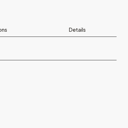
ons
Details