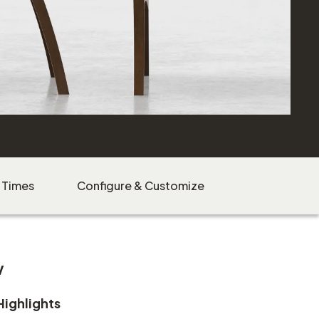
 Times
Configure & Customize
w
Highlights