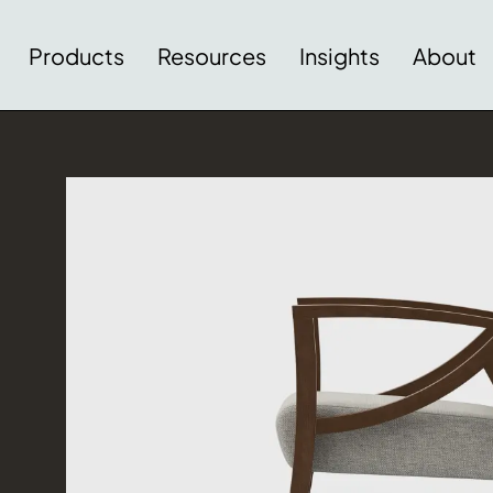
Products
Resources
Insights
About
Download Image