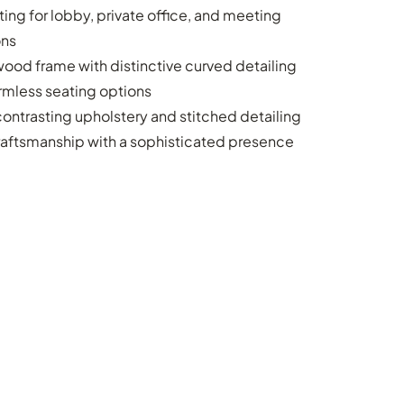
ing for lobby, private office, and meeting
ons
ood frame with distinctive curved detailing
rmless seating options
ontrasting upholstery and stitched detailing
raftsmanship with a sophisticated presence