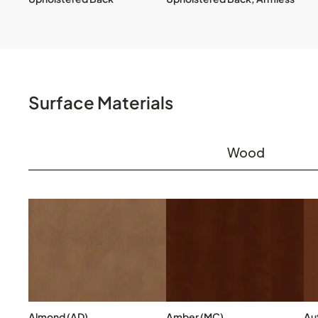
Surface Materials
Wood
Almond (AD)
Amber (MC)
Au