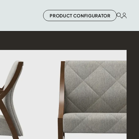
PRODUCT CONFIGURATOR