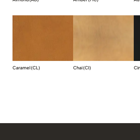
Caramel (CL)
Chai (CI)
Ci