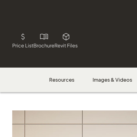
Price List
Brochure
Revit Files
Resources
Images & Videos