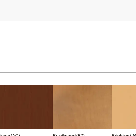
tumn (AC)
Brazilwood (BZ)
Brighton (IM