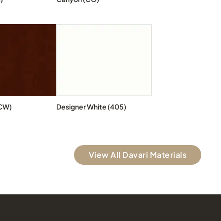
CW)
Designer White (405)
View All Davari Materials