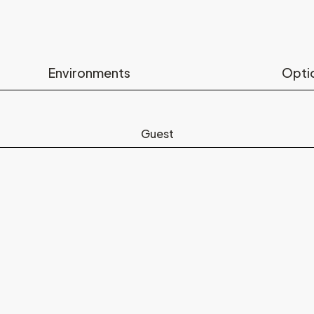
Environments
Opti
Guest