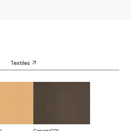
Textiles
)
Canyon (CO)