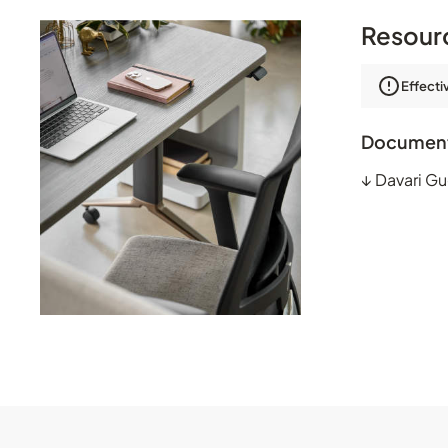
Resour
Effecti
Documen
↓
Davari Gu