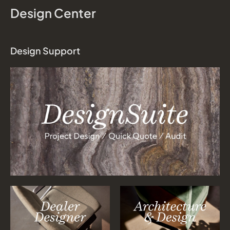
Design Center
Design Support