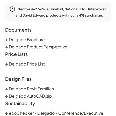
Effective 4-27-26, all Kimball, National, Etc., Interwoven
and David Edward products will incur a 4% surcharge.
Documents
↓
Delgado Brochure
↓
Delgado Product Perspective
Price Lists
↓
Delgado Price List
Design Files
↓
Delgado Revit Families
↓
Delgado AutoCAD.zip
Sustainability
↓
ecoChecker - Delgado - Conference/Executive,