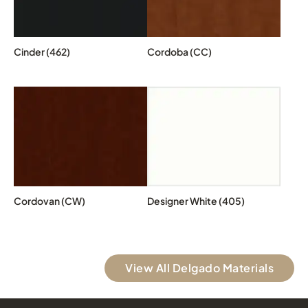
Cinder (462)
Cordoba (CC)
Cordovan (CW)
Designer White (405)
View All Delgado Materials