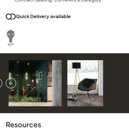
Quick Delivery available
vious
ext
Resources