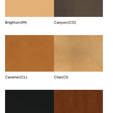
Brighton (IM)
Canyon (CO)
Caramel (CL)
Chai (CI)