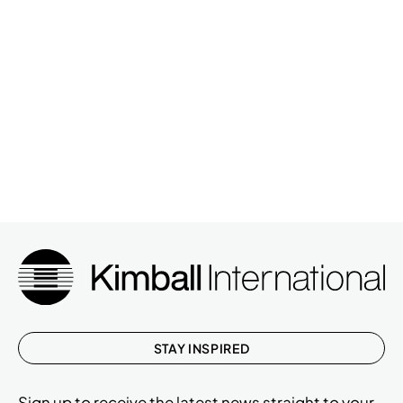
STAY INSPIRED
Sign up to receive the latest news straight to your