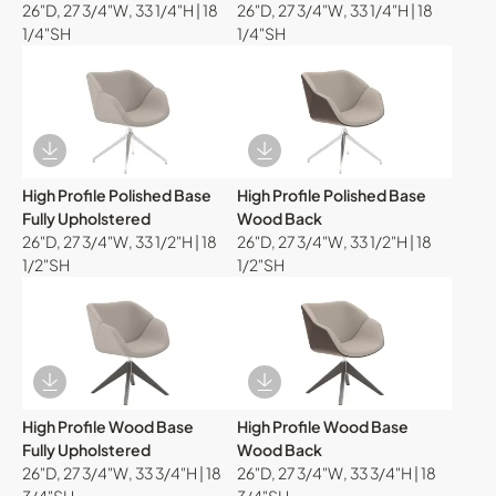
26"D, 27 3/4"W, 33 1/4"H | 18
26"D, 27 3/4"W, 33 1/4"H | 18
1/4"SH
1/4"SH
Download Image
Download Image
High Profile Polished Base
High Profile Polished Base
Fully Upholstered
Wood Back
26"D, 27 3/4"W, 33 1/2"H | 18
26"D, 27 3/4"W, 33 1/2"H | 18
1/2"SH
1/2"SH
Download Image
Download Image
High Profile Wood Base
High Profile Wood Base
Fully Upholstered
Wood Back
26"D, 27 3/4"W, 33 3/4"H | 18
26"D, 27 3/4"W, 33 3/4"H | 18