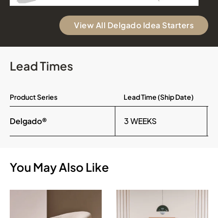
View All Delgado Idea Starters
Lead Times
Product Series
Lead Time (Ship Date)
Delgado®
3 WEEKS
You May Also Like