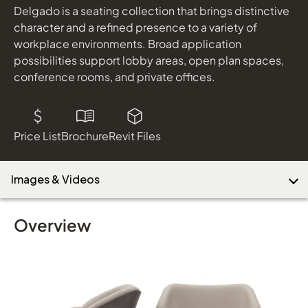
shown in Maharam Lanalux Black/White, Almond Finish
Delgado is a seating collection that brings distinctive
character and a refined presence to a variety of
workplace environments. Broad application
Download Image
possibilities support lobby areas, open plan spaces,
conference rooms, and private offices.
Price List
Brochure
Revit Files
Images & Videos
Overview