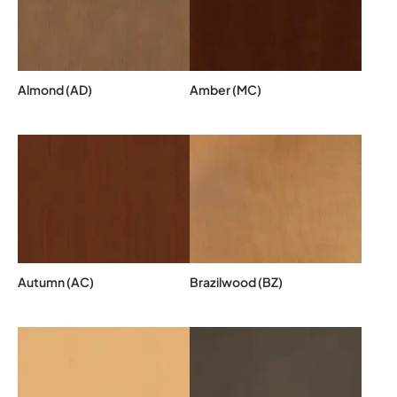
Almond (AD)
Amber (MC)
Autumn (AC)
Brazilwood (BZ)