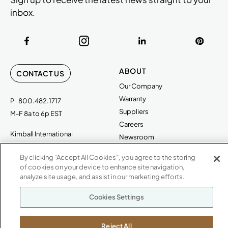
inbox.
ABOUT
CONTACT US
Our Company
Warranty
P
800.482.1717
Suppliers
M-F 8a to 6p EST
Careers
Kimball International
Newsroom
1600 Royal Street
By clicking “Accept All Cookies”, you agree to the storing
Jasper, IN 47546
SHOWROOMS
of cookies on your device to enhance site navigation,
analyze site usage, and assist in our marketing efforts.
Jasper HQ
Atlanta
Cookies Settings
Boston
Chicago
Reject All