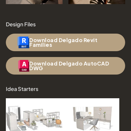
Design Files
Download Delgado Revit
Families
Download Delgado AutoCAD
DWG
Idea Starters