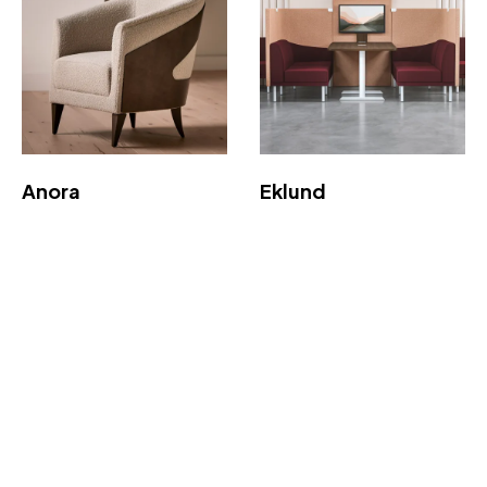
Anora
Eklund