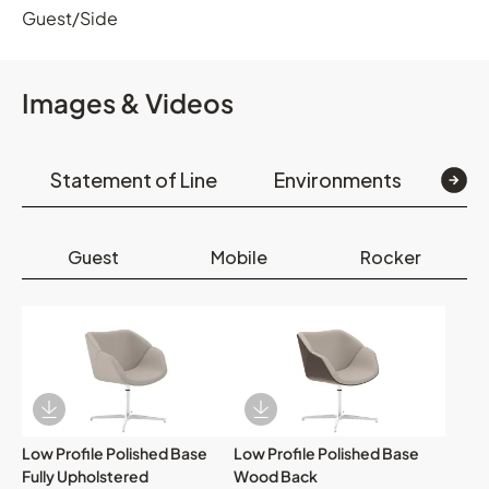
Guest/Side
Images & Videos
Statement of Line
Environments
Op
Guest
Mobile
Rocker
Download Image
Download Image
Low Profile Polished Base
Low Profile Polished Base
Fully Upholstered
Wood Back