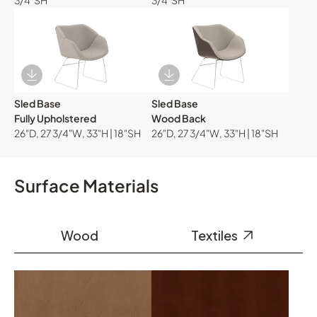
3/4"SH
3/4"SH
Download Image
Download Image
Sled Base
Sled Base
Fully Upholstered
Wood Back
26"D, 27 3/4"W, 33"H | 18"SH
26"D, 27 3/4"W, 33"H | 18"SH
Surface Materials
Wood
Textiles