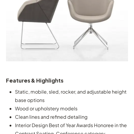
Features & Highlights
Static, mobile, sled, rocker, and adjustable height
base options
Wood or upholstery models
Clean lines and refined detailing
Interior Design Best of Year Awards Honoree in the
Contract Seating, Conference category