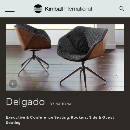
Download Image
Info Overlay Icon
Delgado
BY NATIONAL
Executive & Conference Seating, Rockers, Side & Guest
Seating
Delgado