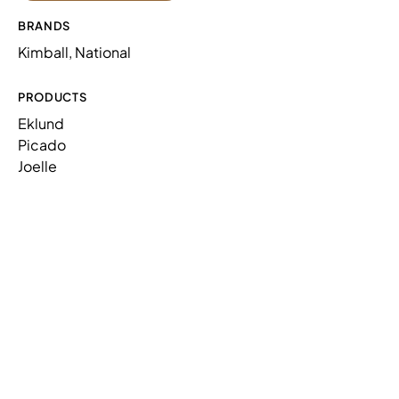
BRANDS
Kimball, National
PRODUCTS
Eklund
Picado
Joelle