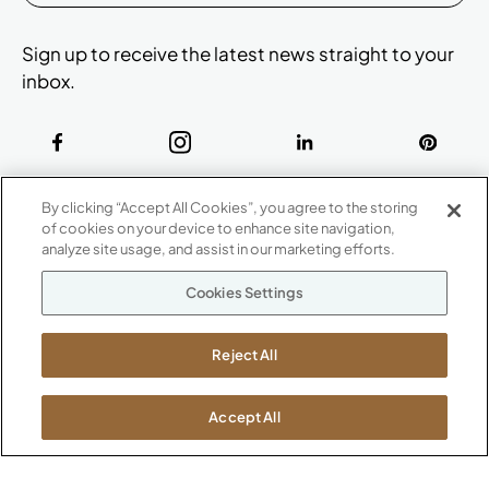
Sign up to receive the latest news straight to your
inbox.
ABOUT
By clicking “Accept All Cookies”, you agree to the storing
CONTACT US
of cookies on your device to enhance site navigation,
Our Company
analyze site usage, and assist in our marketing efforts.
Warranty
P
800.482.1717
Cookies Settings
Suppliers
M-F 8a to 6p EST
Careers
Kimball International
Newsroom
Reject All
1600 Royal Street
Jasper, IN 47546
SHOWROOMS
Accept All
Jasper HQ
Atlanta