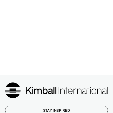
STAY INSPIRED