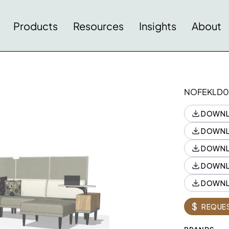
Products
Resources
Insights
About
NOFEKLD0
DOWNL
DOWNL
DOWNL
DOWNL
DOWNL
Style
Style
Quantity
$
REQUES
88NA243616TPRLW