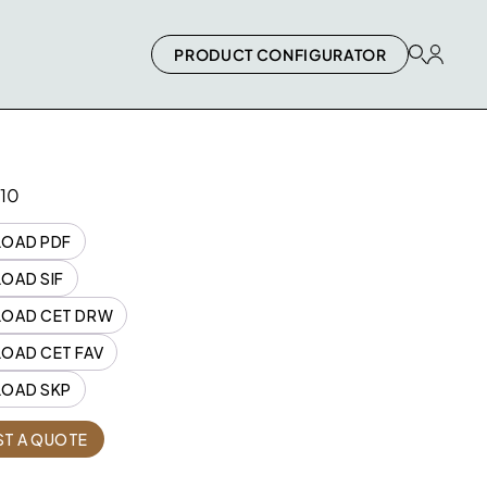
PRODUCT CONFIGURATOR
10
OAD PDF
OAD SIF
OAD CET DRW
OAD CET FAV
OAD SKP
Quantity
T A QUOTE
1