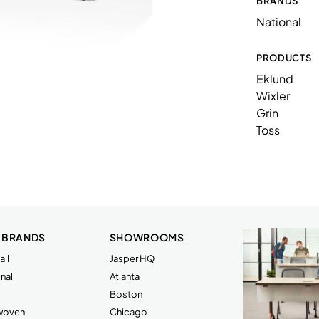
BRANDS
88NA243618TPRSW
National
N10PSQ1414
N58L1LUAX
PRODUCTS
Eklund
N86BACN
Wixler
N86BE1C
Grin
Toss
N86BF1C
N86LA1M
N86LA1MP
N86LS1LP
 BRANDS
SHOWROOMS
N86LSCNMP
ll
Jasper HQ
N86TE10CTLL
nal
Atlanta
Boston
rwoven
Chicago