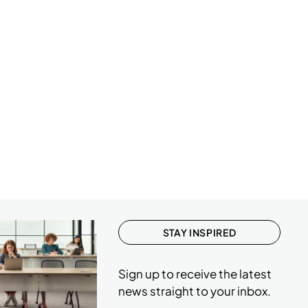
1
3
1
1
1
1
1
2
1
1
STAY INSPIRED
1
Sign up to receive the latest
news straight to your inbox.