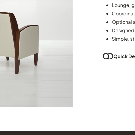
Lounge, g
Coordinat
Optional 
Designed 
Simple, st
Quick Del