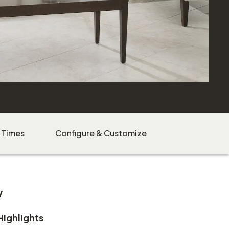
 Times
Configure & Customize
w
Highlights