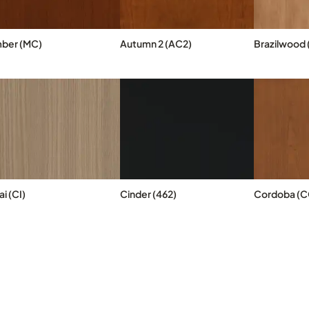
ber (MC)
Autumn 2 (AC2)
Brazilwood 
i (CI)
Cinder (462)
Cordoba (C