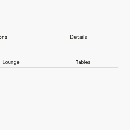
ons
Details
Lounge
Tables