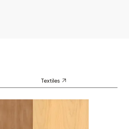
Textiles