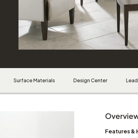
Download Image
Surface Materials
Design Center
Lead
Overvie
Features & 