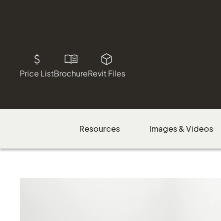
Price List
Brochure
Revit Files
Resources
Images & Videos