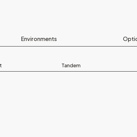
Environments
Opti
t
Tandem