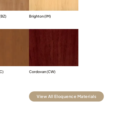
(BZ)
Brighton (IM)
C)
Cordovan (CW)
View All Eloquence Materials