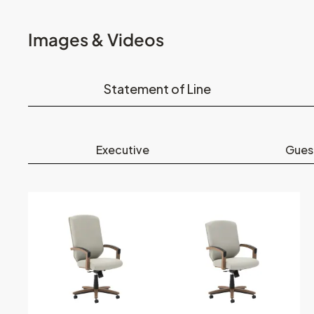
Images & Videos
Statement of Line
Executive
Gues