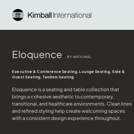
Eloquence
BY NATIONAL
Executive & Conference Seating, Lounge Seating, Side &
Guest Seating, Tandem Seating
Eloquence is a seating and table collection that
brings a cohesive aesthetic to contemporary,
transitional, and healthcare environments. Clean lines
and refined styling help create welcoming spaces
with a consistent design experience throughout.