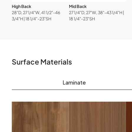
High Back
Mid Back
28"D, 27 1/4"W, 41 1/2"-46
27 1/4"D, 27"W, 38"-43 1/4"H |
3/4"H | 18 1/4"-23"SH
18 1/4"-23"SH
Surface Materials
Laminate