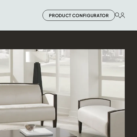
PRODUCT CONFIGURATOR