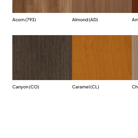
Acorn (793)
Almond (AD)
Am
Canyon (CO)
Caramel (CL)
Cha