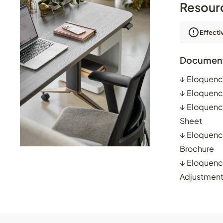
Resour
Effecti
Documen
↓
Eloquenc
↓
Eloquenc
↓
Eloquenc
Sheet
↓
Eloquenc
Brochure
↓
Eloquenc
Adjustmen