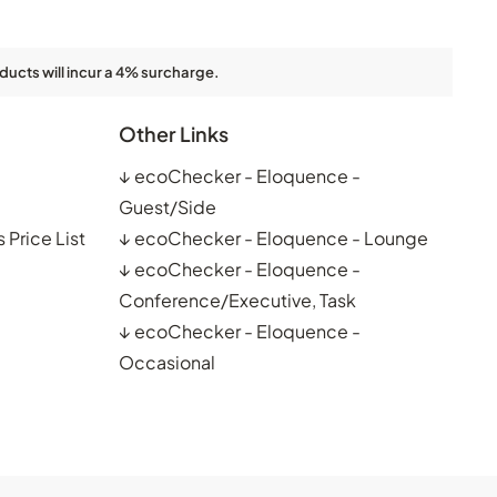
ducts will incur a 4% surcharge.
Other Links
↓
ecoChecker - Eloquence -
Guest/Side
 Price List
↓
ecoChecker - Eloquence - Lounge
↓
ecoChecker - Eloquence -
Conference/Executive, Task
↓
ecoChecker - Eloquence -
Occasional