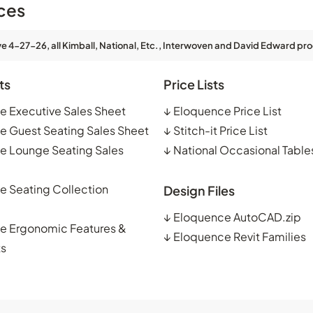
ces
ve 4-27-26, all Kimball, National, Etc., Interwoven and David Edward pro
ts
Price Lists
e Executive Sales Sheet
↓
Eloquence Price List
e Guest Seating Sales Sheet
↓
Stitch-it Price List
e Lounge Seating Sales
↓
National Occasional Tables
e Seating Collection
Design Files
↓
Eloquence AutoCAD.zip
e Ergonomic Features &
↓
Eloquence Revit Families
ts