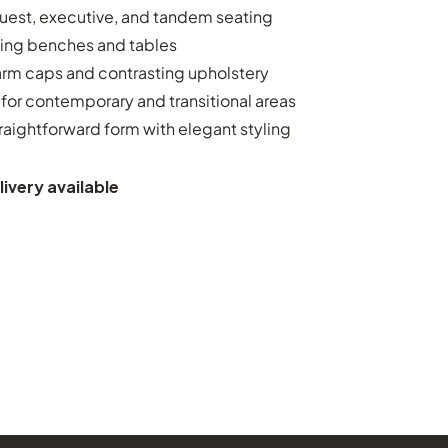
uest, executive, and tandem seating
ing benches and tables
arm caps and contrasting upholstery
for contemporary and transitional areas
raightforward form with elegant styling
ivery available