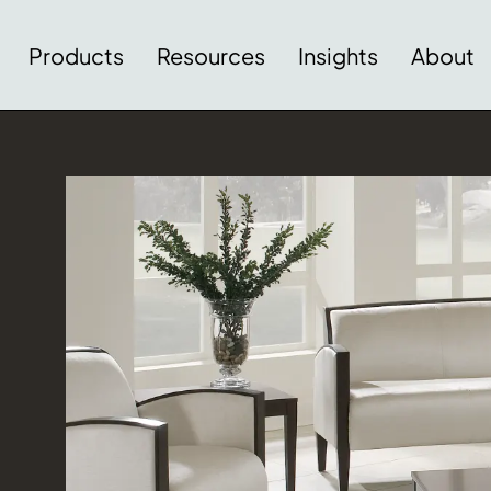
Products
Resources
Insights
About
Download Image