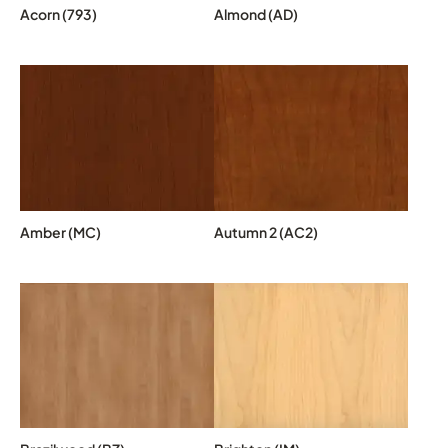
Acorn (793)
Almond (AD)
Amber (MC)
Autumn 2 (AC2)