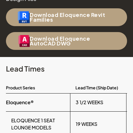
Download Eloquence Revit
Families
Download Eloquence
AutoCAD DWG
Lead Times
Product Series
Lead Time (Ship Date)
Eloquence®
3 1/2 WEEKS
ELOQUENCE 1 SEAT
19 WEEKS
LOUNGE MODELS