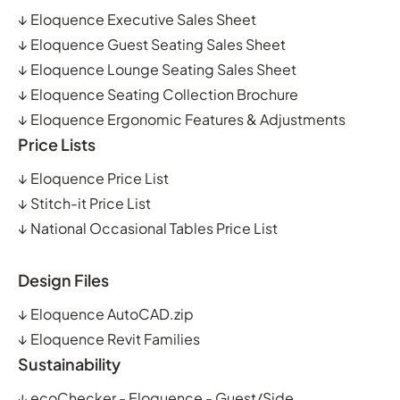
↓
Eloquence Executive Sales Sheet
↓
Eloquence Guest Seating Sales Sheet
↓
Eloquence Lounge Seating Sales Sheet
↓
Eloquence Seating Collection Brochure
↓
Eloquence Ergonomic Features & Adjustments
Price Lists
↓
Eloquence Price List
↓
Stitch-it Price List
↓
National Occasional Tables Price List
Design Files
↓
Eloquence AutoCAD.zip
↓
Eloquence Revit Families
Sustainability
↓
ecoChecker - Eloquence - Guest/Side