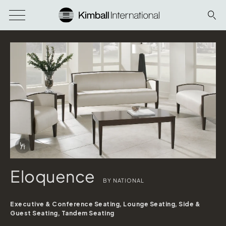
Download Image
Info Overlay Icon
Eloquence
BY NATIONAL
Executive & Conference Seating, Lounge Seating, Side &
Guest Seating, Tandem Seating