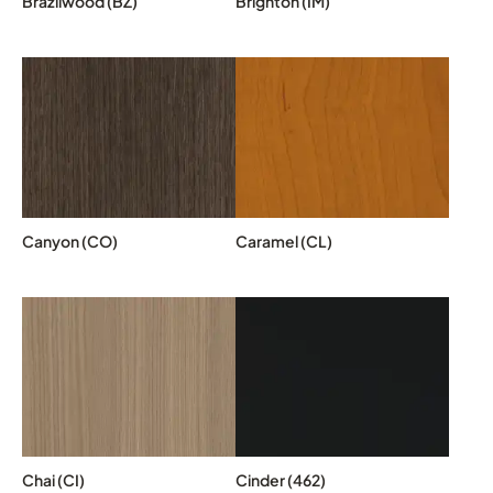
Brazilwood (BZ)
Brighton (IM)
Canyon (CO)
Caramel (CL)
Chai (CI)
Cinder (462)