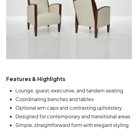
Features & Highlights
Lounge, guest, executive, and tandem seating
Coordinating benches and tables
Optional arm caps and contrasting upholstery
Designed for contemporary and transitional areas
Simple, straightforward form with elegant styling