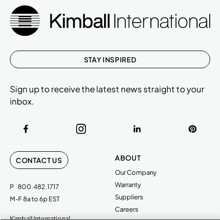
STAY INSPIRED
Sign up to receive the latest news straight to your
inbox.
ABOUT
CONTACT US
Our Company
Warranty
P
800.482.1717
Suppliers
M-F 8a to 6p EST
Careers
Kimball International