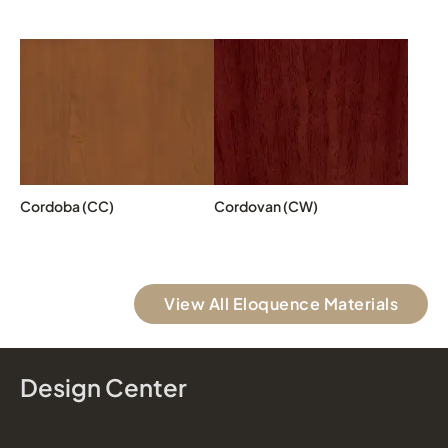
Cordoba (CC)
Cordovan (CW)
View All Eloquence Materials
Design Center