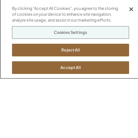
Newsroom
1600 Royal Street
By clicking “Accept All Cookies”, you agree to the storing
of cookies on your device to enhance site navigation,
Jasper, IN 47546
SHOWROOMS
analyze site usage, and assist in our marketing efforts.
Jasper HQ
Cookies Settings
Atlanta
Boston
Reject All
Chicago
Dallas
New York City
Accept All
Washington, D.C.