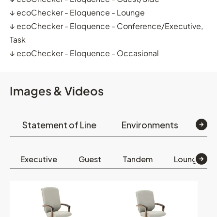
↓
ecoChecker - Eloquence - Lounge
↓
ecoChecker - Eloquence - Conference/Executive,
Task
↓
ecoChecker - Eloquence - Occasional
Images & Videos
Statement of Line
Environments
Op
Executive
Guest
Tandem
Lounge