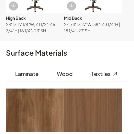
Download Image
Download Image
High Back
Mid Back
28"D, 27 1/4"W, 41 1/2"-46
27 1/4"D, 27"W, 38"-43 1/4"H |
3/4"H | 18 1/4"-23"SH
18 1/4"-23"SH
Surface Materials
Laminate
Wood
Textiles