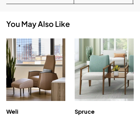
You May Also Like
Weli
Spruce