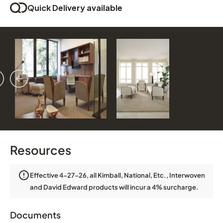
Quick Delivery available
vious
ext
Resources
Effective 4-27-26, all Kimball, National, Etc., Interwoven
and David Edward products will incur a 4% surcharge.
Documents