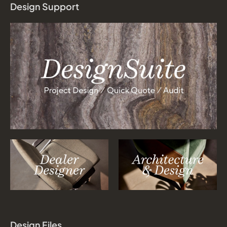
Design Support
Design Files