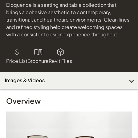
Eloquence is a seating and table collection that
brings a cohesive aesthetic to contemporary,
transitional, and healthcare environments. Clean lines
Download Image
and refined styling help create welcoming spaces
with a consistent design experience throughout.
Price List
Brochure
Revit Files
Images & Videos
Overview