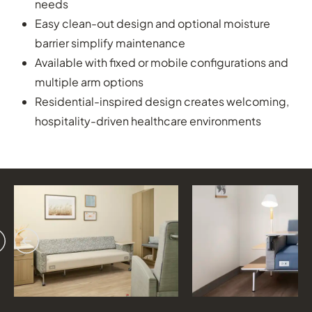
needs
Easy clean-out design and optional moisture
barrier simplify maintenance
Available with fixed or mobile configurations and
multiple arm options
Residential-inspired design creates welcoming,
hospitality-driven healthcare environments
vious
ext