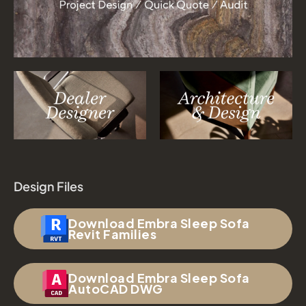
Design Files
Download Embra Sleep Sofa
Revit Families
Download Embra Sleep Sofa
AutoCAD DWG