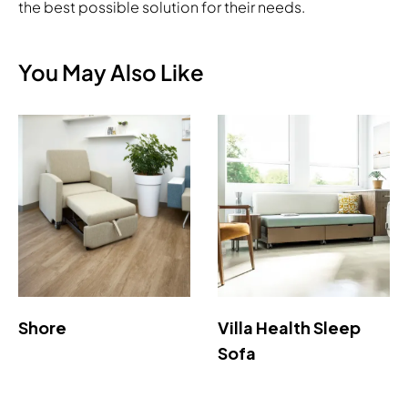
the best possible solution for their needs.
You May Also Like
Shore
Villa Health Sleep
Sofa