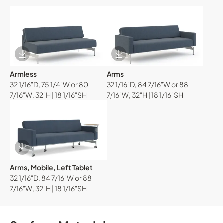
Download Image
Download Image
Armless
Arms
32 1/16"D, 75 1/4"W or 80
32 1/16"D, 84 7/16"W or 88
7/16"W, 32"H | 18 1/16"SH
7/16"W, 32"H | 18 1/16"SH
Download Image
Arms, Mobile, Left Tablet
32 1/16"D, 84 7/16"W or 88
7/16"W, 32"H | 18 1/16"SH