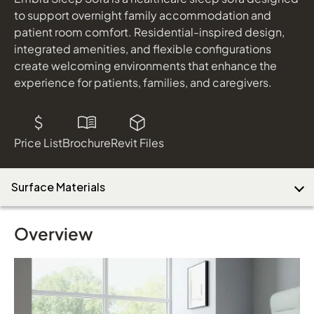
to support overnight family accommodation and
patient room comfort. Residential-inspired design,
integrated amenities, and flexible configurations
create welcoming environments that enhance the
experience for patients, families, and caregivers.
Price List
Brochure
Revit Files
Surface Materials
Overview