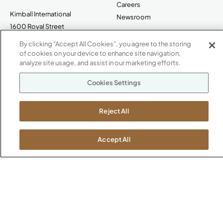
Careers
Kimball International
Newsroom
1600 Royal Street
Jasper, IN 47546
By clicking “Accept All Cookies”, you agree to the storing
SHOWROOMS
of cookies on your device to enhance site navigation,
Jasper HQ
analyze site usage, and assist in our marketing efforts.
Atlanta
Cookies Settings
Boston
Chicago
Dallas
Reject All
New York City
Washington, D.C.
Accept All