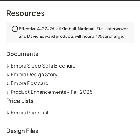
Resources
Effective 4-27-26, all Kimball, National, Etc., Interwoven
and David Edward products will incur a 4% surcharge.
Documents
↓
Embra Sleep Sofa Brochure
↓
Embra Design Story
↓
Embra Postcard
↓
Product Enhancements - Fall 2025
Price Lists
↓
Embra Price List
Design Files