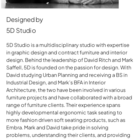
Designed by
5D Studio
5D Studio is a multidisciplinary studio with expertise
in graphic design and contract furniture and interior
design. Behind the leadership of David Ritch and Mark
Saffell, 5D is founded on the passion for design. With
David studying Urban Planning and receiving a BS in
Industrial Design, and Mark’s BFA in Interior
Architecture, the two have been involved in various
furniture projects and have collaborated with a broad
range of furniture clients. Their experience spans
highly developmental ergonomic task seating to
more fashion driven soft seating products, such as
Embra. Mark and David take pride in solving
problems, understanding their clients, and providing