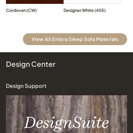
Cordovan (CW)
Designer White (405)
View All Embra Sleep Sofa Materials
Design Center
Design Support