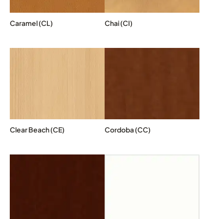
Caramel (CL)
Chai (CI)
Clear Beach (CE)
Cordoba (CC)