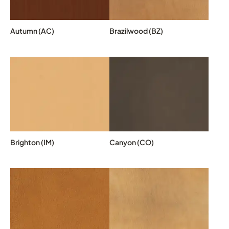
Autumn (AC)
Brazilwood (BZ)
Brighton (IM)
Canyon (CO)