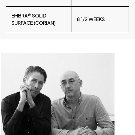
EMBRA® SOLID
8 1/2 WEEKS
SURFACE (CORIAN)