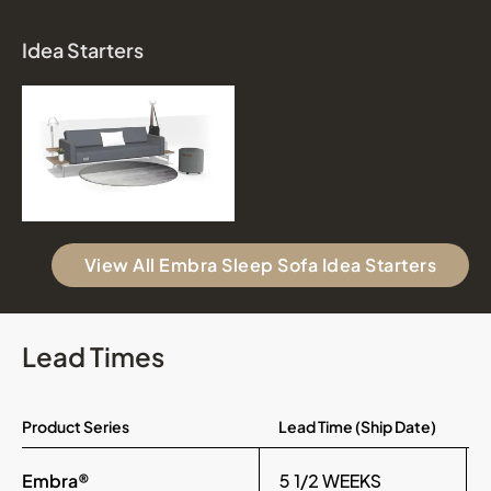
Idea Starters
View All Embra Sleep Sofa Idea Starters
Lead Times
Product Series
Lead Time (Ship Date)
Embra®
5 1/2 WEEKS