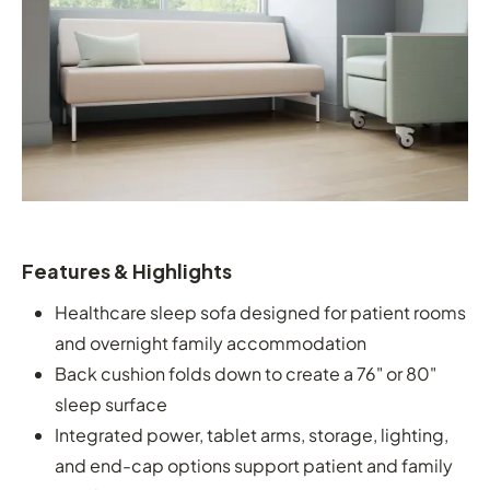
Features & Highlights
Healthcare sleep sofa designed for patient rooms
and overnight family accommodation
Back cushion folds down to create a 76" or 80"
sleep surface
Integrated power, tablet arms, storage, lighting,
and end-cap options support patient and family