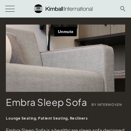
Embra Sleep Sofa
BY INTERWOVEN
Lounge Seating, Patient Seating, Recliners
Embra Sleep Sofa is a healthcare sleep sofa designed