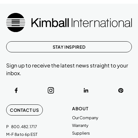
STAY INSPIRED
Sign up to receive the latest news straight to your
inbox.
ABOUT
CONTACT US
Our Company
Warranty
P
800.482.1717
Suppliers
M-F 8a to 6p EST