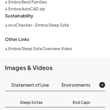
↓
Embra Revit Families
↓
Embra AutoCAD.zip
Sustainability
↓
ecoChecker - Embra Sleep Sofa
Other Links
↓
Embra Sleep Sofa Overview Video
Images & Videos
Statement of Line
Environments
Op
Sleep Sofas
End Caps