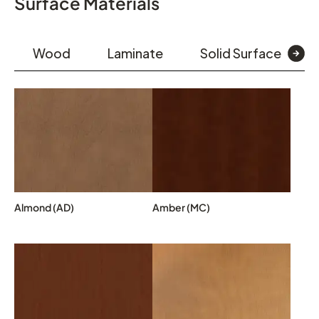
Surface Materials
Wood
Laminate
Solid Surface
Almond (AD)
Amber (MC)