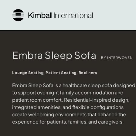
Embra Sleep Sofa
BY INTERWOVEN
Lounge Seating, Patient Seating, Recliners
Embra Sleep Sofa is a healthcare sleep sofa designed
to support overnight family accommodation and
patient room comfort. Residential-inspired design,
integrated amenities, and flexible configurations
create welcoming environments that enhance the
experience for patients, families, and caregivers.