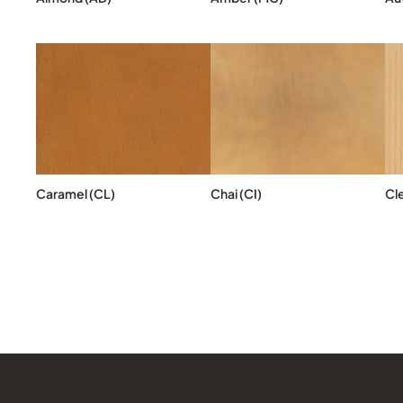
Caramel (CL)
Chai (CI)
Cl