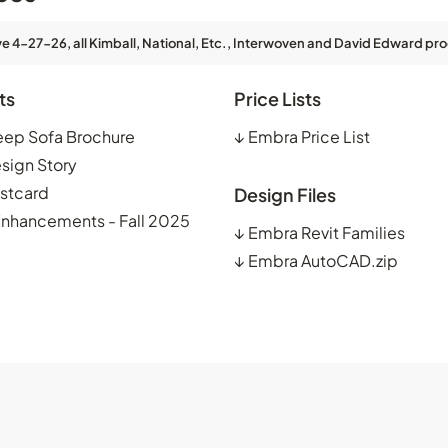
ve 4-27-26, all Kimball, National, Etc., Interwoven and David Edward pro
ts
Price Lists
eep Sofa Brochure
↓
Embra Price List
sign Story
stcard
Design Files
Enhancements - Fall 2025
↓
Embra Revit Families
↓
Embra AutoCAD.zip