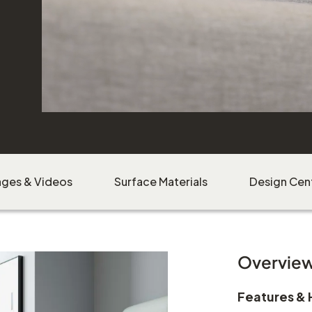
ages & Videos
Surface Materials
Design Cen
Overvie
Features & 