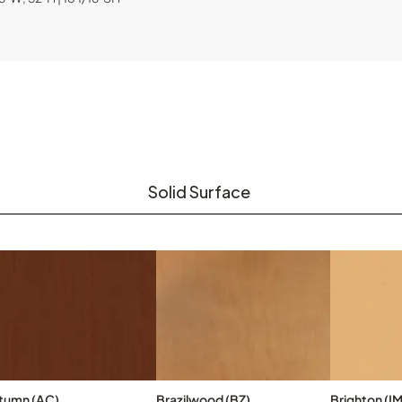
Solid Surface
tumn (AC)
Brazilwood (BZ)
Brighton (IM