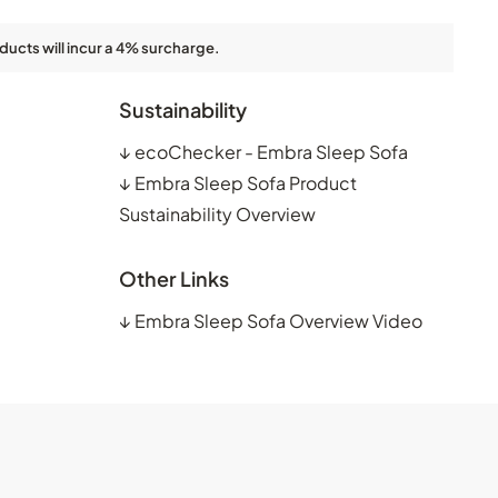
ducts will incur a 4% surcharge.
Sustainability
↓
ecoChecker - Embra Sleep Sofa
↓
Embra Sleep Sofa Product
Sustainability Overview
Other Links
↓
Embra Sleep Sofa Overview Video