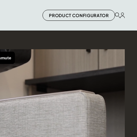
PRODUCT CONFIGURATOR