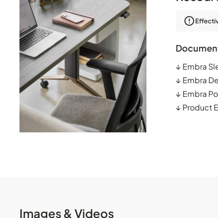
Effecti
Documen
↓
Embra Sl
↓
Embra De
↓
Embra Po
↓
Product 
Images & Videos