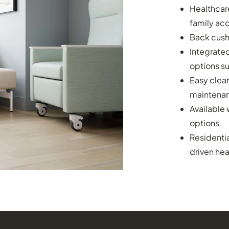
Healthcar
family a
Back cushi
Integrated
options s
Easy clean
maintena
Available 
options
Residenti
driven he