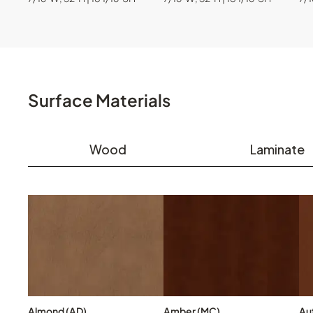
Surface Materials
Wood
Laminate
Almond (AD)
Amber (MC)
Au