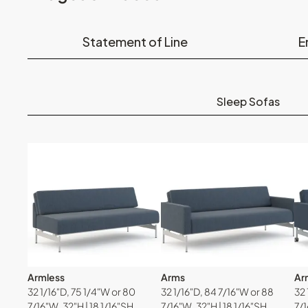
Statement of Line
E
Sleep Sofas
Armless
Arms
Arm
32 1/16"D, 75 1/4"W or 80
32 1/16"D, 84 7/16"W or 88
32 
7/16"W, 32"H | 18 1/16"SH
7/16"W, 32"H | 18 1/16"SH
7/1