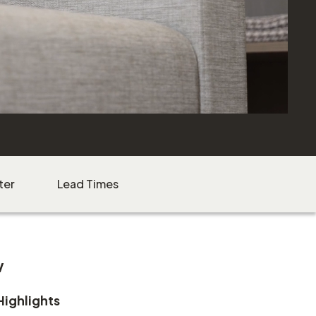
ter
Lead Times
w
Highlights