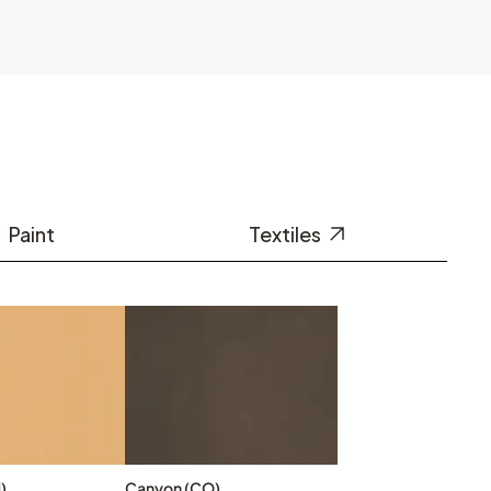
Paint
Textiles
)
Canyon (CO)