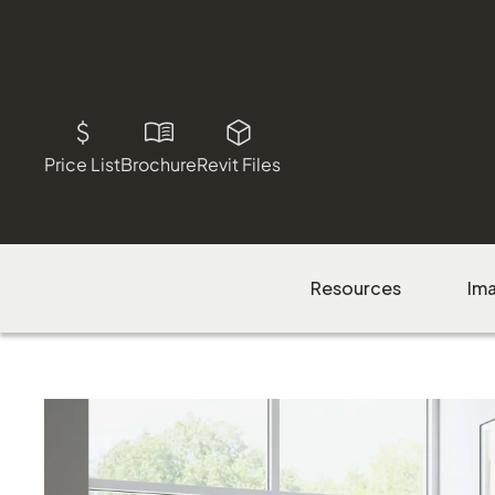
Price List
Brochure
Revit Files
Resources
Im