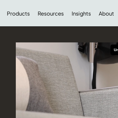
Products
Resources
Insights
About