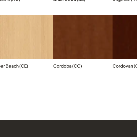
ear Beach (CE)
Cordoba (CC)
Cordovan (