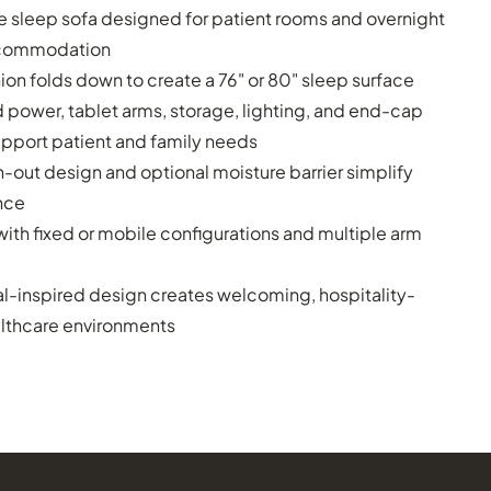
e sleep sofa designed for patient rooms and overnight
ccommodation
on folds down to create a 76" or 80" sleep surface
 power, tablet arms, storage, lighting, and end-cap
upport patient and family needs
-out design and optional moisture barrier simplify
nce
with fixed or mobile configurations and multiple arm
al-inspired design creates welcoming, hospitality-
althcare environments