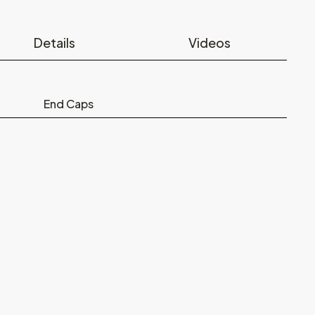
Details
Videos
End Caps