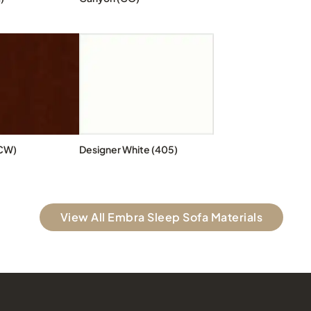
CW)
Designer White (405)
View All Embra Sleep Sofa Materials