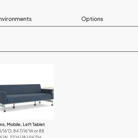
nvironments
Options
s, Mobile, Left Tablet
1/16"D, 84 7/16"W or 88
6"W, 32"H | 18 1/16"SH