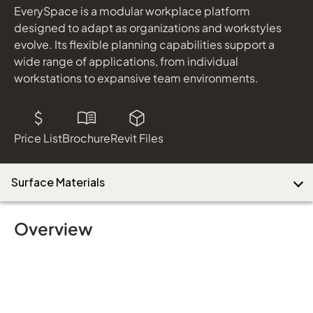
EverySpace is a modular workplace platform
designed to adapt as organizations and workstyles
evolve. Its flexible planning capabilities support a
wide range of applications, from individual
workstations to expansive team environments.
Price List
Brochure
Revit Files
Surface Materials
Overview