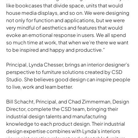
like bookcases that divide space, units that would
house media displays, and so on. We were designing
not only for function and applications, but we were
very mindful of aesthetics and features that would
evoke an emotional response in users. We all spend
so much time at work, that when we’re there we want
to be inspired and happy and productive.”
Principal, Lynda Chesser, brings an interior designer’s
perspective to furniture solutions created by CSD
Studio. She believes good design can inspire people
to live, work and learn better.
Bill Schacht, Principal, and Chad Zimmerman, Design
Director, complete the CSD team, bringing their
industrial design talents and manufacturing
knowledge to each product design. Their industrial
design expertise combines with Lynda’s interiors