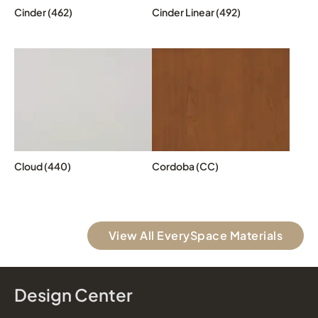
Cinder (462)
Cinder Linear (492)
Cloud (440)
Cordoba (CC)
View All EverySpace Materials
Design Center