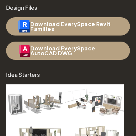
Design Files
Download EverySpace Revit
Families
Download EverySpace
AutoCAD DWG
Idea Starters