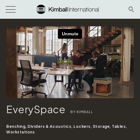
EverySpace
BY KIMBALL
Benching, Dividers & Acoustics, Lockers, Storage, Tables,
Workstations