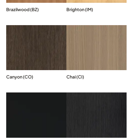
Brazilwood (BZ)
Brighton (IM)
Canyon (CO)
Chai (CI)