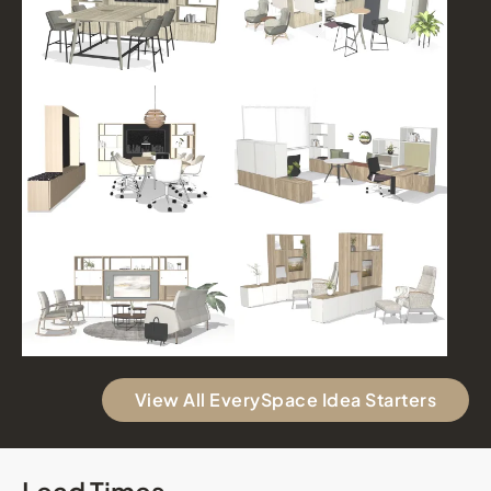
View All EverySpace Idea Starters