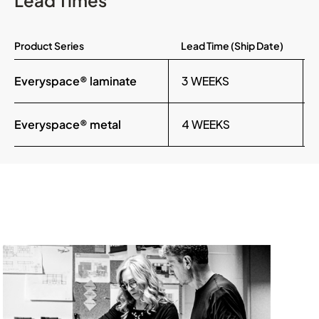
Lead Times
Product Series
Lead Time (Ship Date)
Everyspace® laminate
3 WEEKS
Everyspace® metal
4 WEEKS