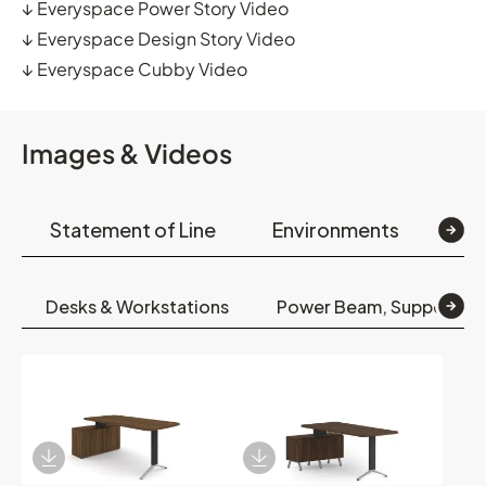
↓
Everyspace Power Story Video
↓
Everyspace Design Story Video
↓
Everyspace Cubby Video
Images & Videos
Statement of Line
Environments
Op
Desks & Workstations
Power Beam, Support, S
Download Image
Download Image