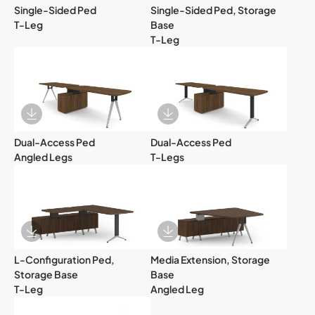
Single-Sided Ped
Single-Sided Ped, Storage
T-Leg
Base
T-Leg
Download Image
Download Image
Dual-Access Ped
Dual-Access Ped
Angled Legs
T-Legs
Download Image
Download Image
L-Configuration Ped,
Media Extension, Storage
Storage Base
Base
T-Leg
Angled Leg