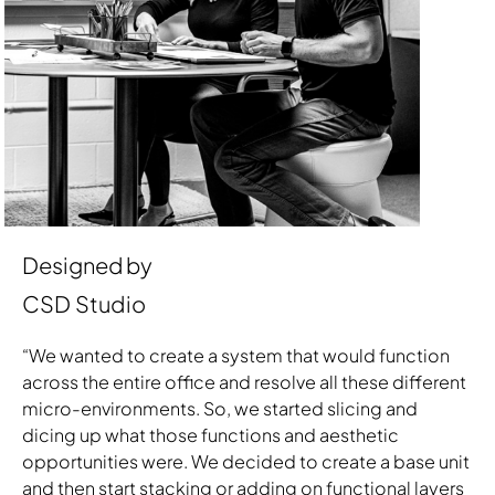
Designed by
CSD Studio
“We wanted to create a system that would function
across the entire office and resolve all these different
micro-environments. So, we started slicing and
dicing up what those functions and aesthetic
opportunities were. We decided to create a base unit
and then start stacking or adding on functional layers