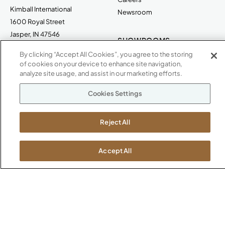
Kimball International
Newsroom
1600 Royal Street
Jasper, IN 47546
SHOWROOMS
By clicking “Accept All Cookies”, you agree to the storing
Jasper HQ
of cookies on your device to enhance site navigation,
Atlanta
analyze site usage, and assist in our marketing efforts.
Boston
Chicago
Cookies Settings
Dallas
New York City
Reject All
Washington, D.C.
Accept All