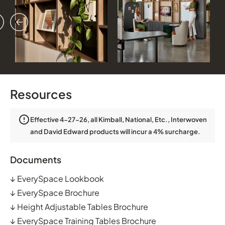
vious
ext
Resources
Effective 4-27-26, all Kimball, National, Etc., Interwoven
and David Edward products will incur a 4% surcharge.
Documents
↓
EverySpace Lookbook
↓
EverySpace Brochure
↓
Height Adjustable Tables Brochure
↓
EverySpace Training Tables Brochure