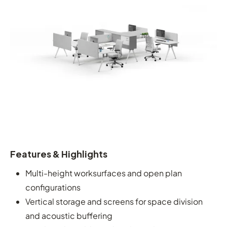
Features & Highlights
Multi-height worksurfaces and open plan
configurations
Vertical storage and screens for space division
and acoustic buffering