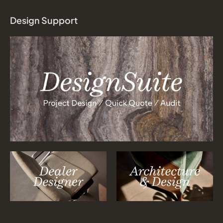
Design Support