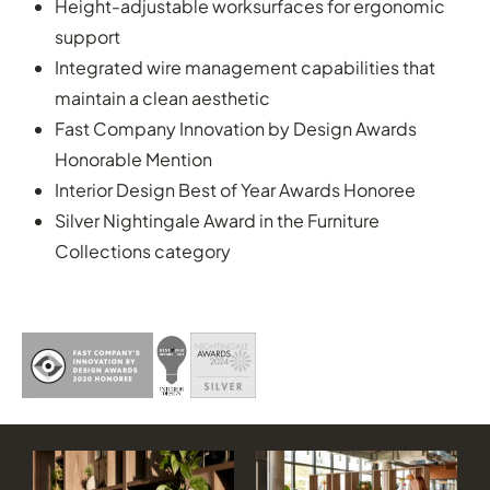
Height-adjustable worksurfaces for ergonomic
support
Integrated wire management capabilities that
maintain a clean aesthetic
Fast Company Innovation by Design Awards
Honorable Mention
Interior Design Best of Year Awards Honoree
Silver Nightingale Award in the Furniture
Collections category