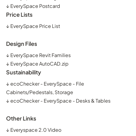
↓
EverySpace Postcard
Price Lists
↓
EverySpace Price List
Design Files
↓
EverySpace Revit Families
↓
EverySpace AutoCAD.zip
Sustainability
↓
ecoChecker - EverySpace - File
Cabinets/Pedestals, Storage
↓
ecoChecker - EverySpace - Desks & Tables
Other Links
↓
Everyspace 2.0 Video