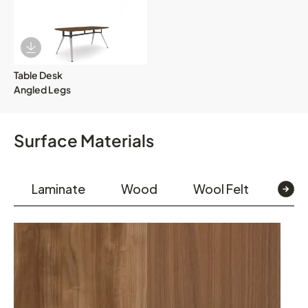
Download Image
Table Desk
Angled Legs
Surface Materials
Laminate
Wood
Wool Felt
Pain