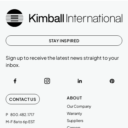
STAY INSPIRED
Sign up to receive the latest news straight to your
inbox.
ABOUT
CONTACT US
Our Company
Warranty
P
800.482.1717
Suppliers
M-F 8a to 6p EST
Careers