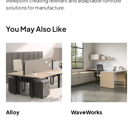
viewpoint creating relevant and adaptable furniture
solutions for manufacture.
You May Also Like
Alloy
WaveWorks