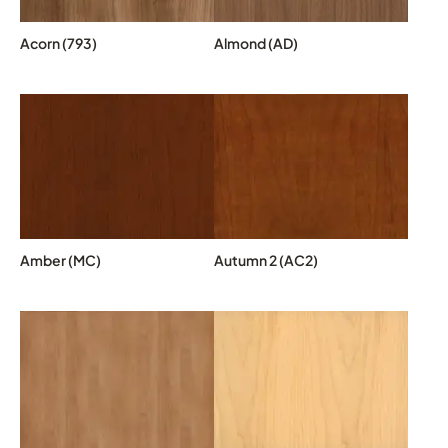
Acorn (793)
Almond (AD)
Amber (MC)
Autumn 2 (AC2)