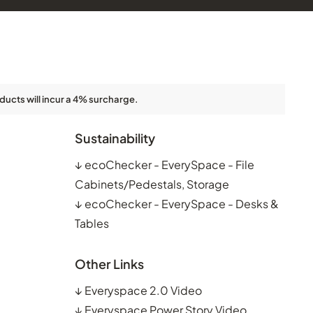
ducts will incur a 4% surcharge.
Sustainability
↓
ecoChecker - EverySpace - File
Cabinets/Pedestals, Storage
↓
ecoChecker - EverySpace - Desks &
Tables
Other Links
↓
Everyspace 2.0 Video
↓
Everyspace Power Story Video