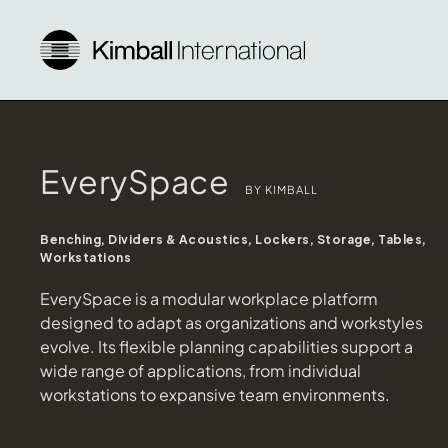
EverySpace
BY KIMBALL
Benching, Dividers & Acoustics, Lockers, Storage, Tables,
Workstations
EverySpace is a modular workplace platform
designed to adapt as organizations and workstyles
evolve. Its flexible planning capabilities support a
wide range of applications, from individual
workstations to expansive team environments.