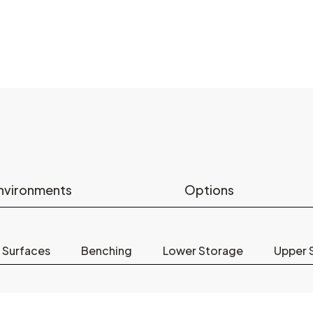
nvironments
Options
 Surfaces
Benching
Lower Storage
Upper 