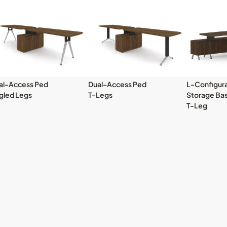
al-Access Ped
Dual-Access Ped
L-Configura
gled Legs
T-Legs
Storage Ba
T-Leg