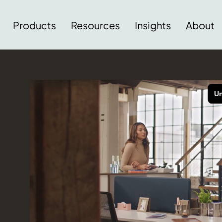
Products
Resources
Insights
About