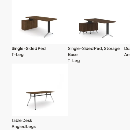
Single-Sided Ped
Single-Sided Ped, Storage
Du
T-Leg
Base
An
T-Leg
Table Desk
Angled Legs