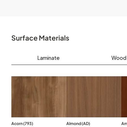
Surface Materials
Laminate
Wood
Acorn (793)
Almond (AD)
Am