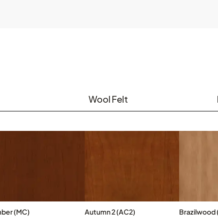
Wool Felt
ber (MC)
Autumn 2 (AC2)
Brazilwood 