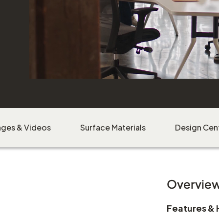
ages & Videos
Surface Materials
Design Cen
Overvie
Features & 