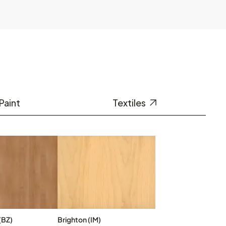
Paint
Textiles
(BZ)
Brighton (IM)