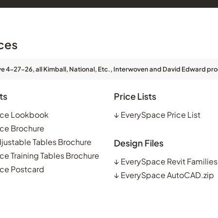
ces
ve 4-27-26, all Kimball, National, Etc., Interwoven and David Edward pro
ts
Price Lists
ce Lookbook
↓
EverySpace Price List
ce Brochure
justable Tables Brochure
Design Files
e Training Tables Brochure
↓
EverySpace Revit Families
ce Postcard
↓
EverySpace AutoCAD.zip