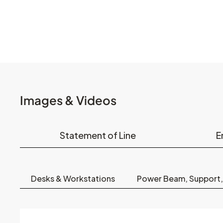
Images & Videos
Statement of Line
E
Desks & Workstations
Power Beam, Support,