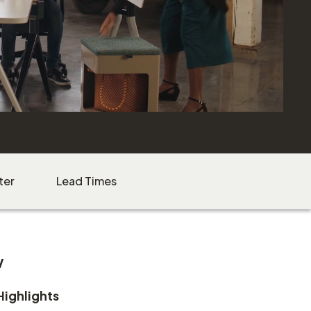
ter
Lead Times
w
Highlights