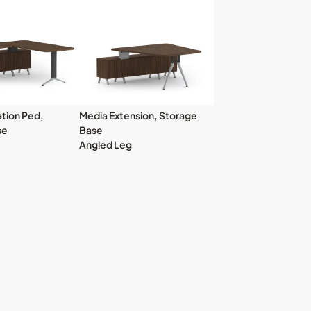
tion Ped,
Media Extension, Storage
se
Base
Angled Leg