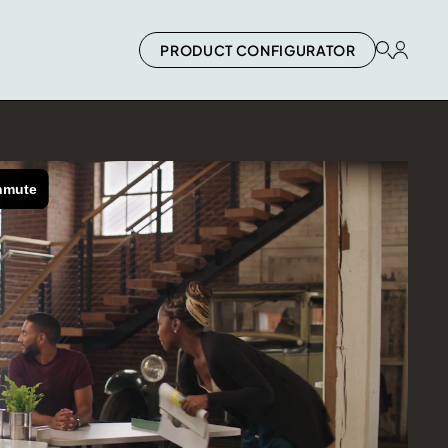
PRODUCT CONFIGURATOR