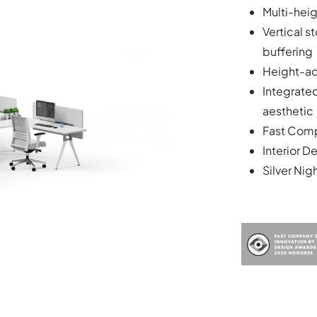
Multi-hei
Vertical s
buffering
Height-ad
Integrate
aesthetic
Fast Comp
Interior D
Silver Nig