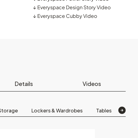
↓
Everyspace Design Story Video
↓
Everyspace Cubby Video
Details
Videos
Storage
Lockers & Wardrobes
Tables
Scre