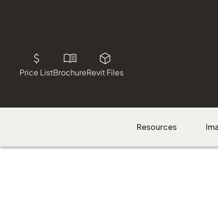
Price List
Brochure
Revit Files
Resources
Im