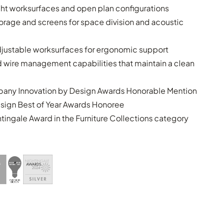
ght worksurfaces and open plan configurations
torage and screens for space division and acoustic
justable worksurfaces for ergonomic support
d wire management capabilities that maintain a clean
any Innovation by Design Awards Honorable Mention
esign Best of Year Awards Honoree
htingale Award in the Furniture Collections category