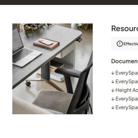
Resour
Effecti
Documen
↓
EverySpa
↓
EverySpa
↓
Height Ad
↓
EverySpac
↓
EverySpa