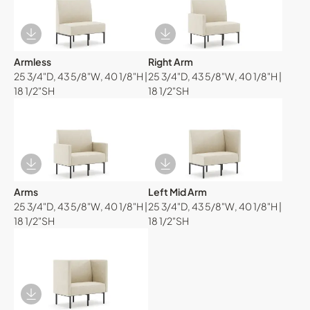
Download Image
Download Image
Armless
Right Arm
25 3/4"D, 43 5/8"W, 40 1/8"H |
25 3/4"D, 43 5/8"W, 40 1/8"H |
18 1/2"SH
18 1/2"SH
Download Image
Download Image
Arms
Left Mid Arm
25 3/4"D, 43 5/8"W, 40 1/8"H |
25 3/4"D, 43 5/8"W, 40 1/8"H |
18 1/2"SH
18 1/2"SH
Download Image