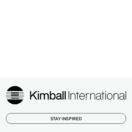
STAY INSPIRED