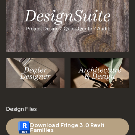
Design Files
Download Fringe 3.0 Revit
Families