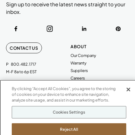
Sign up to receive the latest news straight to your
inbox.
ABOUT
CONTACT US
Our Company
Warranty
P
800.482.1717
Suppliers
M-F 8a to 6p EST
Careers
Kimball International
Newsroom
By clicking “Accept All Cookies”, you agree to the storing
1600 Royal Street
of cookies on your device to enhance site navigation,
Jasper, IN 47546
analyze site usage, and assist in our marketing efforts.
SHOWROOMS
Jasper HQ
Cookies Settings
Atlanta
Boston
Reject All
Chicago