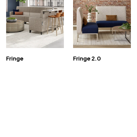
Fringe
Fringe 2.0