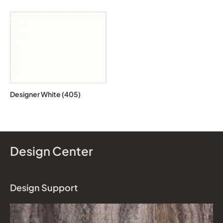
Designer White (405)
Design Center
Design Support