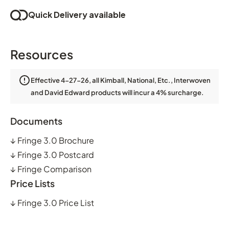
Quick Delivery available
Resources
Effective 4-27-26, all Kimball, National, Etc., Interwoven
and David Edward products will incur a 4% surcharge.
Documents
↓
Fringe 3.0 Brochure
↓
Fringe 3.0 Postcard
↓
Fringe Comparison
Price Lists
↓
Fringe 3.0 Price List