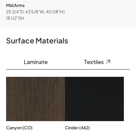
Mid Arms
25 3/4"D, 43 5/8"W, 40 1/8"H |
18 1/2"SH
Surface Materials
Laminate
Textiles
Canyon (CO)
Cinder (462)