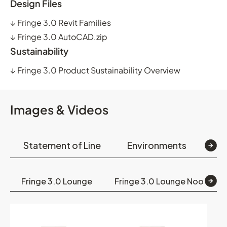
Design Files
↓
Fringe 3.0 Revit Families
↓
Fringe 3.0 AutoCAD.zip
Sustainability
↓
Fringe 3.0 Product Sustainability Overview
Images & Videos
Statement of Line
Environments
Op
Fringe 3.0 Lounge
Fringe 3.0 Lounge Nook