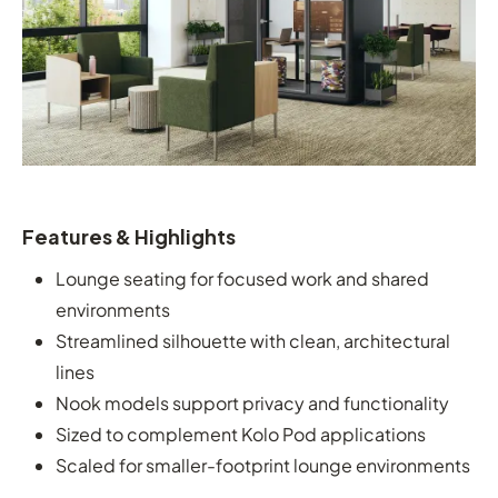
Features & Highlights
Lounge seating for focused work and shared
environments
Streamlined silhouette with clean, architectural
lines
Nook models support privacy and functionality
Sized to complement Kolo Pod applications
Scaled for smaller-footprint lounge environments