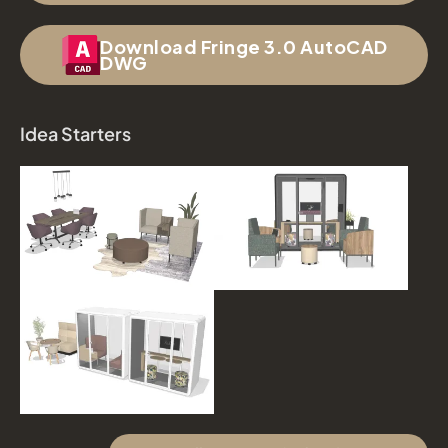
Download Fringe 3.0 AutoCAD
DWG
Idea Starters