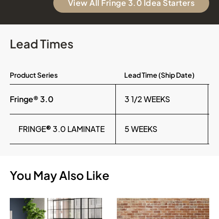
View All Fringe 3.0 Idea Starters
Lead Times
Product Series
Lead Time (Ship Date)
Fringe® 3.0
3 1/2 WEEKS
FRINGE® 3.0 LAMINATE
5 WEEKS
You May Also Like