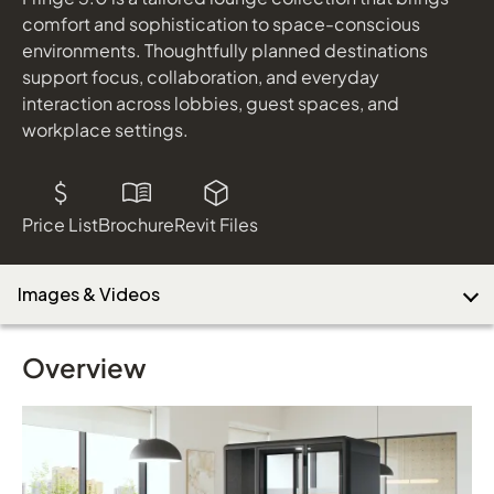
shown in Designtex Spree Nightsahde
comfort and sophistication to space-conscious
Hoopla
environments. Thoughtfully planned destinations
shown in Cali Beach
support focus, collaboration, and everyday
Download Image
Delgado
interaction across lobbies, guest spaces, and
shown in Designtex Nook Nightshade
workplace settings.
Footings Table
shown in Top: Sepia Walnut Laminate; Base: Cinder
Price List
Brochure
Revit Files
Images & Videos
Overview