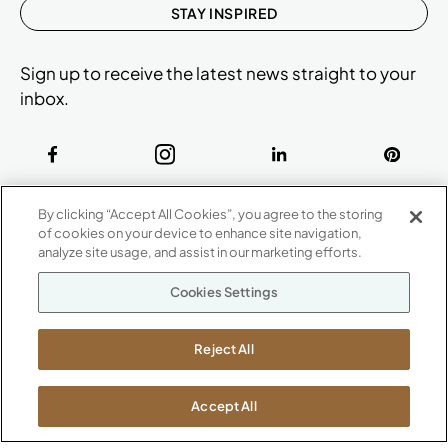
STAY INSPIRED
Sign up to receive the latest news straight to your
inbox.
ABOUT
By clicking “Accept All Cookies”, you agree to the storing
CONTACT US
of cookies on your device to enhance site navigation,
Our Company
analyze site usage, and assist in our marketing efforts.
Warranty
P
800.482.1717
Cookies Settings
Suppliers
M-F 8a to 6p EST
Careers
Kimball International
Newsroom
Reject All
1600 Royal Street
Jasper, IN 47546
SHOWROOMS
Accept All
Jasper HQ