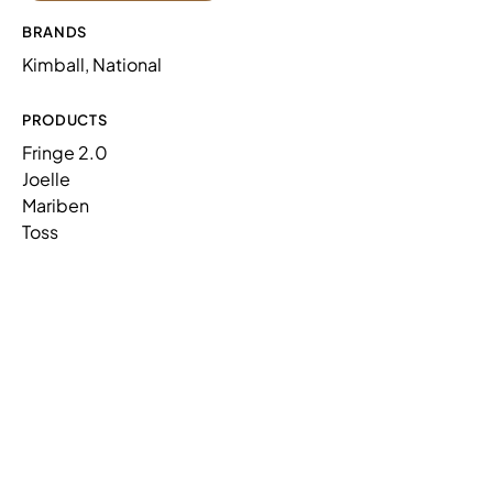
FRINGE 2.0,LOW BACK,INNER 90
N91LINR9
BRANDS
DEGREE RND
Kimball, National
FRINGE 2.0,LOW BACK,OUTER 90
N91LOUR9
DEGREE RND
PRODUCTS
Fringe 2.0
Joelle
Mariben
Toss