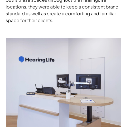
locations, they were able to keep a consistent brand
standard as well as create a comforting and familiar
space for their clients.