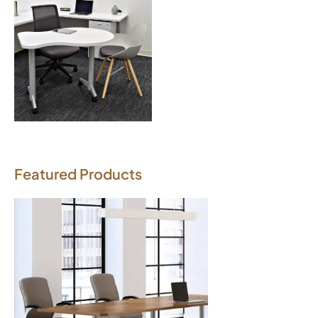
Download Image
Featured Products