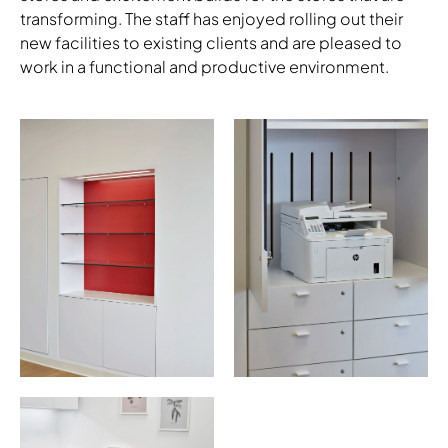
transforming. The staff has enjoyed rolling out their
new facilities to existing clients and are pleased to
Download Image
work in a functional and productive environment.
Download Image
Download Image