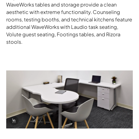
WaveWorks tables and storage provide a clean
aesthetic with extreme functionality. Counseling
rooms, testing booths, and technical kitchens feature
additional WaveWorks with Laudio task seating,
Volute guest seating, Footings tables, and Rizora
stools.
Download Image
Info Overlay Icon