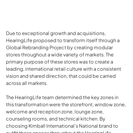
Due to exceptional growth and acquisitions,
HearingLife proposed to transform itself through a
Global Rebranding Project by creating modular
stores throughout a wide variety of markets. The
primary purpose of these stores was to create a
leading, international retail culture with a consistent
vision and shared direction, that could be carried
across all markets.
The HearingLife team determined the key zones in
this transformation were the storefront, window zone,
welcome and reception zone, lounge zone,
counseling rooms, and technical kitchen. By
choosing Kimball International’s National brand to
outfit these spaces throughout the HearingLife