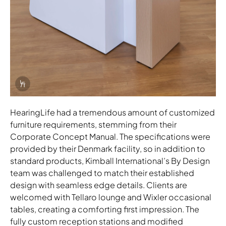
Info Overlay Icon
HearingLife had a tremendous amount of customized
furniture requirements, stemming from their
Corporate Concept Manual. The specifications were
provided by their Denmark facility, so in addition to
standard products, Kimball International’s By Design
team was challenged to match their established
design with seamless edge details. Clients are
welcomed with Tellaro lounge and Wixler occasional
tables, creating a comforting first impression. The
fully custom reception stations and modified