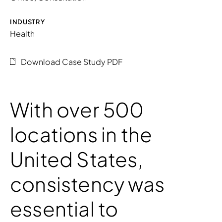
INDUSTRY
Health
Download Case Study PDF
With over 500
locations in the
United States,
consistency was
essential to