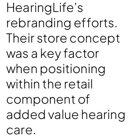
HearingLife’s
rebranding efforts.
Their store concept
was a key factor
when positioning
within the retail
component of
added value hearing
care.