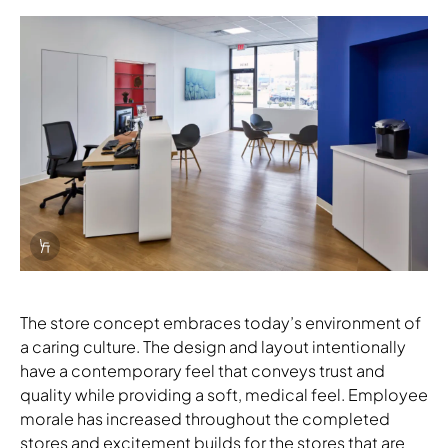
Download Image
Info Overlay Icon
The store concept embraces today’s environment of
a caring culture. The design and layout intentionally
have a contemporary feel that conveys trust and
quality while providing a soft, medical feel. Employee
morale has increased throughout the completed
stores and excitement builds for the stores that are