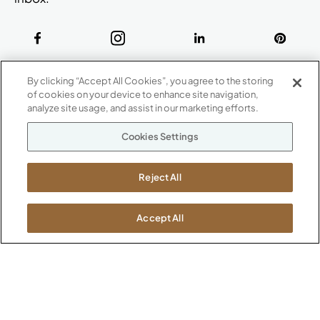
ABOUT
By clicking “Accept All Cookies”, you agree to the storing
CONTACT US
of cookies on your device to enhance site navigation,
Our Company
analyze site usage, and assist in our marketing efforts.
Warranty
P
800.482.1717
Cookies Settings
Suppliers
M-F 8a to 6p EST
Careers
Kimball International
Newsroom
Reject All
1600 Royal Street
Jasper, IN 47546
SHOWROOMS
Accept All
Jasper HQ
Atlanta
Boston
Chicago
Dallas