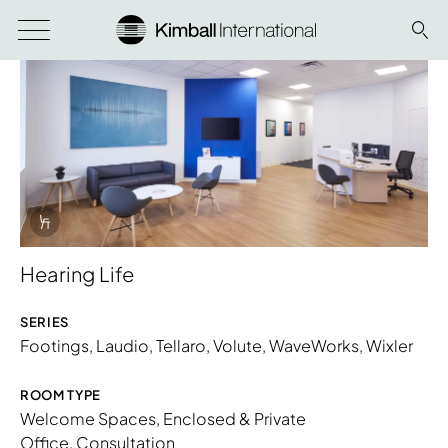
Info Overlay Icon
Hearing Life
SERIES
Footings
,
Laudio
,
Tellaro
,
Volute
,
WaveWorks
,
Wixler
ROOM TYPE
Download Image
Welcome Spaces
,
Enclosed & Private
Office
,
Consultation