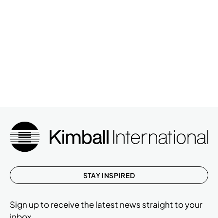
STAY INSPIRED
Sign up to receive the latest news straight to your
inbox.