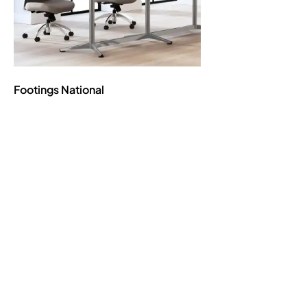
Footings
National