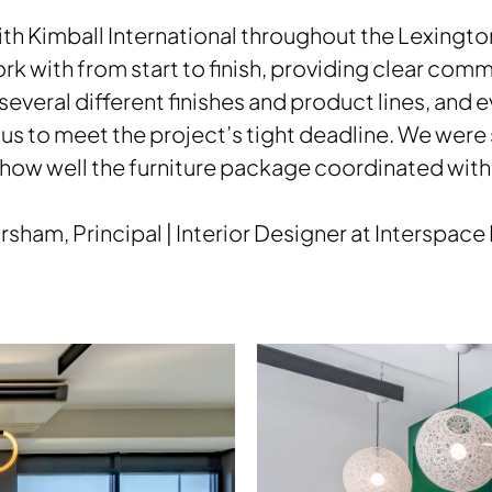
th Kimball International throughout the Lexington
rk with from start to finish, providing clear co
ed several different finishes and product lines, and
us to meet the project’s tight deadline. We were
 how well the furniture package coordinated with 
orsham, Principal | Interior Designer at Interspace