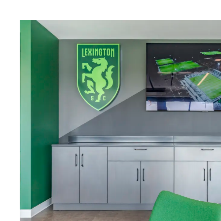
Download Image