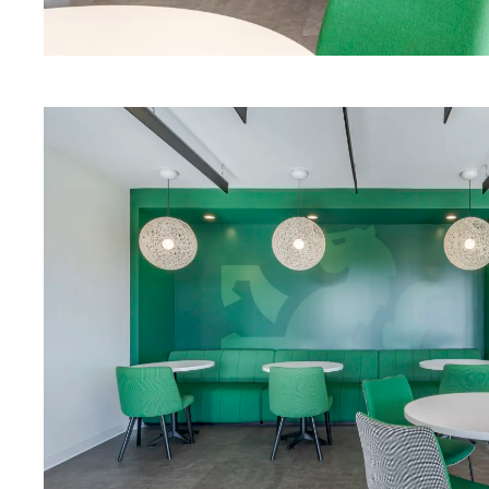
Alterna Modular Casework
Download Image