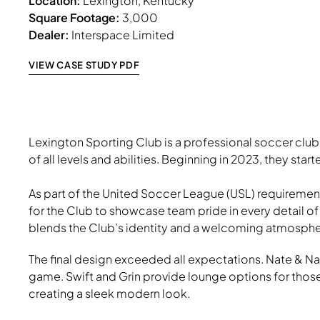
Location:
Lexington, Kentucky
Square Footage:
3,000
Dealer:
Interspace Limited
VIEW CASE STUDY PDF
Lexington Sporting Club is a professional soccer cl
of all levels and abilities. Beginning in 2023, they sta
As part of the United Soccer League (USL) requiremen
for the Club to showcase team pride in every detail o
blends the Club’s identity and a welcoming atmosphere
The final design exceeded all expectations. Nate & Natt
game. Swift and Grin provide lounge options for those
creating a sleek modern look.