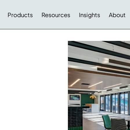
Products
Resources
Insights
About