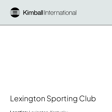
Lexington Sporting Club