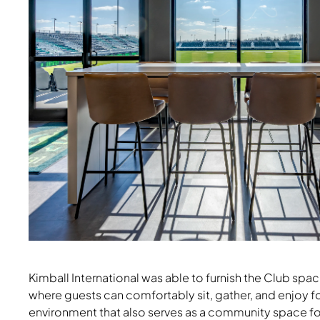
Kimball International was able to furnish the Club spa
Nate & Natty Stools, Strassa Table
where guests can comfortably sit, gather, and enjoy 
environment that also serves as a community space for