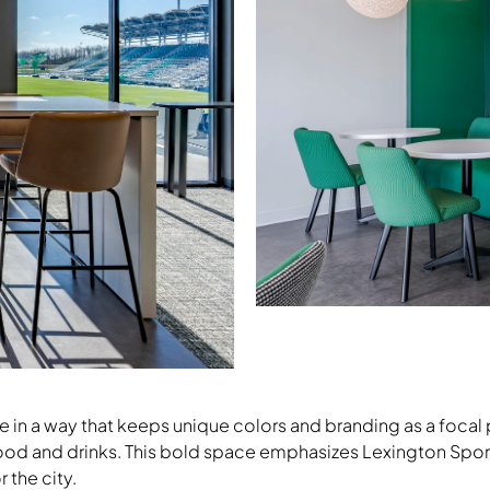
Nate & Natty Guest Chairs, Footi
Lounge
ce in a way that keeps unique colors and branding as a focal
food and drinks. This bold space emphasizes Lexington Spor
Download Image
 the city.