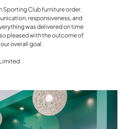
 Sporting Club furniture order.
mmunication, responsiveness, and
 everything was delivered on time
 so pleased with the outcome of
our overall goal.
 Limited