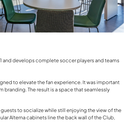
es, Nate & Natty
2021 and develops complete soccer players and teams
gned to elevate the fan experience. It was important
 branding. The result is a space that seamlessly
uests to socialize while still enjoying the view of the
r Alterna cabinets line the back wall of the Club,