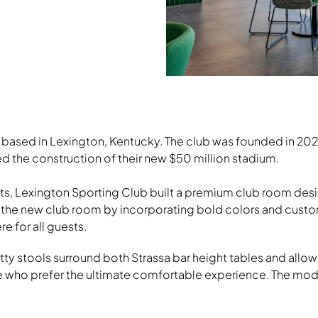
Grin Guest Chairs, Footings Tabl
Stools, Strassa Table
ub based in Lexington, Kentucky. The club was founded in 
rted the construction of their new $50 million stadium.
Download Image
ts, Lexington Sporting Club built a premium club room desi
f the new club room by incorporating bold colors and custom
 for all guests.
y stools surround both Strassa bar height tables and allow g
 who prefer the ultimate comfortable experience. The modula