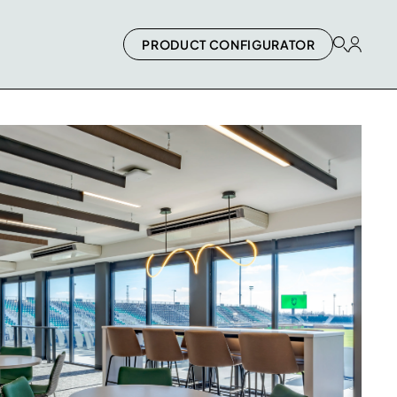
PRODUCT CONFIGURATOR