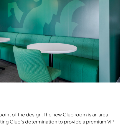
ngs Tables, Swift
 point of the design. The new Club room is an area
ting Club’s determination to provide a premium VIP