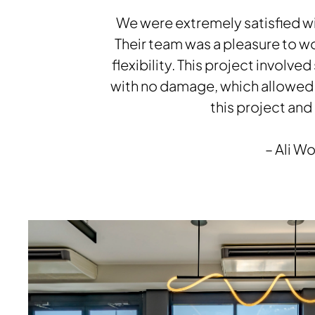
Grin Guest Chairs, Footings Tables, Swift Lounge,
Nate & Natty Guest Chairs, Alterna Modular
We were extremely satisfied wi
Casework, Nate & Natty Stools, Strassa Table
Their team was a pleasure to wo
flexibility. This project involv
Download Image
with no damage, which allowed 
this project and
– Ali W