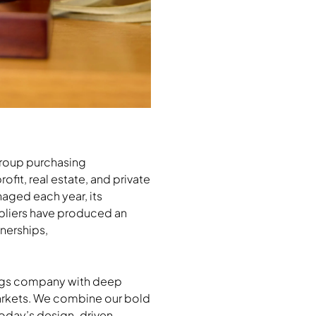
group purchasing
ofit, real estate, and private
aged each year, its
pliers have produced an
nerships,
hings company with deep
markets. We combine our bold
 today’s design-driven