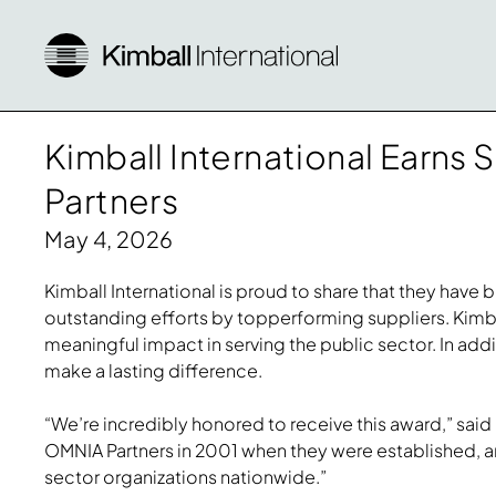
Kimball International Earn
Partners
May 4, 2026
Kimball International is proud to share that they hav
outstanding efforts by topperforming suppliers. Kimba
meaningful impact in serving the public sector. In add
make a lasting difference.
“We’re incredibly honored to receive this award,” said L
OMNIA Partners in 2001 when they were established, an
sector organizations nationwide.”