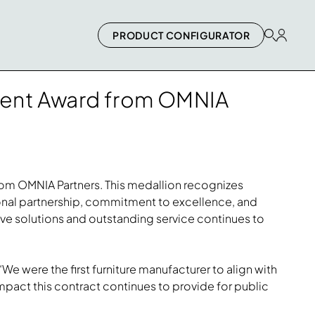
PRODUCT CONFIGURATOR
ement Award from OMNIA
from OMNIA Partners. This medallion recognizes
ional partnership, commitment to excellence, and
tive solutions and outstanding service continues to
“We were the first furniture manufacturer to align with
mpact this contract continues to provide for public