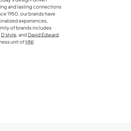
ring and lasting connections
ce 1950, our brands have
sonalized experiences,
amily of brands includes
,
D’style
, and
David Edward
.
iness unit of
HNI