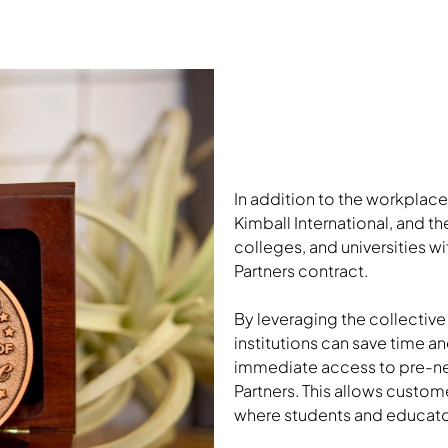
In addition to the workplace
Kimball International, and th
colleges, and universities 
Partners contract.
By leveraging the collective
institutions can save time 
immediate access to pre-ne
Partners. This allows custo
where students and educator