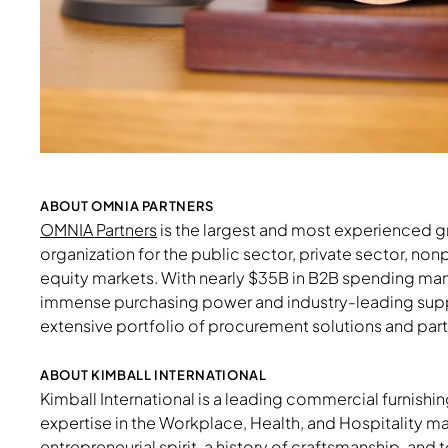
Download Image
ABOUT OMNIA PARTNERS
OMNIA Partners
is the largest and most experienced 
organization for the public sector, private sector, nonpr
equity markets. With nearly $35B in B2B spending man
immense purchasing power and industry-leading sup
extensive portfolio of procurement solutions and part
ABOUT KIMBALL INTERNATIONAL
Kimball International is a leading commercial furnis
expertise in the Workplace, Health, and Hospitality 
entrepreneurial spirit, a history of craftsmanship, and