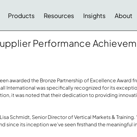
Products
Resources
Insights
About
s Supplier Performance Achiev
e been awarded the Bronze Partnership of Excellence Award 
ll International was specifically recognized for its except
ition, it was noted that their dedication to providing innova
isa Schmidt, Senior Director of Vertical Markets & Training. 
d since its inception we’ve seen firsthand the meaningful i