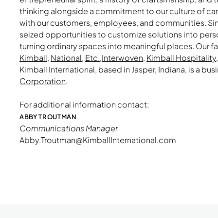
thinking alongside a commitment to our culture of ca
with our customers, employees, and communities. Sin
seized opportunities to customize solutions into per
turning ordinary spaces into meaningful places. Our f
Kimball
,
National
,
Etc.
,
Interwoven
,
Kimball Hospitality
Kimball International, based in Jasper, Indiana, is a bus
Corporation
.
For additional information contact:
ABBY TROUTMAN
Communications Manager
Abby.Troutman@KimballInternational.com