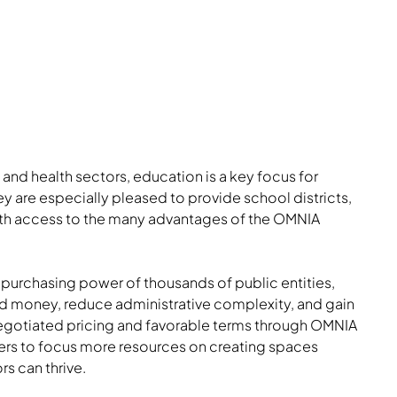
 and health sectors, education is a key focus for
ey are especially pleased to provide school districts,
with access to the many advantages of the OMNIA
 purchasing power of thousands of public entities,
and money, reduce administrative complexity, and gain
gotiated pricing and favorable terms through OMNIA
mers to focus more resources on creating spaces
s can thrive.