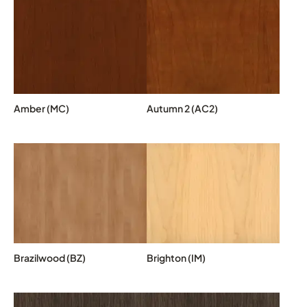
Amber (MC)
Autumn 2 (AC2)
Brazilwood (BZ)
Brighton (IM)