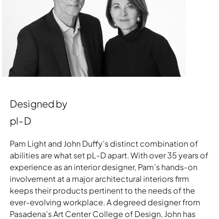
Designed by
pl-D
Pam Light and John Duffy’s distinct combination of
abilities are what set pL-D apart. With over 35 years of
experience as an interior designer, Pam’s hands-on
involvement at a major architectural interiors firm
keeps their products pertinent to the needs of the
ever-evolving workplace. A degreed designer from
Pasadena’s Art Center College of Design, John has