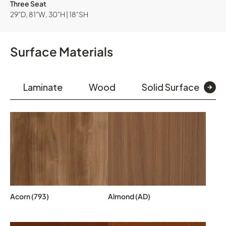
Three Seat
29"D, 81"W, 30"H | 18"SH
Surface Materials
Laminate
Wood
Solid Surface
Acorn (793)
Almond (AD)