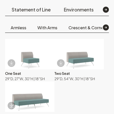
Statement of Line
Environments
Op
Armless
With Arms
Crescent & Corner
Download Image
Download Image
One Seat
Two Seat
29"D, 27"W, 30"H | 18"SH
29"D, 54"W, 30"H | 18"SH
Download Image