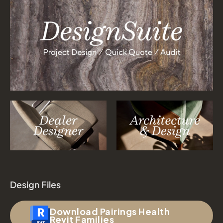
Design Files
Download Pairings Health
Revit Families