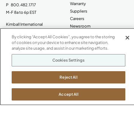
Warranty
P
800.482.1717
Suppliers
M-F 8a to 6p EST
Careers
Kimball International
Newsroom
1600 Royal Street
By clicking “Accept All Cookies”, you agree to the storing
Jasper, IN 47546
SHOWROOMS
of cookies on your device to enhance site navigation,
analyze site usage, and assist in our marketing efforts.
Jasper HQ
Atlanta
Cookies Settings
Boston
Chicago
Reject All
Dallas
New York City
Accept All
Washington, D.C.