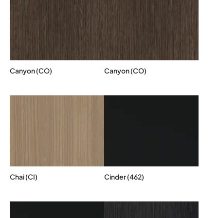
Canyon (CO)
Canyon (CO)
Chai (CI)
Cinder (462)