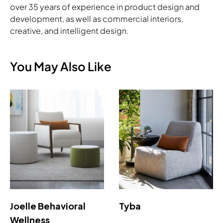
over 35 years of experience in product design and
development, as well as commercial interiors,
creative, and intelligent design.
You May Also Like
Joelle Behavioral
Tyba
Wellness