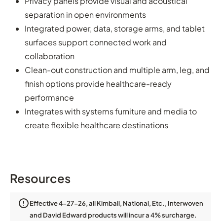
Privacy panels provide visual and acoustical
separation in open environments
Integrated power, data, storage arms, and tablet
surfaces support connected work and
collaboration
Clean-out construction and multiple arm, leg, and
finish options provide healthcare-ready
performance
Integrates with systems furniture and media to
create flexible healthcare destinations
Resources
Effective 4-27-26, all Kimball, National, Etc., Interwoven
and David Edward products will incur a 4% surcharge.