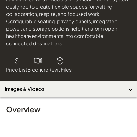
designed to create flexible spaces for waiting,
collaboration, respite, and focused work.
Configurable seating, privacy panels, integrated
Download Image
power, and storage options help transform open
healthcare environments into comfortable,
connected destinations.
Price List
Brochure
Revit Files
Images & Videos
Overview