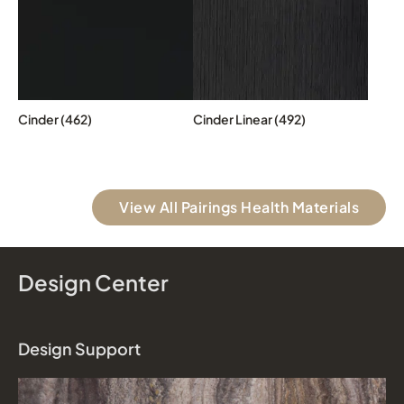
Cinder (462)
Cinder Linear (492)
View All Pairings Health Materials
Design Center
Design Support