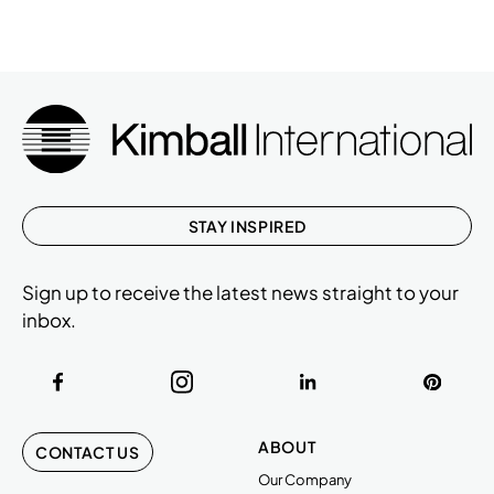
STAY INSPIRED
Sign up to receive the latest news straight to your
inbox.
ABOUT
CONTACT US
Our Company