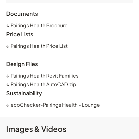
Documents
↓
Pairings Health Brochure
Price Lists
↓
Pairings Health Price List
Design Files
↓
Pairings Health Revit Families
↓
Pairings Health AutoCAD.zip
Sustainability
↓
ecoChecker-Pairings Health - Lounge
Images & Videos