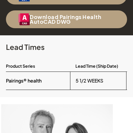
Download Pairings Health
AutoCAD DWG
Lead Times
Product Series
Lead Time (Ship Date)
Pairings® health
5 1/2 WEEKS