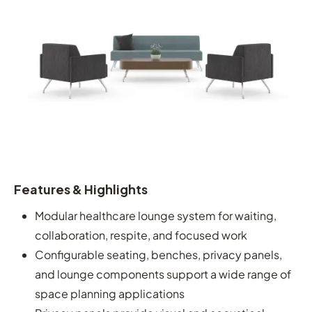
Features & Highlights
Modular healthcare lounge system for waiting,
collaboration, respite, and focused work
Configurable seating, benches, privacy panels,
and lounge components support a wide range of
space planning applications