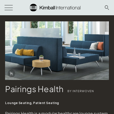
Download Image
Info Overlay Icon
Pairings Health
BY INTERWOVEN
Lounge Seating, Patient Seating
Pairings Health is a modular healthcare lounge system