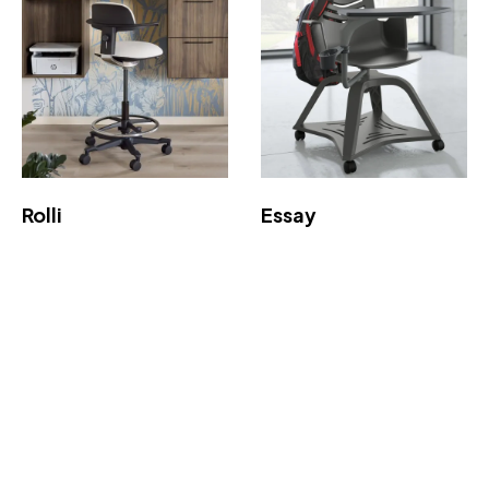
Rolli
Essay