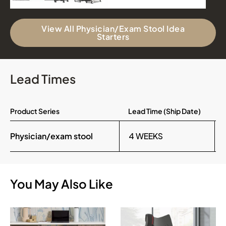
View All Physician/Exam Stool Idea
Starters
Lead Times
Product Series
Lead Time (Ship Date)
Physician/exam stool
4 WEEKS
You May Also Like