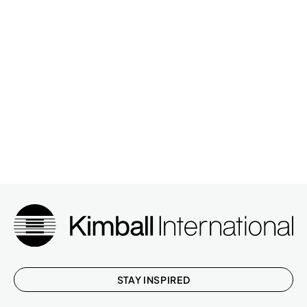
STAY INSPIRED