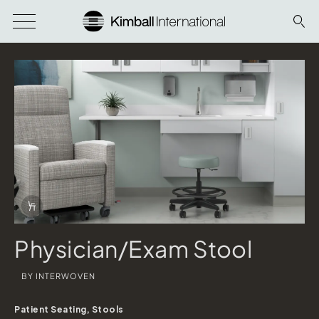
Download Image
Info Overlay Icon
Physician/Exam Stool
BY INTERWOVEN
Patient Seating, Stools