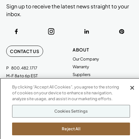
Sign up to receive the latest news straight to your
inbox.
ABOUT
CONTACT US
Our Company
Warranty
P
800.482.1717
Suppliers
M-F 8a to 6p EST
Careers
By clicking “Accept All Cookies”, you agree to the storing
Kimball International
Newsroom
of cookies on your device to enhance site navigation,
1600 Royal Street
analyze site usage, and assist in our marketing efforts.
Jasper, IN 47546
SHOWROOMS
Cookies Settings
Jasper HQ
Atlanta
Reject All
Boston