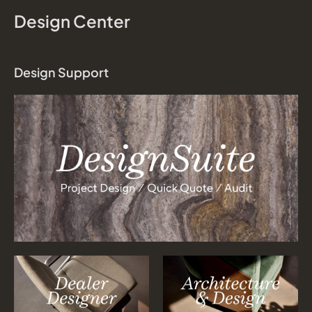
Design Center
Design Support