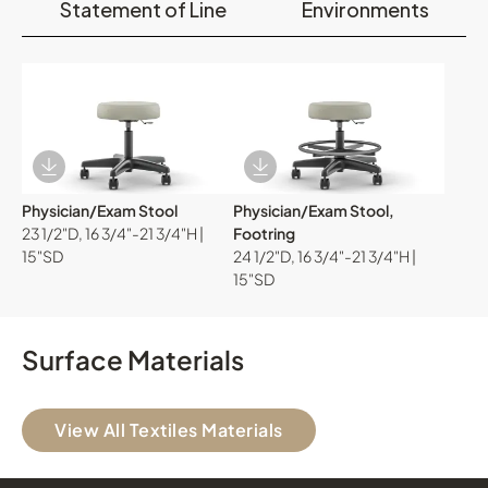
Statement of Line
Environments
Download Image
Download Image
Physician/Exam Stool
Physician/Exam Stool,
23 1/2"D, 16 3/4"-21 3/4"H |
Footring
15"SD
24 1/2"D, 16 3/4"-21 3/4"H |
15"SD
Surface Materials
View All Textiles Materials