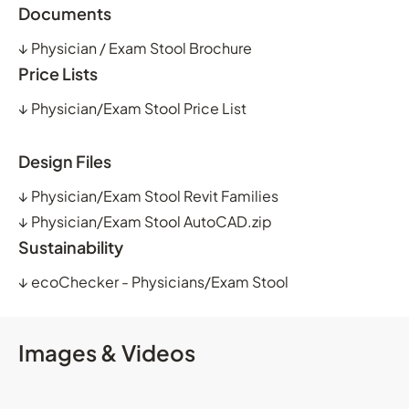
Documents
↓
Physician / Exam Stool Brochure
Price Lists
↓
Physician/Exam Stool Price List
Design Files
↓
Physician/Exam Stool Revit Families
↓
Physician/Exam Stool AutoCAD.zip
Sustainability
↓
ecoChecker - Physicians/Exam Stool
Images & Videos