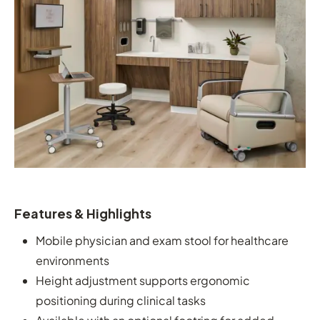
Features & Highlights
Mobile physician and exam stool for healthcare
environments
Height adjustment supports ergonomic
positioning during clinical tasks