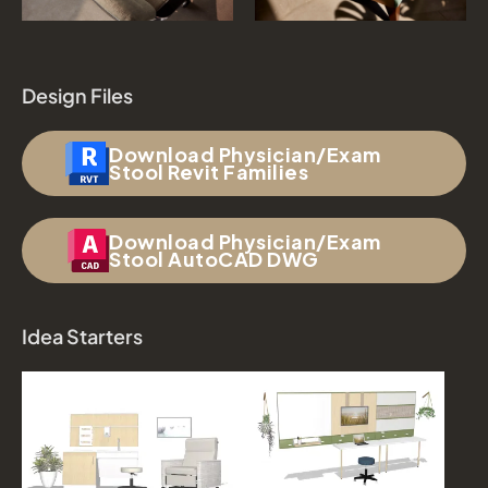
Design Files
Download Physician/Exam
Stool Revit Families
Download Physician/Exam
Stool AutoCAD DWG
Idea Starters