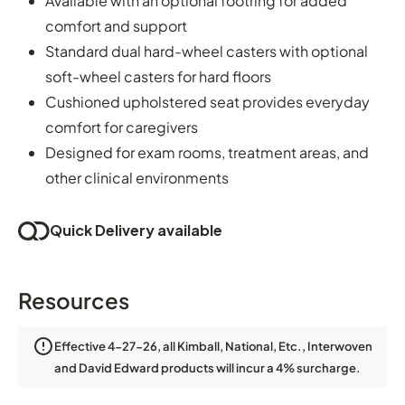
Available with an optional footring for added
comfort and support
Standard dual hard-wheel casters with optional
soft-wheel casters for hard floors
Cushioned upholstered seat provides everyday
comfort for caregivers
Designed for exam rooms, treatment areas, and
other clinical environments
Quick Delivery available
Resources
Effective 4-27-26, all Kimball, National, Etc., Interwoven
and David Edward products will incur a 4% surcharge.