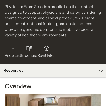
Physician/Exam Stool is a mobile healthcare stool
designed to support physicians and caregivers during
Download Image
exams, treatment, and clinical procedures. Height
adjustment, optional footring, and caster options
provide ergonomic comfort and mobility across a
variety of healthcare environments.
Price List
Brochure
Revit Files
Resources
Overview