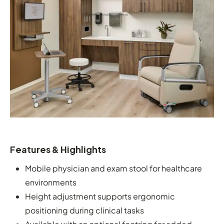
Features & Highlights
Mobile physician and exam stool for healthcare
environments
Height adjustment supports ergonomic
positioning during clinical tasks