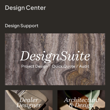
Design Center
Design Support