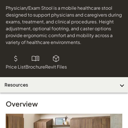
Physician/Exam Stool is a mobile healthcare stool
designed to support physicians and caregivers during
Download Image
exams, treatment, and clinical procedures. Height
adjustment, optional footring, and caster options
provide ergonomic comfort and mobility across a
variety of healthcare environments.
Price List
Brochure
Revit Files
Resources
Overview