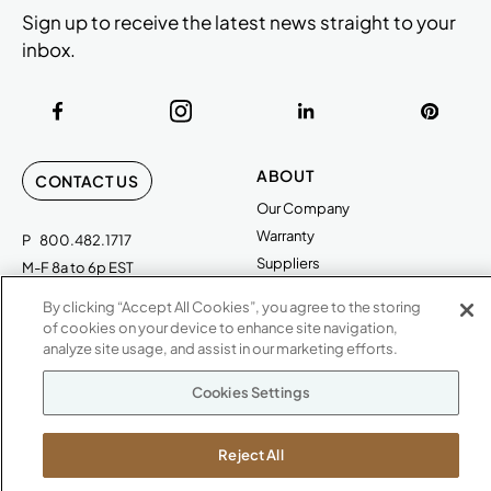
Sign up to receive the latest news straight to your
inbox.
ABOUT
CONTACT US
Our Company
Warranty
P
800.482.1717
Suppliers
M-F 8a to 6p EST
Careers
By clicking “Accept All Cookies”, you agree to the storing
Kimball International
Newsroom
of cookies on your device to enhance site navigation,
1600 Royal Street
analyze site usage, and assist in our marketing efforts.
Jasper, IN 47546
SHOWROOMS
Cookies Settings
Jasper HQ
Atlanta
Reject All
Boston