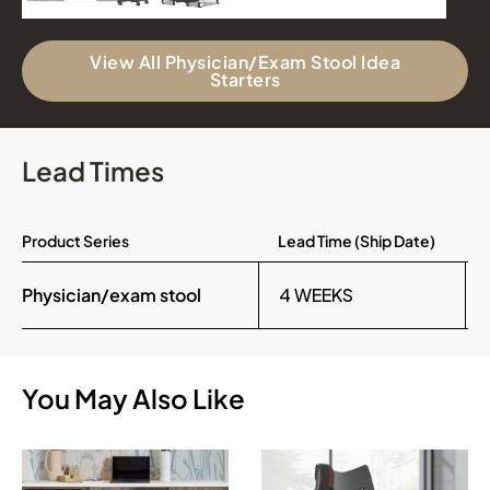
View All Physician/Exam Stool Idea
Starters
Lead Times
Product Series
Lead Time (Ship Date)
Physician/exam stool
4 WEEKS
You May Also Like