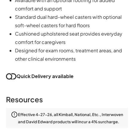
Available with an optional footring for added
comfort and support
Standard dual hard-wheel casters with optional
soft-wheel casters for hard floors
Cushioned upholstered seat provides everyday
comfort for caregivers
Designed for exam rooms, treatment areas, and
other clinical environments
Quick Delivery available
Resources
Effective 4-27-26, all Kimball, National, Etc., Interwoven
and David Edward products will incur a 4% surcharge.