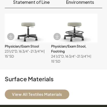
Statement of Line
Environments
Download Image
Download Image
Physician/Exam Stool
Physician/Exam Stool,
23 1/2"D, 16 3/4"-21 3/4"H |
Footring
15"SD
24 1/2"D, 16 3/4"-21 3/4"H |
15"SD
Surface Materials
View All Textiles Materials