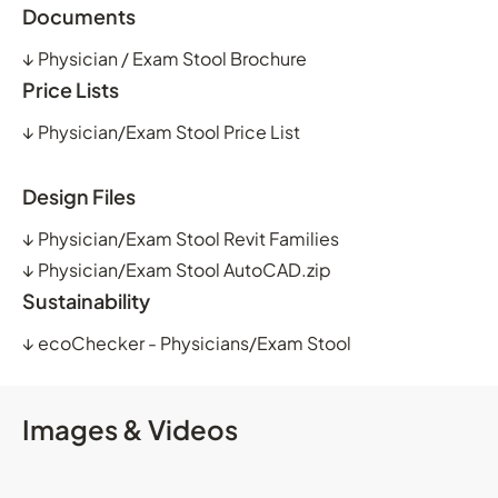
Documents
↓
Physician / Exam Stool Brochure
Price Lists
↓
Physician/Exam Stool Price List
Design Files
↓
Physician/Exam Stool Revit Families
↓
Physician/Exam Stool AutoCAD.zip
Sustainability
↓
ecoChecker - Physicians/Exam Stool
Images & Videos