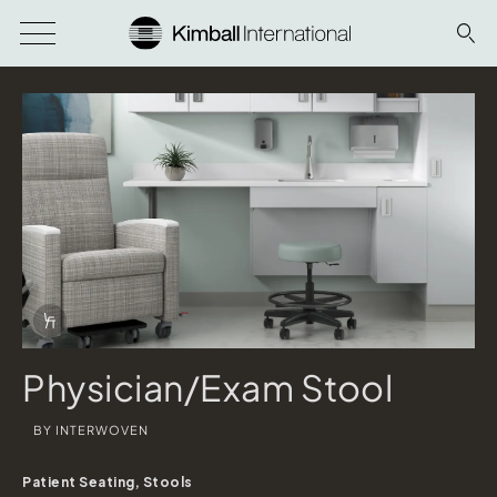
Download Image
Info Overlay Icon
Physician/Exam Stool
BY INTERWOVEN
Patient Seating, Stools