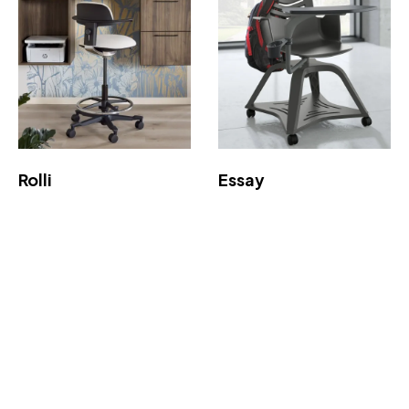
Rolli
Essay