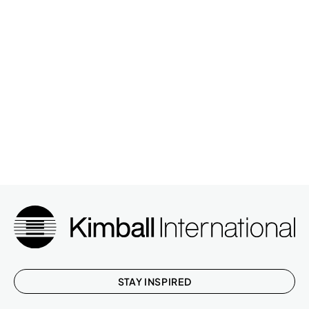
STAY INSPIRED