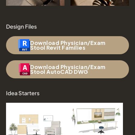
Design Files
Download Physician/Exam
Stool Revit Families
Download Physician/Exam
Stool AutoCAD DWG
Idea Starters