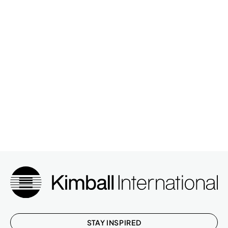
STAY INSPIRED