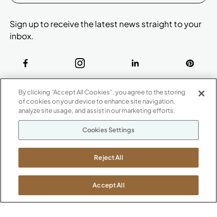
Sign up to receive the latest news straight to your
inbox.
ABOUT
By clicking “Accept All Cookies”, you agree to the storing
CONTACT US
of cookies on your device to enhance site navigation,
Our Company
analyze site usage, and assist in our marketing efforts.
Warranty
P
800.482.1717
Cookies Settings
Suppliers
M-F 8a to 6p EST
Careers
Kimball International
Newsroom
Reject All
1600 Royal Street
Jasper, IN 47546
SHOWROOMS
Accept All
Jasper HQ
Atlanta