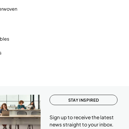
2
terwoven
3
2
2
ables
2
s
2
2
2
1
2
STAY INSPIRED
2
Sign up to receive the latest
2
news straight to your inbox.