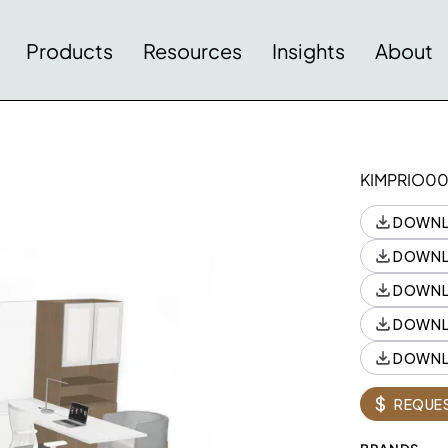
Products
Resources
Insights
About
KIMPRIO0
DOWNL
DOWNL
DOWNL
DOWNL
DOWNL
Style
Style
Quantity
$
REQUES
K84G1C