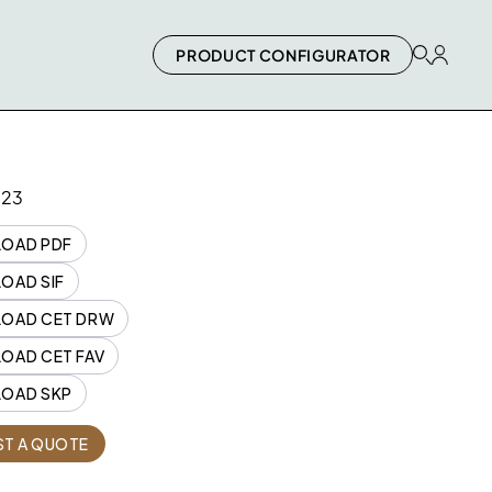
PRODUCT CONFIGURATOR
023
OAD PDF
OAD SIF
OAD CET DRW
OAD CET FAV
OAD SKP
Quantity
T A QUOTE
2