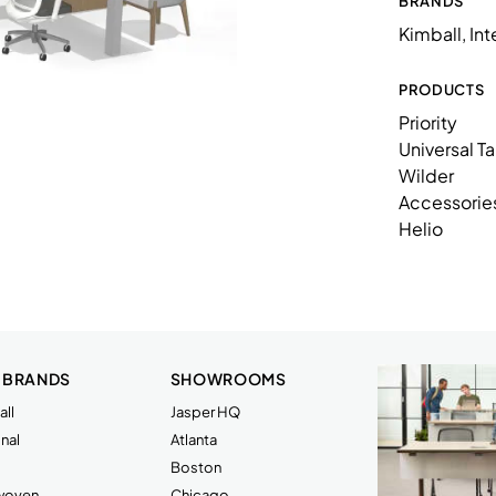
BRANDS
K86TMWUSL
Kimball, In
53K1128SSL
53K2236SSL
PRODUCTS
Priority
53K2428EPL
Universal T
53K243680LFOHFFG2L
Wilder
Accessorie
53K2472WSSL
Helio
53K3060WSSL
53K3650WPMBL
53K7221WPTBN
53KE0872SHML
 BRANDS
SHOWROOMS
ll
Jasper HQ
KAC2804SSFP
nal
Atlanta
KCUFSL
Boston
rwoven
Chicago