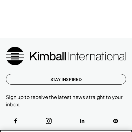
STAY INSPIRED
Sign up to receive the latest news straight to your
inbox.