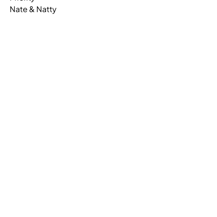
Nate & Natty
PRIORITY,SURFACE,U SHAPE,LAM
53K3684WSU
PRIORITY,PED,OPEN/LATERAL FILE,LAMINATE
53KE163622PF
PRIORITY,PEDESTAL,UNDERSURFACE,BBF,LAM
53KE2415PUB