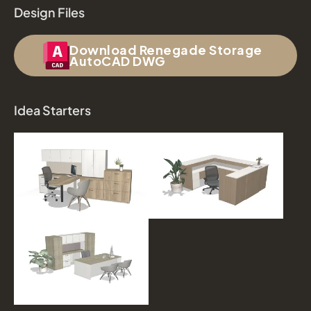
Design Files
Download Renegade Storage
AutoCAD DWG
Idea Starters