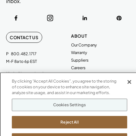
inbox.
ABOUT
CONTACT US
Our Company
Warranty
P
800.482.1717
Suppliers
M-F 8a to 6p EST
Careers
Kimball International
Newsroom
1600 Royal Street
By clicking “Accept All Cookies”, you agree to the storing
of cookies on your device to enhance site navigation,
Jasper, IN 47546
SHOWROOMS
analyze site usage, and assist in our marketing efforts.
Jasper HQ
Cookies Settings
Atlanta
Boston
Reject All
Chicago
Dallas