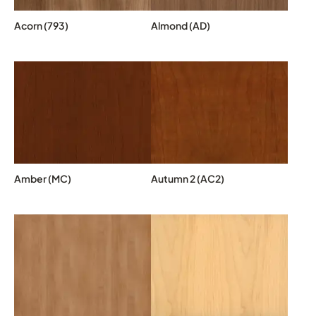
Acorn (793)
Almond (AD)
Amber (MC)
Autumn 2 (AC2)