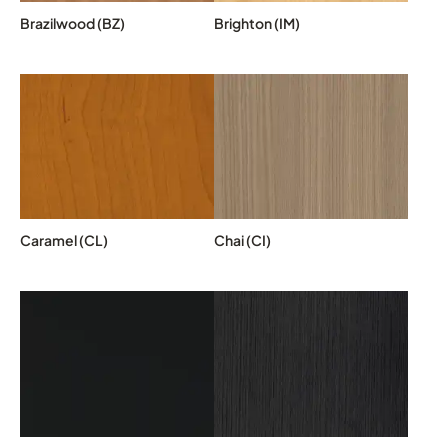
Brazilwood (BZ)
Brighton (IM)
Caramel (CL)
Chai (CI)