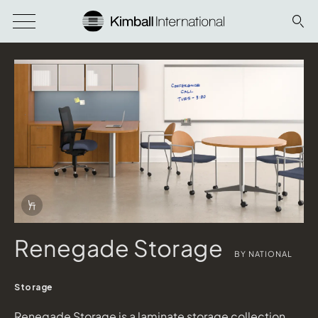
Download Image
Info Overlay Icon
Renegade Storage
BY NATIONAL
Storage
Renegade Storage is a laminate storage collection