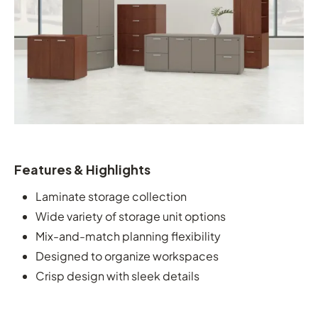
Features & Highlights
Laminate storage collection
Wide variety of storage unit options
Mix-and-match planning flexibility
Designed to organize workspaces
Crisp design with sleek details