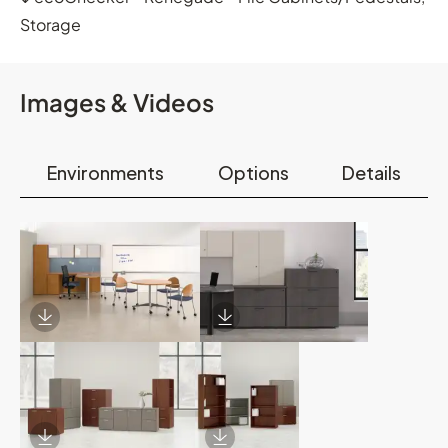
Storage
Images & Videos
Environments
Options
Details
Download Image
Download Image
Download Image
Download Image