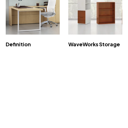
Definition
WaveWorks Storage