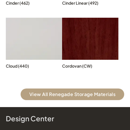
Cinder (462)
Cinder Linear (492)
Cloud (440)
Cordovan (CW)
View All Renegade Storage Materials
Design Center