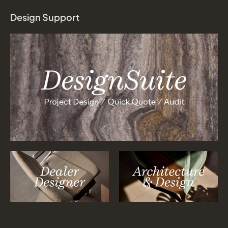
Design Support