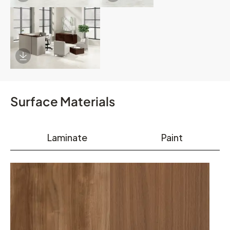
Download Image
Surface Materials
Laminate
Paint