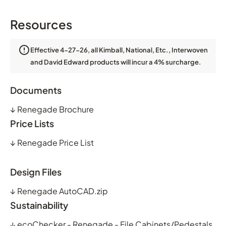
Resources
Effective 4-27-26, all Kimball, National, Etc., Interwoven
and David Edward products will incur a 4% surcharge.
Documents
↓
Renegade Brochure
Price Lists
↓
Renegade Price List
Design Files
↓
Renegade AutoCAD.zip
Sustainability
↓
ecoChecker - Renegade - File Cabinets/Pedestals,