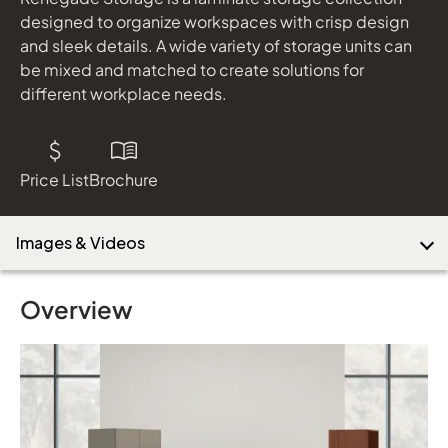
designed to organize workspaces with crisp design
and sleek details. A wide variety of storage units can
be mixed and matched to create solutions for
Download Image
different workplace needs.
Price List
Brochure
Images & Videos
Overview