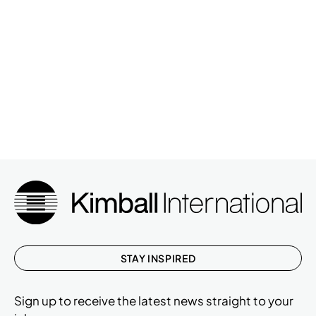
STAY INSPIRED
Sign up to receive the latest news straight to your