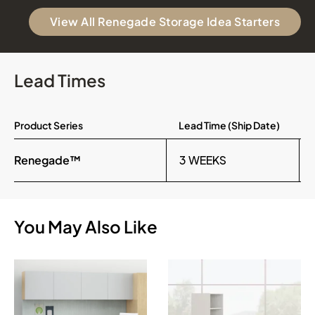
View All Renegade Storage Idea Starters
Lead Times
Product Series
Lead Time (Ship Date)
Renegade™
3 WEEKS
You May Also Like