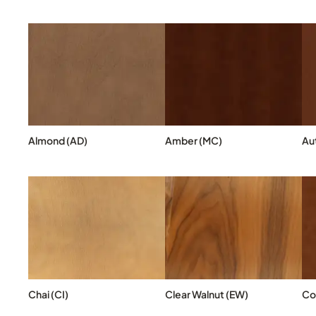
Almond (AD)
Amber (MC)
Au
Chai (CI)
Clear Walnut (EW)
Co