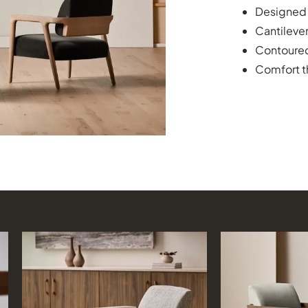
Designed t
Cantilever
Contoured
Comfort t