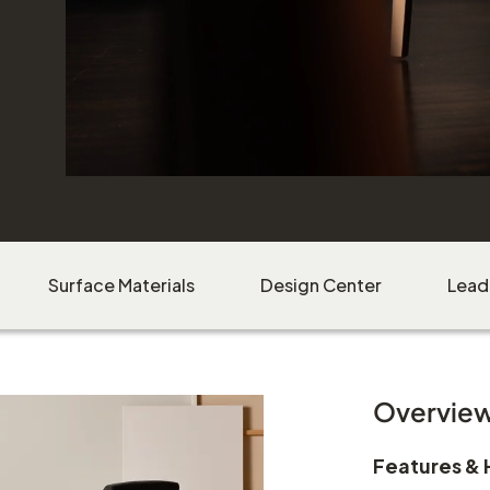
Surface Materials
Design Center
Lead
Overvie
Features & 