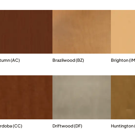
tumn (AC)
Brazilwood (BZ)
Brighton (IM
rdoba (CC)
Driftwood (DF)
Huntington (