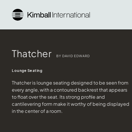
Thatcher
BY DAVID EDWARD
Lounge Seating
Thatcher is lounge seating designed to be seen from
every angle, with a contoured backrest that appears
to float over the seat. Its strong profile and
cantilevering form make it worthy of being displayed
in the center of a room.