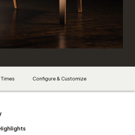
 Times
Configure & Customize
w
Highlights