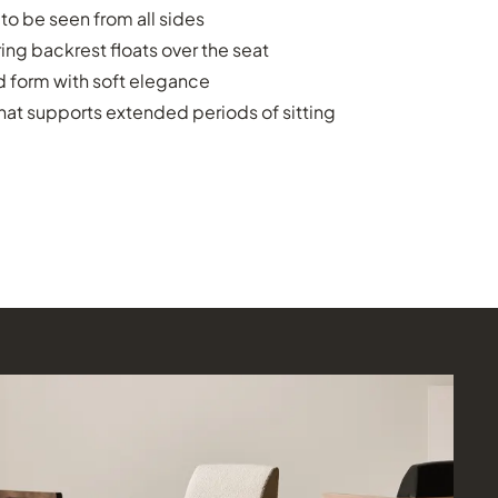
o be seen from all sides
ing backrest floats over the seat
 form with soft elegance
hat supports extended periods of sitting