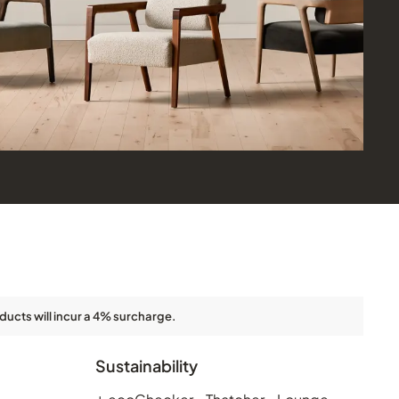
ducts will incur a 4% surcharge.
Sustainability