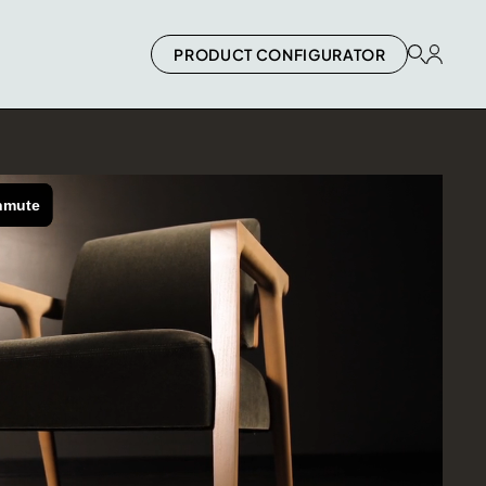
PRODUCT CONFIGURATOR