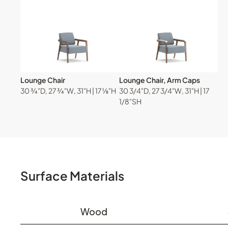
Lounge Chair
Lounge Chair, Arm Caps
30 ¾"D, 27 ¾"W, 31"H | 17 ⅛"H
30 3/4"D, 27 3/4"W, 31"H | 17
1/8"SH
Surface Materials
Wood