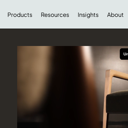
Products
Resources
Insights
About