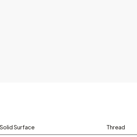
Solid Surface
Thread