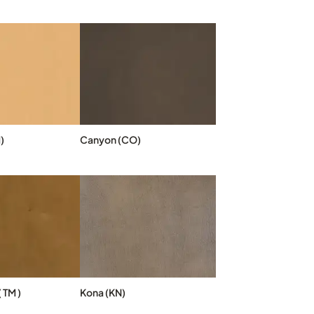
)
Canyon (CO)
 TM )
Kona (KN)