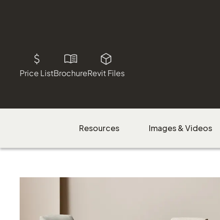
Price List
Brochure
Revit Files
Resources
Images & Videos