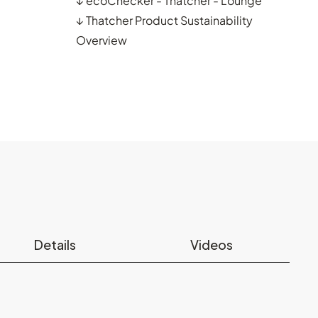
↓
ecoChecker - Thatcher - Lounge
↓
Thatcher Product Sustainability
Overview
Details
Videos