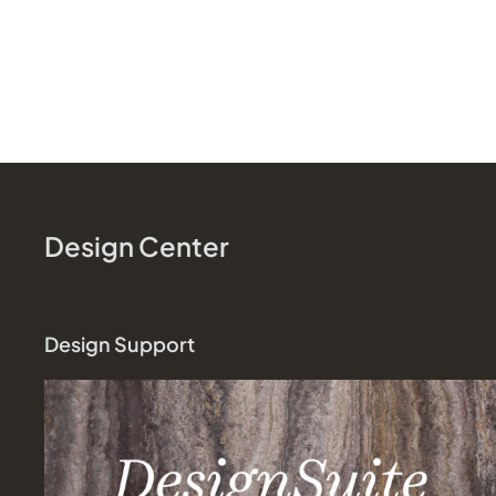
Design Center
Design Support