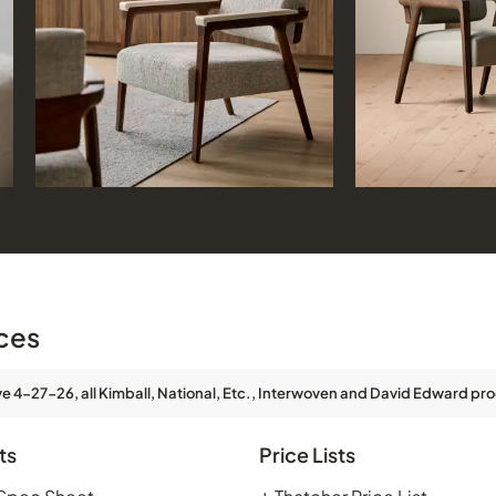
ces
ve 4-27-26, all Kimball, National, Etc., Interwoven and David Edward pro
ts
Price Lists