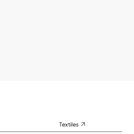
Textiles