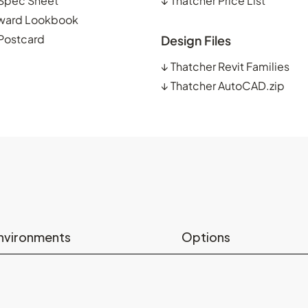
 Spec Sheet
↓
Thatcher Price List
ward Lookbook
 Postcard
Design Files
↓
Thatcher Revit Families
↓
Thatcher AutoCAD.zip
nvironments
Options