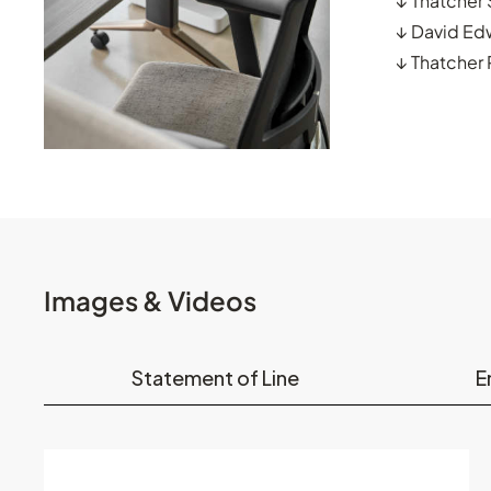
↓
Thatcher
↓
David Ed
↓
Thatcher
Images & Videos
Statement of Line
E