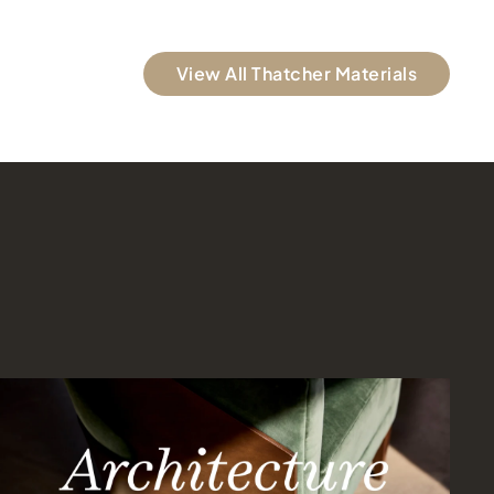
View All Thatcher Materials