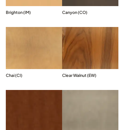
Brighton (IM)
Canyon (CO)
Chai (CI)
Clear Walnut (EW)