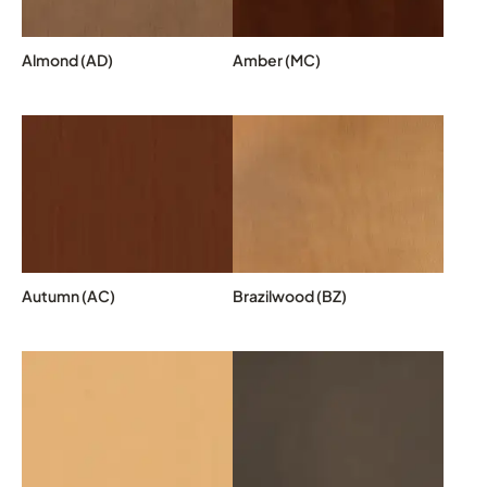
Almond (AD)
Amber (MC)
Autumn (AC)
Brazilwood (BZ)