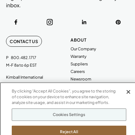
inbox.
ABOUT
CONTACT US
Our Company
Warranty
P
800.482.1717
Suppliers
M-F 8a to 6p EST
Careers
Kimball International
Newsroom
1600 Royal Street
By clicking “Accept All Cookies”, you agree to the storing
Jasper, IN 47546
SHOWROOMS
of cookies on your device to enhance site navigation,
analyze site usage, and assist in our marketing efforts.
Jasper HQ
Atlanta
Cookies Settings
Boston
Chicago
Reject All
Dallas