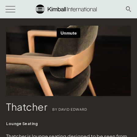
Thatcher
BY DAVID EDWARD
Lounge Seating
Thatcher is lounge seating designed to be seen from