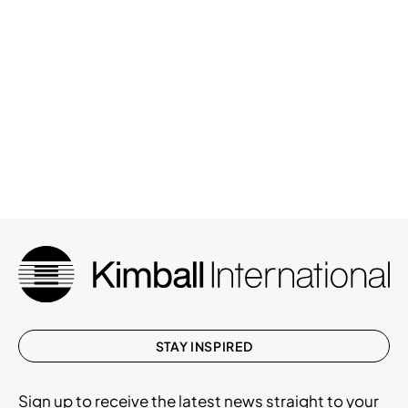
STAY INSPIRED
Sign up to receive the latest news straight to your