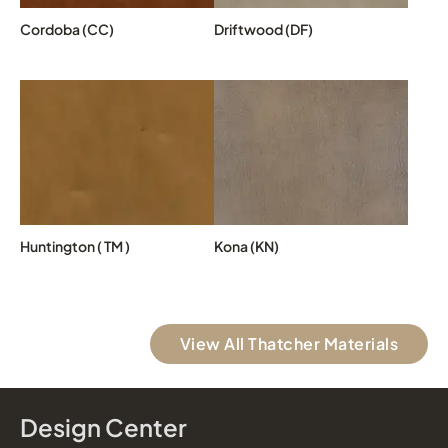
Cordoba (CC)
Driftwood (DF)
Huntington ( TM )
Kona (KN)
View All Thatcher Materials
Design Center