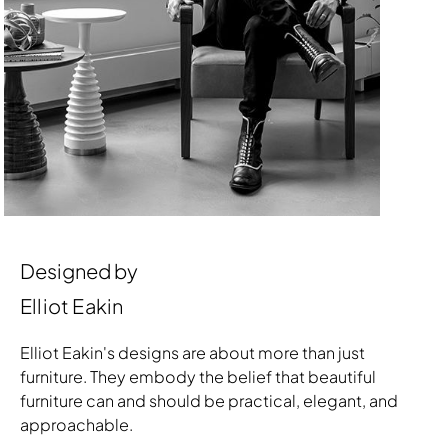
Designed by
Elliot Eakin
Elliot Eakin's designs are about more than just
furniture. They embody the belief that beautiful
furniture can and should be practical, elegant, and
approachable.