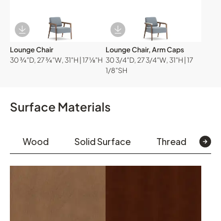
Download Image
Download Image
Lounge Chair
Lounge Chair, Arm Caps
30 ¾"D, 27 ¾"W, 31"H | 17 ⅛"H
30 3/4"D, 27 3/4"W, 31"H | 17
1/8"SH
Surface Materials
Wood
Solid Surface
Thread
Te