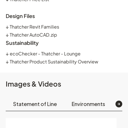
Design Files
↓
Thatcher Revit Families
↓
Thatcher AutoCAD.zip
Sustainability
↓
ecoChecker - Thatcher - Lounge
↓
Thatcher Product Sustainability Overview
Images & Videos
Statement of Line
Environments
Op