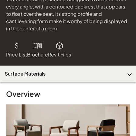
every angle, with a contoured backrest that appears
to float over the seat. Its strong profile and
cantilevering form make it worthy of being displayed
in the center of a room.
Price List
Brochure
Revit Files
Surface Materials
Overview