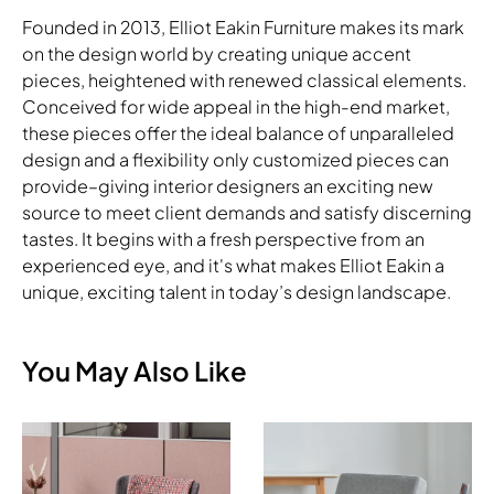
Founded in 2013, Elliot Eakin Furniture makes its mark
on the design world by creating unique accent
pieces, heightened with renewed classical elements.
Conceived for wide appeal in the high-end market,
these pieces offer the ideal balance of unparalleled
design and a flexibility only customized pieces can
provide–giving interior designers an exciting new
source to meet client demands and satisfy discerning
tastes. It begins with a fresh perspective from an
experienced eye, and it's what makes Elliot Eakin a
unique, exciting talent in today’s design landscape.
You May Also Like