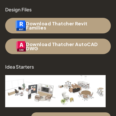
Design Files
Download Thatcher Revit
Families
Download Thatcher AutoCAD
DWG
Idea Starters