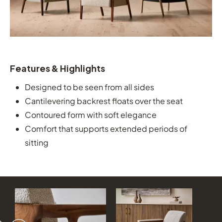
Features & Highlights
Designed to be seen from all sides
Cantilevering backrest floats over the seat
Contoured form with soft elegance
Comfort that supports extended periods of
sitting