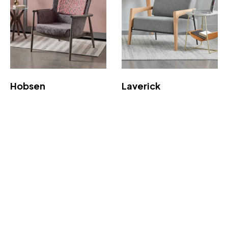
Hobsen
Laverick