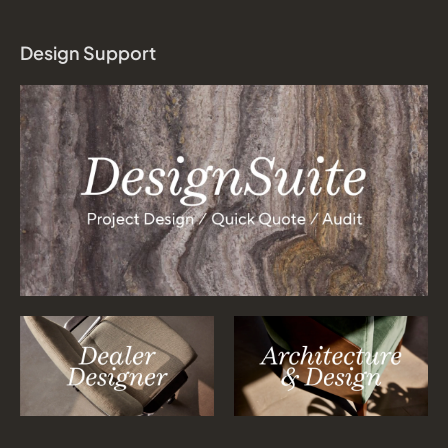
Design Support