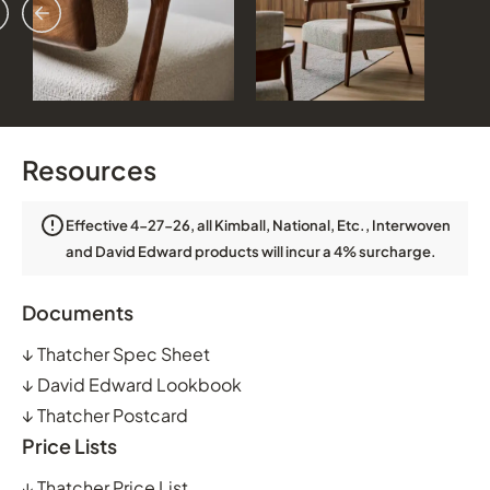
vious
ext
Resources
Effective 4-27-26, all Kimball, National, Etc., Interwoven
and David Edward products will incur a 4% surcharge.
Documents
↓
Thatcher Spec Sheet
↓
David Edward Lookbook
↓
Thatcher Postcard
Price Lists
↓
Thatcher Price List