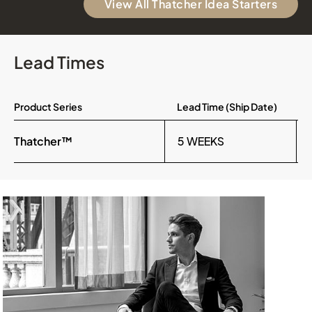
View All Thatcher Idea Starters
Lead Times
Product Series
Lead Time (Ship Date)
Thatcher™
5 WEEKS