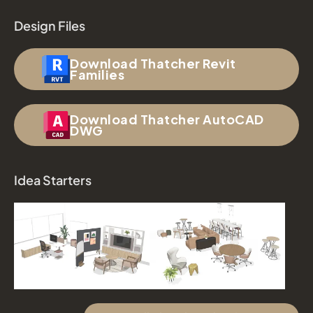
Design Files
Download Thatcher Revit
Families
Download Thatcher AutoCAD
DWG
Idea Starters