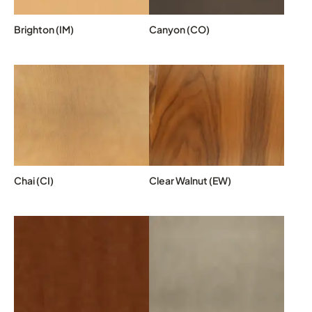
Brighton (IM)
Canyon (CO)
Chai (CI)
Clear Walnut (EW)