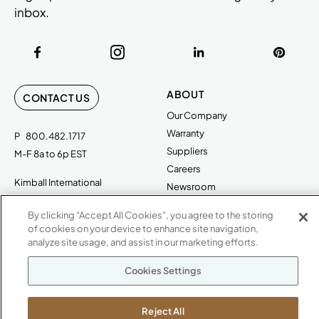
inbox.
ABOUT
CONTACT US
Our Company
Warranty
P
800.482.1717
Suppliers
M-F 8a to 6p EST
Careers
Kimball International
Newsroom
1600 Royal Street
By clicking “Accept All Cookies”, you agree to the storing
Jasper, IN 47546
SHOWROOMS
of cookies on your device to enhance site navigation,
analyze site usage, and assist in our marketing efforts.
Jasper HQ
Atlanta
Cookies Settings
Boston
Chicago
Reject All
Dallas