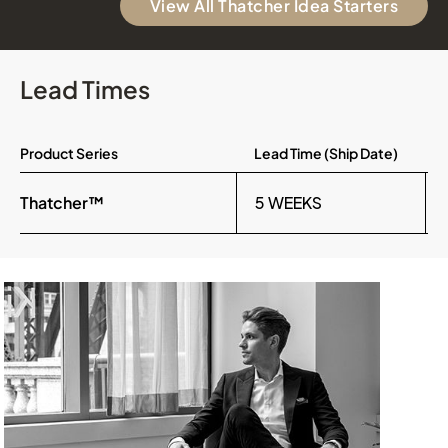
View All Thatcher Idea Starters
Lead Times
Product Series
Lead Time (Ship Date)
Thatcher™
5 WEEKS