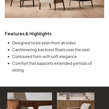
Features & Highlights
Designed to be seen from all sides
Cantilevering backrest floats over the seat
Contoured form with soft elegance
Comfort that supports extended periods of
sitting