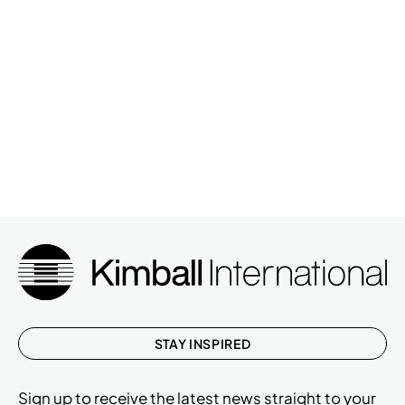
STAY INSPIRED
Sign up to receive the latest news straight to your