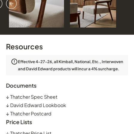
vious
ext
Resources
Effective 4-27-26, all Kimball, National, Etc., Interwoven
and David Edward products will incur a 4% surcharge.
Documents
↓
Thatcher Spec Sheet
↓
David Edward Lookbook
↓
Thatcher Postcard
Price Lists
↓
Thatcher Price List