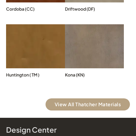
Cordoba (CC)
Driftwood (DF)
Huntington ( TM )
Kona (KN)
View All Thatcher Materials
Design Center