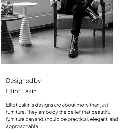
Designed by
Elliot Eakin
Elliot Eakin's designs are about more than just
furniture. They embody the belief that beautiful
furniture can and should be practical, elegant, and
approachable.