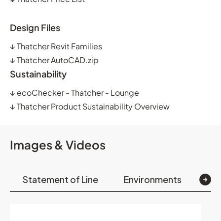
Design Files
↓
Thatcher Revit Families
↓
Thatcher AutoCAD.zip
Sustainability
↓
ecoChecker - Thatcher - Lounge
↓
Thatcher Product Sustainability Overview
Images & Videos
Statement of Line
Environments
Op