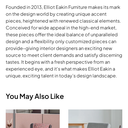
Founded in 2013, Elliot Eakin Furniture makes its mark
on the design world by creating unique accent
pieces, heightened with renewed classical elements.
Conceived for wide appeal in the high-end market,
these pieces offer the ideal balance of unparalleled
design and a flexibility only customized pieces can
provide–giving interior designers an exciting new
source to meet client demands and satisfy discerning
tastes. It begins with a fresh perspective from an
experienced eye, and it's what makes Elliot Eakin a
unique, exciting talent in today’s design landscape.
You May Also Like