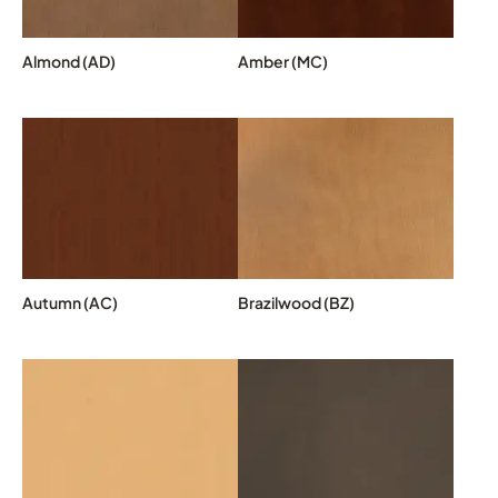
Almond (AD)
Amber (MC)
Autumn (AC)
Brazilwood (BZ)