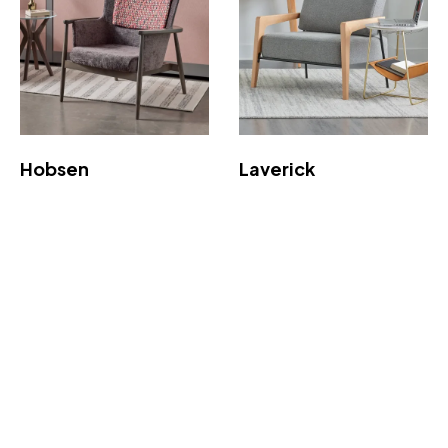
Hobsen
Laverick