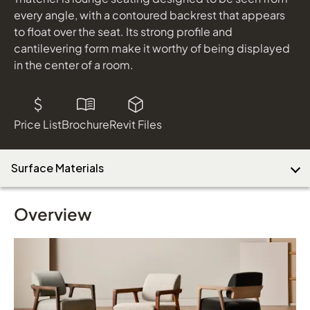
every angle, with a contoured backrest that appears
to float over the seat. Its strong profile and
cantilevering form make it worthy of being displayed
in the center of a room.
Price List
Brochure
Revit Files
Surface Materials
Overview