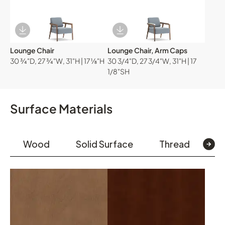
Download Image
Download Image
Lounge Chair
Lounge Chair, Arm Caps
30 ¾"D, 27 ¾"W, 31"H | 17 ⅛"H
30 3/4"D, 27 3/4"W, 31"H | 17
1/8"SH
Surface Materials
Wood
Solid Surface
Thread
Te