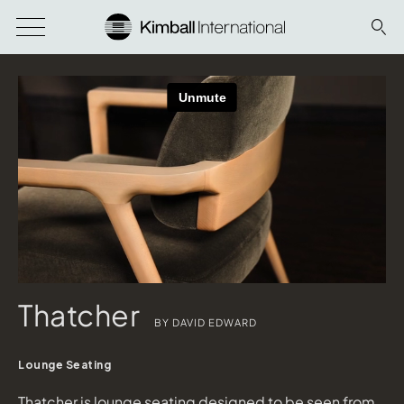
Thatcher
BY DAVID EDWARD
Lounge Seating
Thatcher is lounge seating designed to be seen from