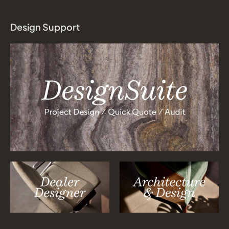
Design Support