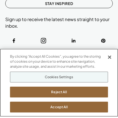
STAY INSPIRED
Sign up to receive the latest news straight to your
inbox.
ABOUT
By clicking “Accept All Cookies”, you agree to the storing
CONTACT US
of cookies on your device to enhance site navigation,
Our Company
analyze site usage, and assist in our marketing efforts.
Warranty
P
800.482.1717
Cookies Settings
Suppliers
M-F 8a to 6p EST
Careers
Kimball International
Newsroom
Reject All
1600 Royal Street
Jasper, IN 47546
SHOWROOMS
Accept All
Jasper HQ