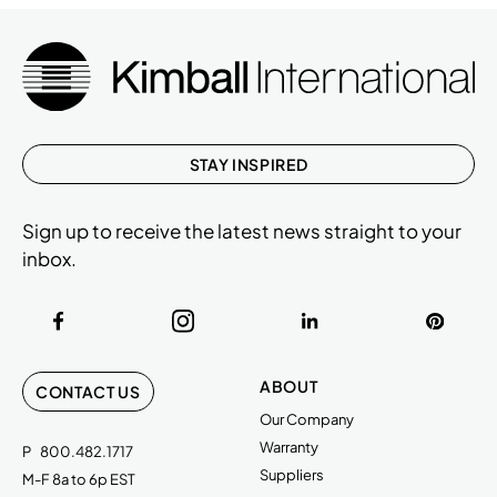
STAY INSPIRED
Sign up to receive the latest news straight to your
inbox.
ABOUT
CONTACT US
Our Company
Warranty
P
800.482.1717
Suppliers
M-F 8a to 6p EST