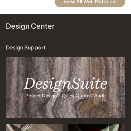
View All Weli Materials
Design Center
Design Support