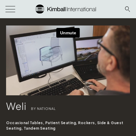
Weli
BY NATIONAL
Occasional Tables, Patient Seating, Rockers, Side & Guest
Seating, Tandem Seating