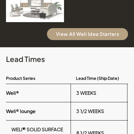
View All Weli Idea Starters
Lead Times
Product Series
Lead Time (Ship Date)
Weli®
3 WEEKS
Weli® lounge
3 1/2 WEEKS
WELI® SOLID SURFACE
8 1/2 WEEKS