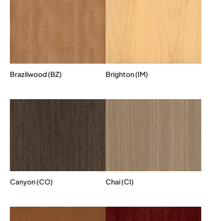
Brazilwood (BZ)
Brighton (IM)
Canyon (CO)
Chai (CI)