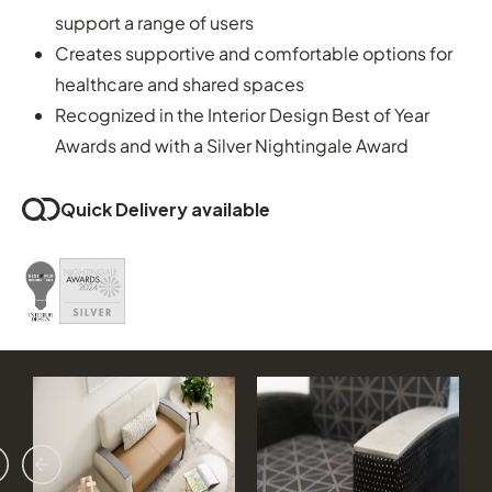
support a range of users
Creates supportive and comfortable options for
healthcare and shared spaces
Recognized in the Interior Design Best of Year
Awards and with a Silver Nightingale Award
Quick Delivery available
vious
ext