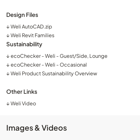
Design Files
↓
Weli AutoCAD.zip
↓
Weli Revit Families
Sustainability
↓
ecoChecker - Weli - Guest/Side, Lounge
↓
ecoChecker - Weli - Occasional
↓
Weli Product Sustainability Overview
Other Links
↓
Weli Video
Images & Videos