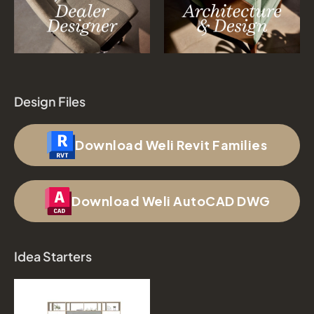
Design Files
Download Weli Revit Families
Download Weli AutoCAD DWG
Idea Starters