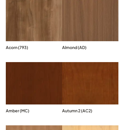
Acorn (793)
Almond (AD)
Amber (MC)
Autumn 2 (AC2)