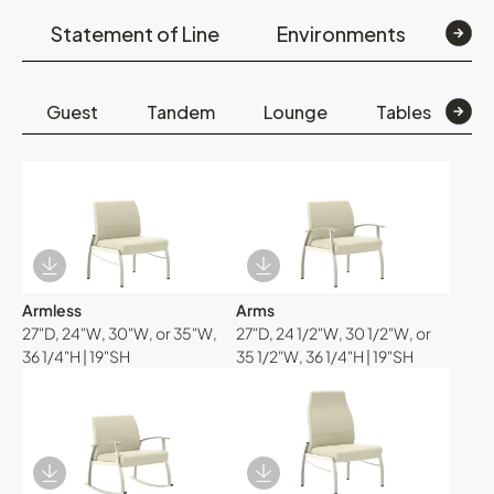
Statement of Line
Environments
Op
Guest
Tandem
Lounge
Tables
B
Download Image
Download Image
Armless
Arms
27"D, 24"W, 30"W, or 35"W,
27"D, 24 1/2"W, 30 1/2"W, or
36 1/4"H | 19"SH
35 1/2"W, 36 1/4"H | 19"SH
Download Image
Download Image