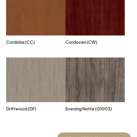
Cordoba (CC)
Cordovan (CW)
Driftwood (DF)
Evening Notte (G1003)