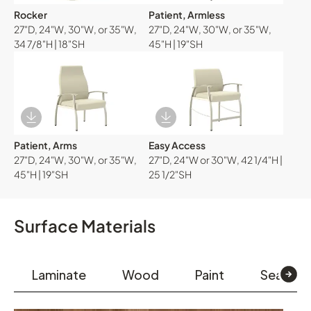
Rocker
Patient, Armless
27"D, 24"W, 30"W, or 35"W,
27"D, 24"W, 30"W, or 35"W,
34 7/8"H | 18"SH
45"H | 19"SH
Download Image
Download Image
Patient, Arms
Easy Access
27"D, 24"W, 30"W, or 35"W,
27"D, 24"W or 30"W, 42 1/4"H |
45"H | 19"SH
25 1/2"SH
Surface Materials
Laminate
Wood
Paint
Seating