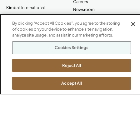
Careers
Kimball International
Newsroom
1600 Royal Street
Jasper, IN 47546
By clicking “Accept All Cookies”, you agree to the storing
SHOWROOMS
of cookies on your device to enhance site navigation,
analyze site usage, and assist in our marketing efforts.
Jasper HQ
Atlanta
Cookies Settings
Boston
Chicago
Reject All
Dallas
New York City
Washington, D.C.
Accept All