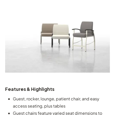
Features & Highlights
Guest, rocker, lounge, patient chair, and easy
access seating, plus tables
Guest chairs feature varied seat dimensions to