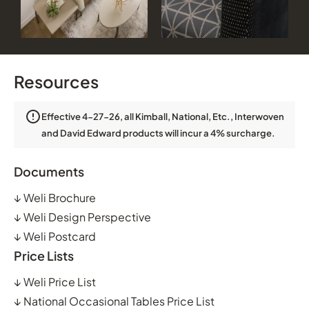
Resources
Effective 4-27-26, all Kimball, National, Etc., Interwoven
and David Edward products will incur a 4% surcharge.
Documents
↓
Weli Brochure
↓
Weli Design Perspective
↓
Weli Postcard
Price Lists
↓
Weli Price List
↓
National Occasional Tables Price List