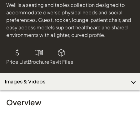
Weli is a seating and tables collection designed to
accommodate diverse physical needs and social
preferences. Guest, rocker, lounge, patient chair, and
easy access models support healthcare and shared
environments with a lighter, curved profile.
Price List
Brochure
Revit Files
Images & Videos
Overview