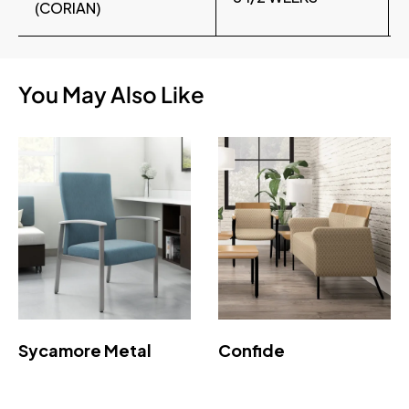
(CORIAN)
You May Also Like
Sycamore Metal
Confide