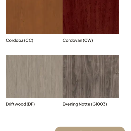
Cordoba (CC)
Cordovan (CW)
Driftwood (DF)
Evening Notte (G1003)