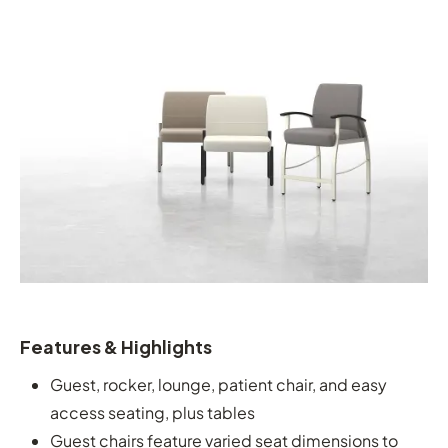
Features & Highlights
Guest, rocker, lounge, patient chair, and easy
access seating, plus tables
Guest chairs feature varied seat dimensions to