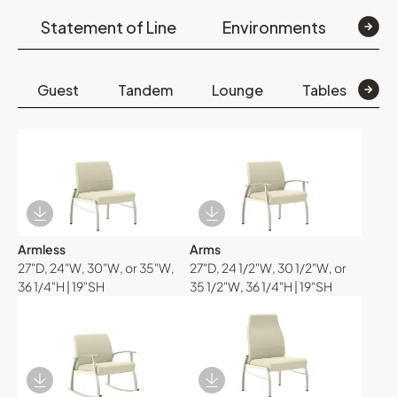
Statement of Line
Environments
Op
Guest
Tandem
Lounge
Tables
B
Download Image
Download Image
Armless
Arms
27"D, 24"W, 30"W, or 35"W,
27"D, 24 1/2"W, 30 1/2"W, or
36 1/4"H | 19"SH
35 1/2"W, 36 1/4"H | 19"SH
Download Image
Download Image