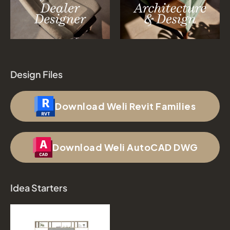
Design Files
Download Weli Revit Families
Download Weli AutoCAD DWG
Idea Starters