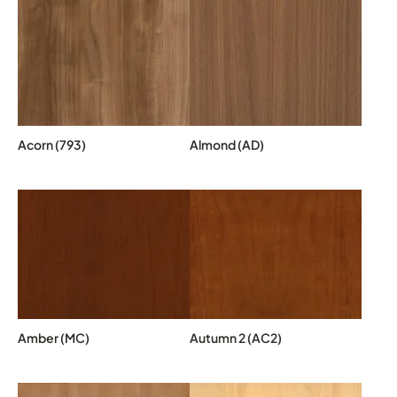
Acorn (793)
Almond (AD)
Amber (MC)
Autumn 2 (AC2)