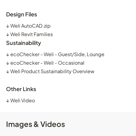
Design Files
↓
Weli AutoCAD.zip
↓
Weli Revit Families
Sustainability
↓
ecoChecker - Weli - Guest/Side, Lounge
↓
ecoChecker - Weli - Occasional
↓
Weli Product Sustainability Overview
Other Links
↓
Weli Video
Images & Videos