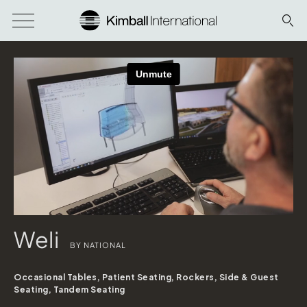
Weli
BY NATIONAL
Occasional Tables, Patient Seating, Rockers, Side & Guest
Seating, Tandem Seating