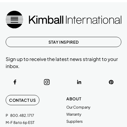
STAY INSPIRED
Sign up to receive the latest news straight to your
inbox.
ABOUT
CONTACT US
Our Company
Warranty
P
800.482.1717
Suppliers
M-F 8a to 6p EST