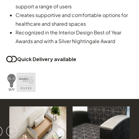
support a range of users
Creates supportive and comfortable options for
healthcare and shared spaces
Recognized in the Interior Design Best of Year
Awards and with a Silver Nightingale Award
Quick Delivery available
vious
ext