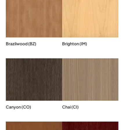
Brazilwood (BZ)
Brighton (IM)
Canyon (CO)
Chai (CI)