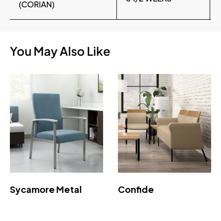
(CORIAN)
You May Also Like
Sycamore Metal
Confide