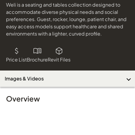
Weli is a seating and tables collection designed to
accommodate diverse physical needs and social
preferences. Guest, rocker, lounge, patient chair, and
easy access models support healthcare and shared
environments with a lighter, curved profile.
Price List
Brochure
Revit Files
Images & Videos
Overview