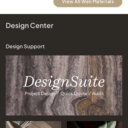
View All Weli Materials
Design Center
Design Support