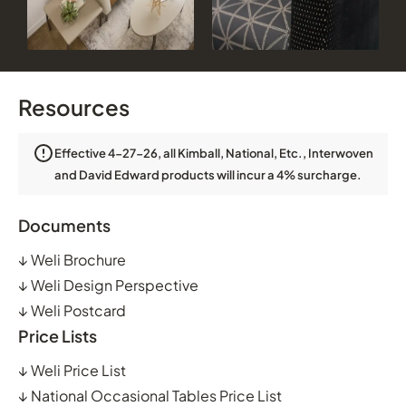
Resources
Effective 4-27-26, all Kimball, National, Etc., Interwoven
and David Edward products will incur a 4% surcharge.
Documents
↓
Weli Brochure
↓
Weli Design Perspective
↓
Weli Postcard
Price Lists
↓
Weli Price List
↓
National Occasional Tables Price List