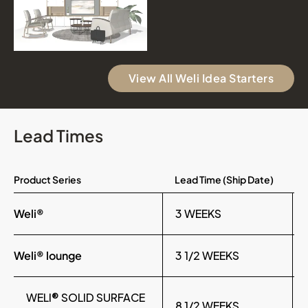
View All Weli Idea Starters
Lead Times
Product Series
Lead Time (Ship Date)
Weli®
3 WEEKS
Weli® lounge
3 1/2 WEEKS
WELI® SOLID SURFACE
8 1/2 WEEKS