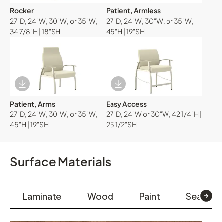
Rocker
Patient, Armless
27"D, 24"W, 30"W, or 35"W,
27"D, 24"W, 30"W, or 35"W,
34 7/8"H | 18"SH
45"H | 19"SH
Download Image
Download Image
Patient, Arms
Easy Access
27"D, 24"W, 30"W, or 35"W,
27"D, 24"W or 30"W, 42 1/4"H |
45"H | 19"SH
25 1/2"SH
Surface Materials
Laminate
Wood
Paint
Seating