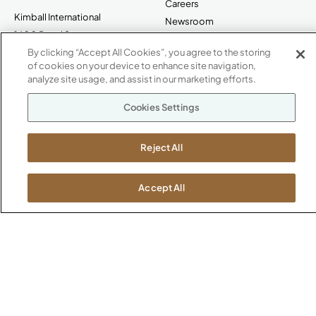
Careers
Kimball International
Newsroom
1600 Royal Street
Jasper, IN 47546
By clicking “Accept All Cookies”, you agree to the storing
SHOWROOMS
of cookies on your device to enhance site navigation,
analyze site usage, and assist in our marketing efforts.
Jasper HQ
Atlanta
Cookies Settings
Boston
Chicago
Reject All
Dallas
New York City
Washington, D.C.
Accept All