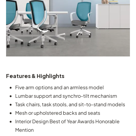
Features & Highlights
Five arm options and an armless model
Lumbar support and synchro-tilt mechanism
Task chairs, task stools, and sit-to-stand models
Mesh or upholstered backs and seats
Interior Design Best of Year Awards Honorable
Mention