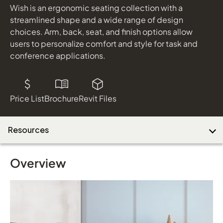
Wish is an ergonomic seating collection with a
streamlined shape and a wide range of design
choices. Arm, back, seat, and finish options allow
Download Image
users to personalize comfort and style for task and
conference applications.
Price List
Brochure
Revit Files
Resources
Overview