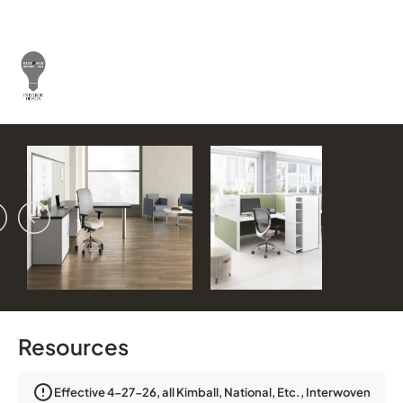
vious
ext
Resources
Effective 4-27-26, all Kimball, National, Etc., Interwoven