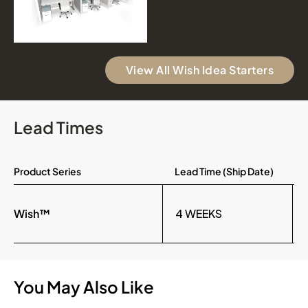
View All Wish Idea Starters
Lead Times
Product Series
Lead Time (Ship Date)
Wish™
4 WEEKS
You May Also Like