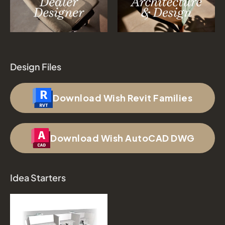
Design Files
Download Wish Revit Families
Download Wish AutoCAD DWG
Idea Starters