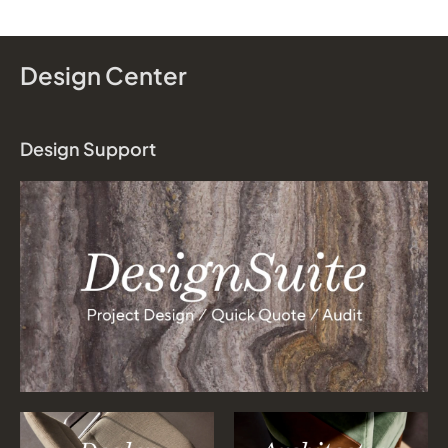
Design Center
Design Support