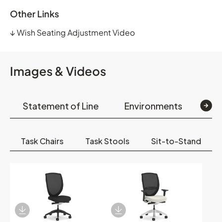
Other Links
↓
Wish Seating Adjustment Video
Images & Videos
Statement of Line
Environments
Op
Task Chairs
Task Stools
Sit-to-Stand
Download Image
Download Image