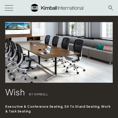
Download Image
Info Overlay Icon
Wish
BY KIMBALL
Executive & Conference Seating, Sit To Stand Seating, Work
& Task Seating