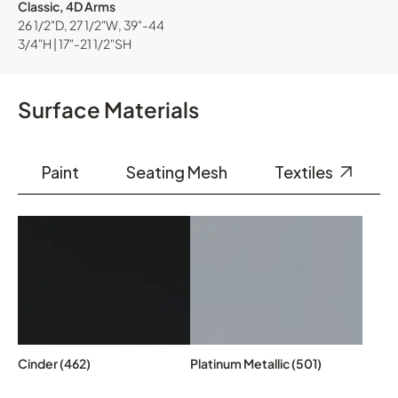
Classic, 4D Arms
26 1/2"D, 27 1/2"W, 39"-44
3/4"H | 17"-21 1/2"SH
Surface Materials
Paint
Seating Mesh
Textiles
Cinder (462)
Platinum Metallic (501)