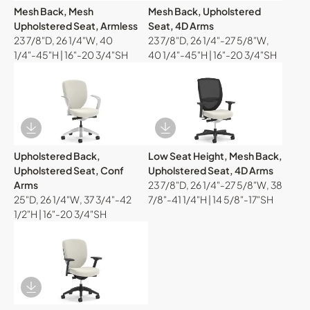
Mesh Back, Mesh
Mesh Back, Upholstered
Upholstered Seat, Armless
Seat, 4D Arms
23 7/8"D, 26 1/4"W, 40
23 7/8"D, 26 1/4"-27 5/8"W,
1/4"-45"H | 16"-20 3/4"SH
40 1/4"-45"H | 16"-20 3/4"SH
Download Image
Download Image
Upholstered Back,
Low Seat Height, Mesh Back,
Upholstered Seat, Conf
Upholstered Seat, 4D Arms
Arms
23 7/8"D, 26 1/4"-27 5/8"W, 38
25"D, 26 1/4"W, 37 3/4"-42
7/8"-41 1/4"H | 14 5/8"-17"SH
1/2"H | 16"-20 3/4"SH
Download Image