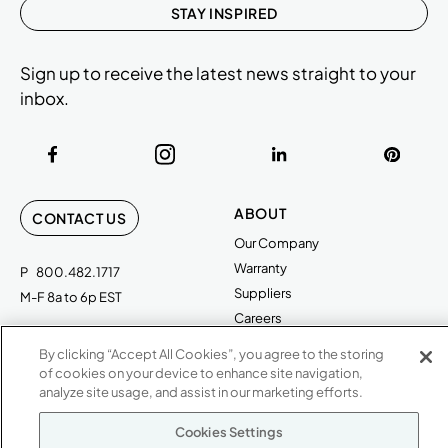
STAY INSPIRED
Sign up to receive the latest news straight to your
inbox.
ABOUT
CONTACT US
Our Company
Warranty
P
800.482.1717
Suppliers
M-F 8a to 6p EST
Careers
Kimball International
Newsroom
By clicking “Accept All Cookies”, you agree to the storing
1600 Royal Street
of cookies on your device to enhance site navigation,
Jasper, IN 47546
analyze site usage, and assist in our marketing efforts.
SHOWROOMS
Jasper HQ
Cookies Settings