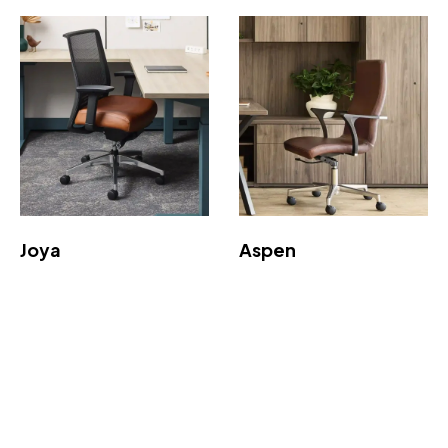
Joya
Aspen