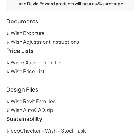
and David Edward products will incur a 4% surcharge.
Documents
↓
Wish Brochure
↓
Wish Adjustment Instructions
Price Lists
↓
Wish Classic Price List
↓
Wish Price List
Design Files
↓
Wish Revit Families
↓
Wish AutoCAD.zip
Sustainability
↓
ecoChecker - Wish - Stool, Task