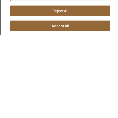
Atlanta
Boston
Reject All
Chicago
Dallas
Accept All
New York City
Washington, D.C.
Terms and Conditions
Privacy Policy
Do Not Sell / Share My Information
Cookies Settings
Intellectual Property