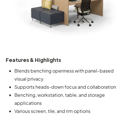
Features & Highlights
Blends benching openness with panel-based
visual privacy
Supports heads-down focus and collaboration
Benching, workstation, table, and storage
applications
Various screen, tile, and rim options