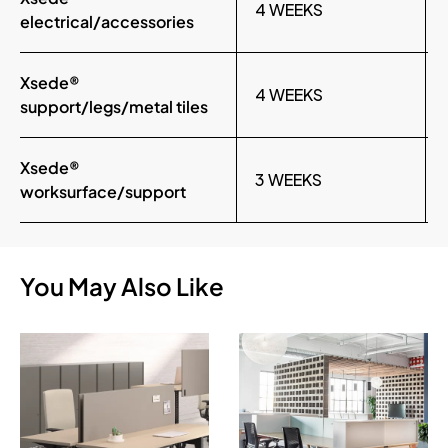
4 WEEKS
electrical/accessories
Xsede®
4 WEEKS
support/legs/metal tiles
Xsede®
3 WEEKS
worksurface/support
You May Also Like