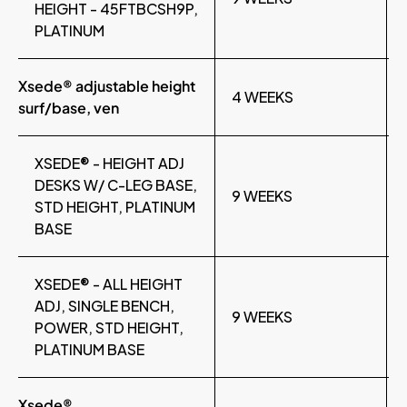
HEIGHT - 45FTBCSH9P,
PLATINUM
Xsede® adjustable height
4 WEEKS
surf/base, ven
XSEDE® - HEIGHT ADJ
DESKS W/ C-LEG BASE,
9 WEEKS
STD HEIGHT, PLATINUM
BASE
XSEDE® - ALL HEIGHT
ADJ, SINGLE BENCH,
9 WEEKS
POWER, STD HEIGHT,
PLATINUM BASE
Xsede®