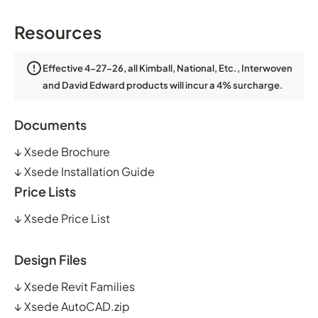
Resources
Effective 4-27-26, all Kimball, National, Etc., Interwoven
and David Edward products will incur a 4% surcharge.
Documents
↓
Xsede Brochure
↓
Xsede Installation Guide
Price Lists
↓
Xsede Price List
Design Files
↓
Xsede Revit Families
↓
Xsede AutoCAD.zip