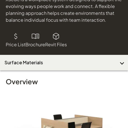
evolving ways people work and connect. A flexible
planning approach helps create environments that
balance individual focus with team interaction.
Download Image
Price List
Brochure
Revit Files
Surface Materials
Overview