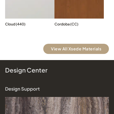
Cloud (440)
Cordoba (CC)
View All Xsede Materials
Design Center
Design Support