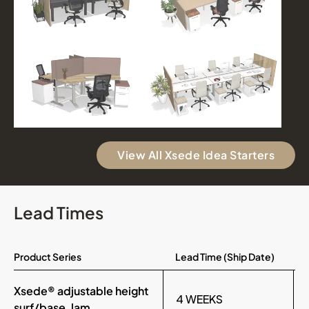
View All Xsede Idea Starters
Lead Times
Product Series
Lead Time (Ship Date)
Xsede® adjustable height
4 WEEKS
surf/base, lam