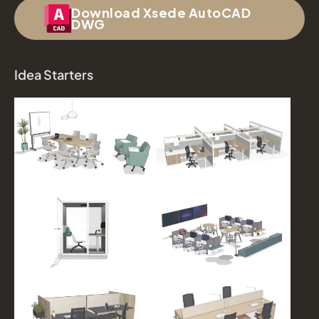
Download Xsede AutoCAD
DWG
Idea Starters