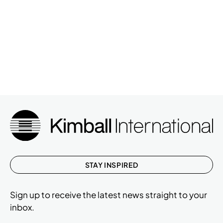
STAY INSPIRED
Sign up to receive the latest news straight to your
inbox.