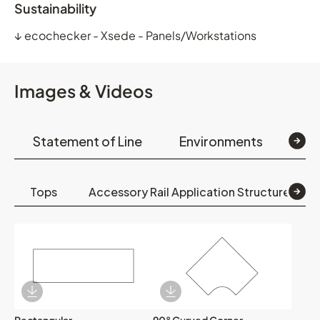
Sustainability
↓
ecochecker - Xsede - Panels/Workstations
Images & Videos
Statement of Line
Environments
Op
Tops
Accessory Rail Application Structures
Download Image
Download Image
Rectangular
90° Curved Corner