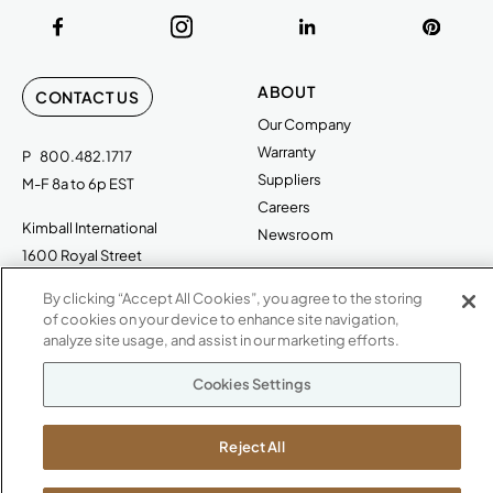
ABOUT
CONTACT US
Our Company
Warranty
P
800.482.1717
Suppliers
M-F 8a to 6p EST
Careers
Kimball International
Newsroom
1600 Royal Street
Jasper, IN 47546
SHOWROOMS
By clicking “Accept All Cookies”, you agree to the storing
of cookies on your device to enhance site navigation,
Jasper HQ
analyze site usage, and assist in our marketing efforts.
Atlanta
Boston
Cookies Settings
Chicago
Dallas
Reject All
New York City