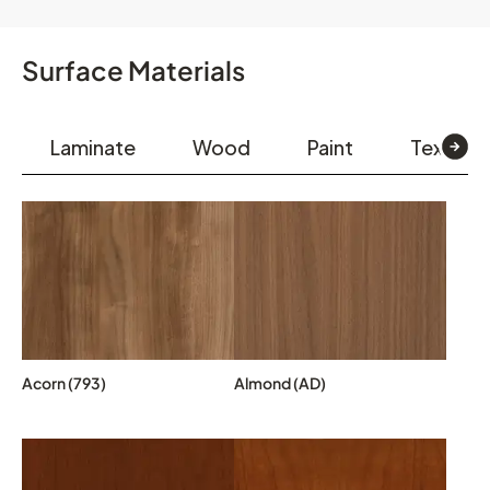
Surface Materials
Laminate
Wood
Paint
Textiles
Acorn (793)
Almond (AD)