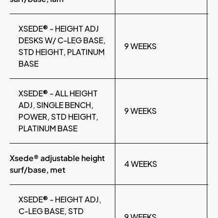
XSEDE® - HEIGHT ADJ
DESKS W/ C-LEG BASE,
9 WEEKS
STD HEIGHT, PLATINUM
BASE
XSEDE® - ALL HEIGHT
ADJ, SINGLE BENCH,
9 WEEKS
POWER, STD HEIGHT,
PLATINUM BASE
Xsede® adjustable height
4 WEEKS
surf/base, met
XSEDE® - HEIGHT ADJ,
C-LEG BASE, STD
9 WEEKS