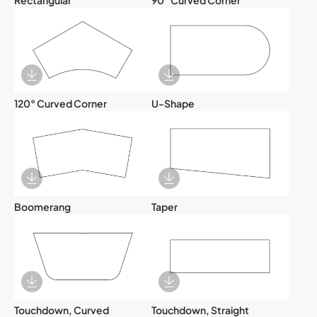
Download Image
Download Image
120° Curved Corner
U-Shape
Download Image
Download Image
Boomerang
Taper
Download Image
Download Image
Touchdown, Curved
Touchdown, Straight