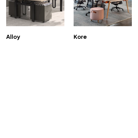
Alloy
Kore