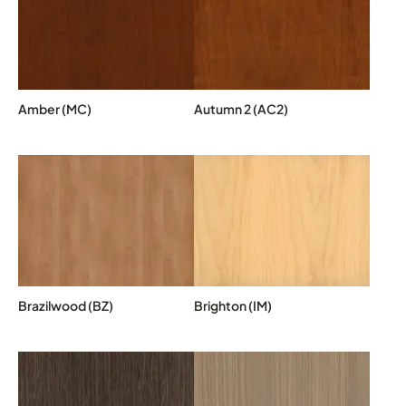
Amber (MC)
Autumn 2 (AC2)
Brazilwood (BZ)
Brighton (IM)