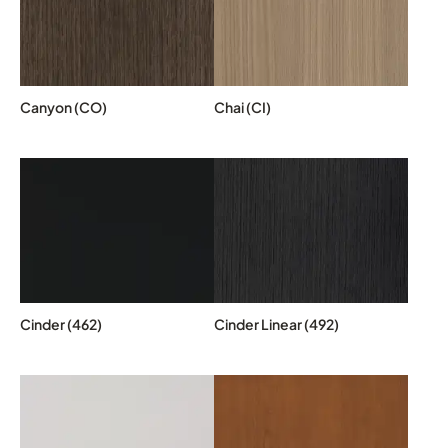
Canyon (CO)
Chai (CI)
Cinder (462)
Cinder Linear (492)