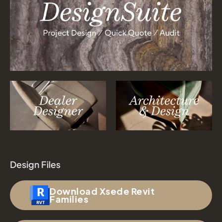
Design Files
Download Xsede Revit
Families