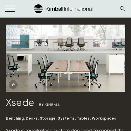
Download Image
Info Overlay Icon
Xsede
BY KIMBALL
Benching, Desks, Storage, Systems, Tables, Workspaces
Xsede is a workplace system designed to support the