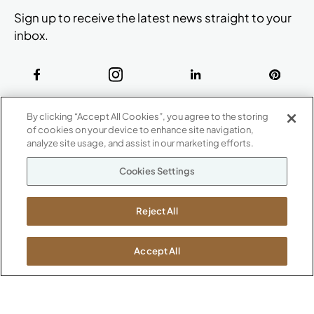
Sign up to receive the latest news straight to your
inbox.
ABOUT
By clicking “Accept All Cookies”, you agree to the storing
CONTACT US
of cookies on your device to enhance site navigation,
Our Company
analyze site usage, and assist in our marketing efforts.
Warranty
P
800.482.1717
Cookies Settings
Suppliers
M-F 8a to 6p EST
Careers
Kimball International
Newsroom
Reject All
1600 Royal Street
Jasper, IN 47546
SHOWROOMS
Accept All
Jasper HQ
Atlanta
Boston