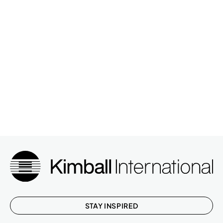
WHIRL,MESH BACK,LUMBAR,HT ADJ
N28MML33L
ARM,SYNCHR
FOOTPRINT,SURF,COR,CRVD,LAM,WIRE
SS24484824WSCYL3
MGR
STAY INSPIRED