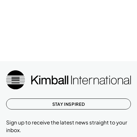
STAY INSPIRED
Sign up to receive the latest news straight to your
inbox.