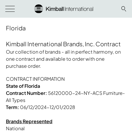
Florida
Kimball International Brands, Inc. Contract
Our collection of brands - all in perfect harmony, on
one contract and available to order with one
purchase order.
CONTRACT INFORMATION
State of Florida
Contract Number:
56120000-24-NY-ACS Furniture-
All Types
Term:
06/12/2024-12/01/2028
Brands Represented
National