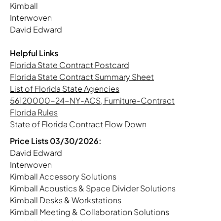
Kimball
Interwoven
David Edward
Helpful Links
Florida State Contract Postcard
Florida State Contract Summary Sheet
List of Florida State Agencies
56120000-24-NY-ACS, Furniture-Contract
Florida Rules
State of Florida Contract Flow Down
Price Lists 03/30/2026:
David Edward
Interwoven
Kimball Accessory Solutions
Kimball Acoustics & Space Divider Solutions
Kimball Desks & Workstations
Kimball Meeting & Collaboration Solutions