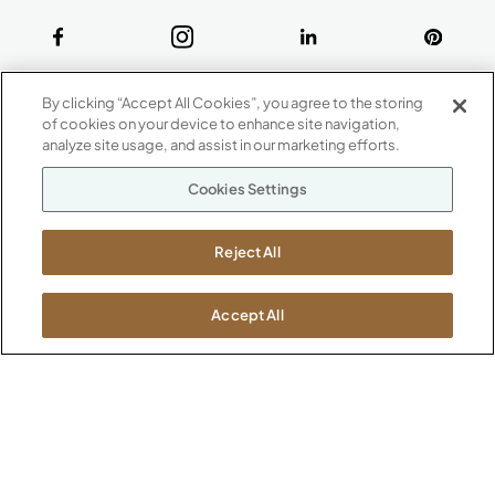
ABOUT
By clicking “Accept All Cookies”, you agree to the storing
CONTACT US
of cookies on your device to enhance site navigation,
Our Company
analyze site usage, and assist in our marketing efforts.
Warranty
P
800.482.1717
Cookies Settings
Suppliers
M-F 8a to 6p EST
Careers
Kimball International
Newsroom
Reject All
1600 Royal Street
Jasper, IN 47546
SHOWROOMS
Accept All
Jasper HQ
Atlanta
Boston
Chicago
Dallas
New York City