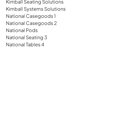
Kimball Seating Solutions
Kimball Systems Solutions
National Casegoods 1
National Casegoods 2
National Pods
National Seating 3
National Tables 4