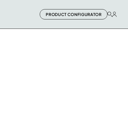
PRODUCT CONFIGURATOR