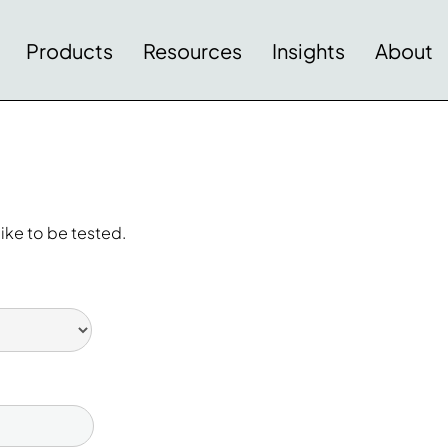
Products
Resources
Insights
About
ike to be tested.