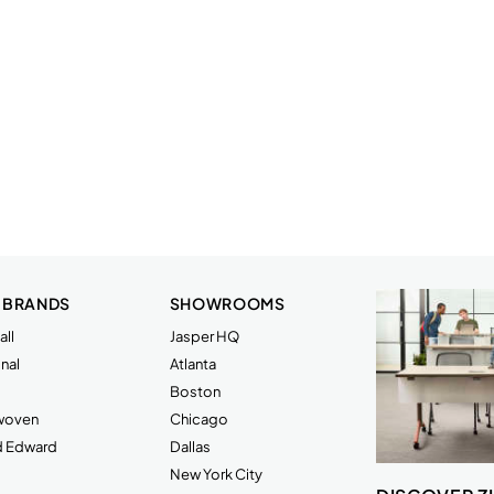
 BRANDS
SHOWROOMS
ll
Jasper HQ
nal
Atlanta
Boston
rwoven
Chicago
d Edward
Dallas
New York City