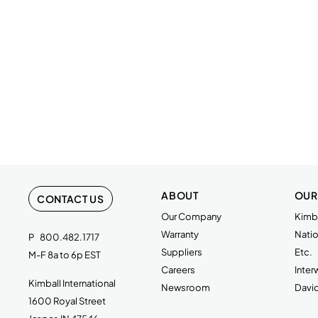
ABOUT
OUR
CONTACT US
Our Company
Kimba
Warranty
Natio
P
800.482.1717
Suppliers
Etc.
M-F 8a to 6p EST
Careers
Inte
Kimball International
Newsroom
Davi
1600 Royal Street