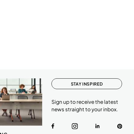
STAY INSPIRED
Sign up to receive the latest
news straight to your inbox.