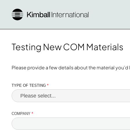
Testing New COM Materials
Please provide a few details about the material you’d l