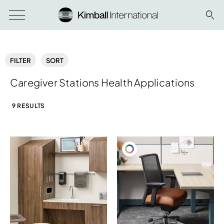
FILTER
SORT
Caregiver Stations Health Applications
9 RESULTS