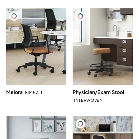
Melora
Physician/Exam Stool
KIMBALL
INTERWOVEN