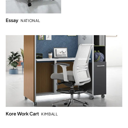
Essay
NATIONAL
Kore Work Cart
KIMBALL