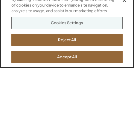
of cookies on your device to enhance site navigation,
ABOUT
analyze site usage, and assist in our marketing efforts.
CONTACT US
Our Company
Cookies Settings
Warranty
P
800.482.1717
Suppliers
M-F 8a to 6p EST
Reject All
Careers
Kimball International
Newsroom
1600 Royal Street
Accept All
Jasper, IN 47546
SHOWROOMS
Jasper HQ
Atlanta
Boston
Chicago
Dallas
New York City
Washington, D.C.