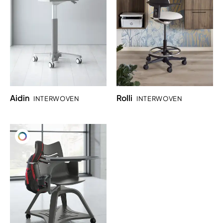
Aidin
Rolli
INTERWOVEN
INTERWOVEN