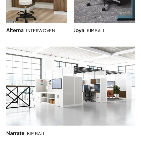
Alterna
Joya
INTERWOVEN
KIMBALL
Narrate
KIMBALL