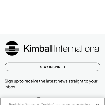
STAY INSPIRED
Sign up to receive the latest news straight to your
inbox.
By clicking “Accept All Cookies”, you agree to the storing