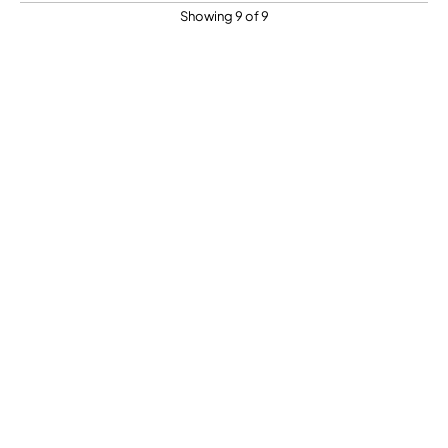
Showing 9 of 9