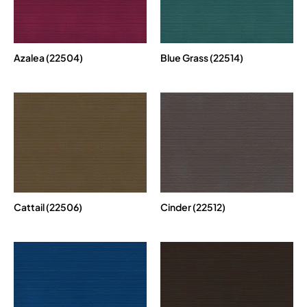
Azalea (22504)
Blue Grass (22514)
Cattail (22506)
Cinder (22512)