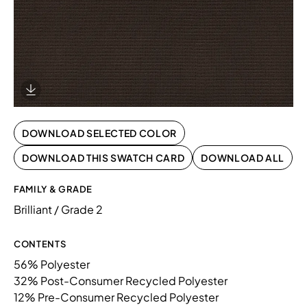
Download Image
DOWNLOAD SELECTED COLOR
DOWNLOAD THIS SWATCH CARD
DOWNLOAD ALL
FAMILY & GRADE
Brilliant / Grade 2
CONTENTS
56% Polyester
32% Post-Consumer Recycled Polyester
12% Pre-Consumer Recycled Polyester