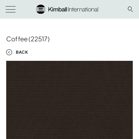
Coffee (22517)
BACK