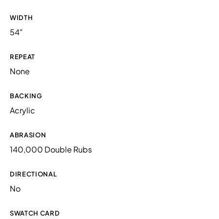
WIDTH
54"
REPEAT
None
BACKING
Acrylic
ABRASION
140,000 Double Rubs
DIRECTIONAL
No
SWATCH CARD