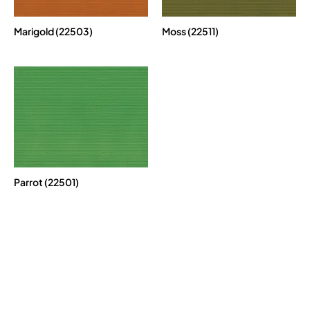
Marigold (22503)
Moss (22511)
Parrot (22501)