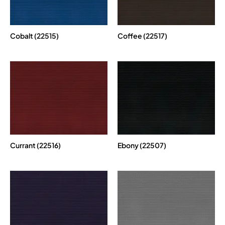
Cobalt (22515)
Coffee (22517)
Currant (22516)
Ebony (22507)