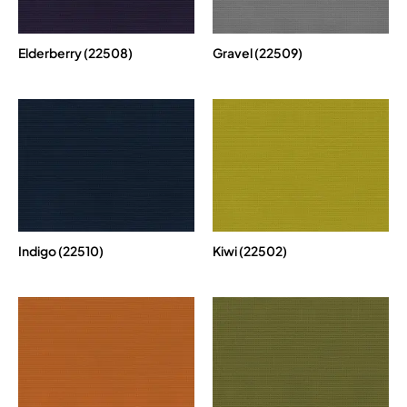
Elderberry (22508)
Gravel (22509)
Indigo (22510)
Kiwi (22502)