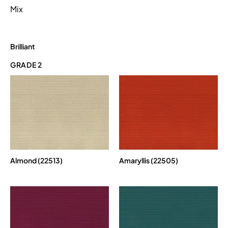
Mix
Brilliant
GRADE 2
Almond (22513)
Amaryllis (22505)