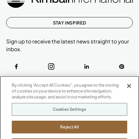
STAY INSPIRED
Sign up to receive the latest news straight to your
inbox.
ABOUT
By clicking “Accept All Cookies”, you agree to the storing
CONTACT US
of cookies on your device to enhance site navigation,
Our Company
analyze site usage, and assist in our marketing efforts.
Warranty
P
800.482.1717
Cookies Settings
Suppliers
M-F 8a to 6p EST
Careers
Kimball International
Newsroom
Reject All
1600 Royal Street
Jasper, IN 47546