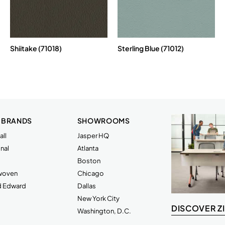
Shiitake (71018)
Sterling Blue (71012)
 BRANDS
SHOWROOMS
ll
Jasper HQ
nal
Atlanta
Boston
rwoven
Chicago
d Edward
Dallas
New York City
DISCOVER Z
Washington, D.C.