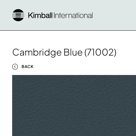
Cambridge Blue (71002)
BACK