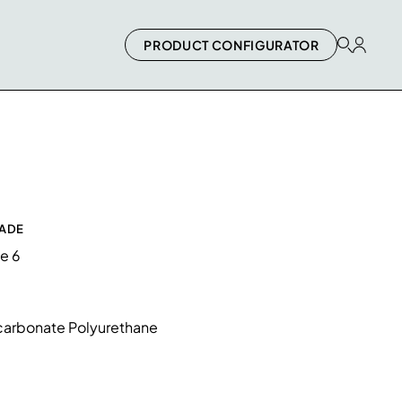
PRODUCT CONFIGURATOR
RADE
de 6
arbonate Polyurethane