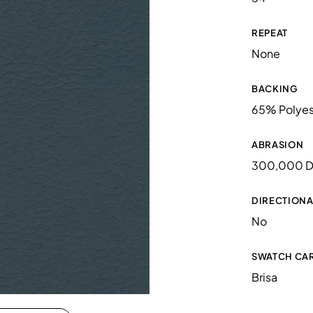
REPEAT
None
BACKING
65% Polyes
ABRASION
300,000 D
DIRECTIONA
No
SWATCH CA
Brisa