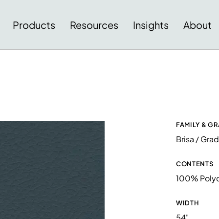
Products
Resources
Insights
About
FAMILY & G
Brisa / Gra
CONTENTS
100% Polyc
WIDTH
54"