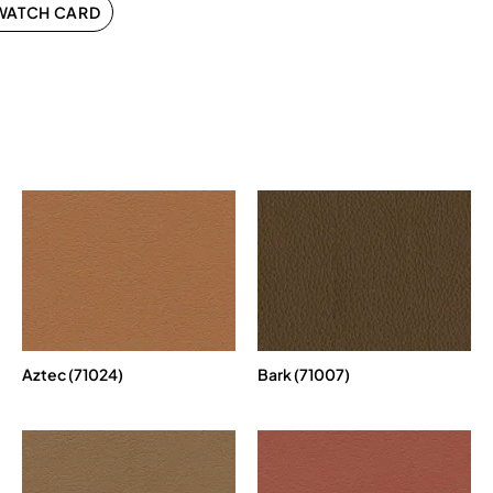
WATCH CARD
Aztec (71024)
Bark (71007)