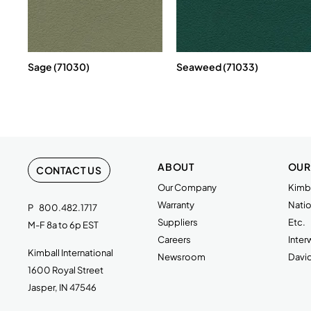
Sage (71030)
Seaweed (71033)
ABOUT
OUR
CONTACT US
Our Company
Kimba
Warranty
Natio
P
800.482.1717
Suppliers
Etc.
M-F 8a to 6p EST
Careers
Inte
Kimball International
Newsroom
Davi
1600 Royal Street
Jasper, IN 47546