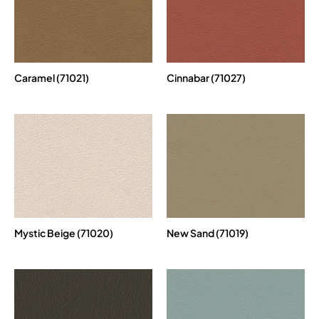
Caramel (71021)
Cinnabar (71027)
Mystic Beige (71020)
New Sand (71019)