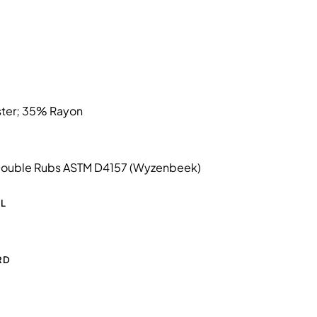
ter; 35% Rayon
ouble Rubs ASTM D4157 (Wyzenbeek)
L
RD