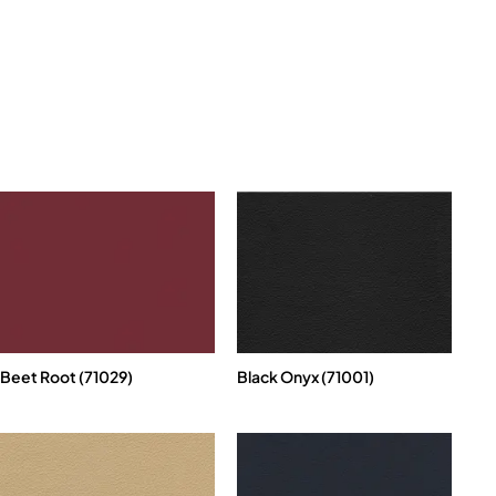
Beet Root (71029)
Black Onyx (71001)