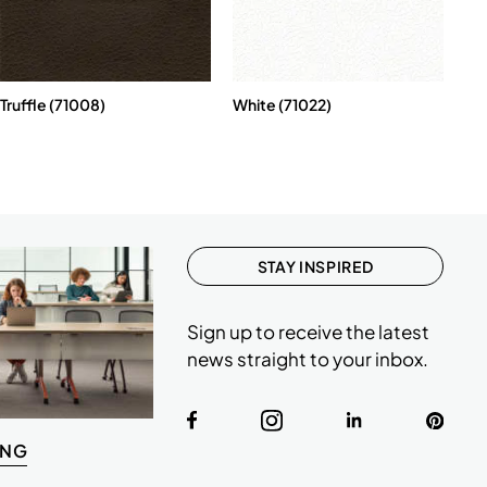
Truffle (71008)
White (71022)
STAY INSPIRED
Sign up to receive the latest
news straight to your inbox.
ING