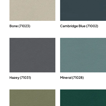
Bone (71023)
Cambridge Blue (71002)
Hazey (71031)
Mineral (71028)