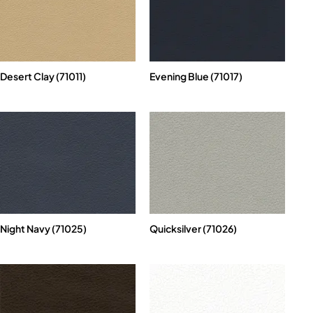
Desert Clay (71011)
Evening Blue (71017)
Night Navy (71025)
Quicksilver (71026)