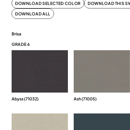
DOWNLOAD SELECTED COLOR
DOWNLOAD THIS S
DOWNLOAD ALL
Brisa
GRADE 6
Abyss (71032)
Ash (71005)