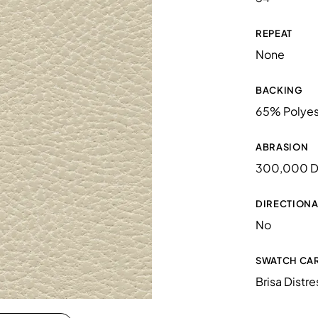
REPEAT
None
BACKING
65% Polyes
ABRASION
300,000 D
DIRECTIONA
No
SWATCH CA
Brisa Distr