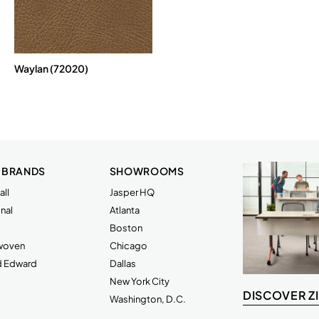
Waylan (72020)
 BRANDS
SHOWROOMS
ll
Jasper HQ
nal
Atlanta
Boston
rwoven
Chicago
d Edward
Dallas
New York City
DISCOVER Z
Washington, D.C.