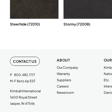
Steerhide (72010)
Stormy (72008)
ABOUT
OUR
CONTACT US
Our Company
Kimba
Warranty
Natio
P
800.482.1717
Suppliers
Etc.
M-F 8a to 6p EST
Careers
Inte
Kimball International
Newsroom
Davi
1600 Royal Street
Jasper, IN 47546