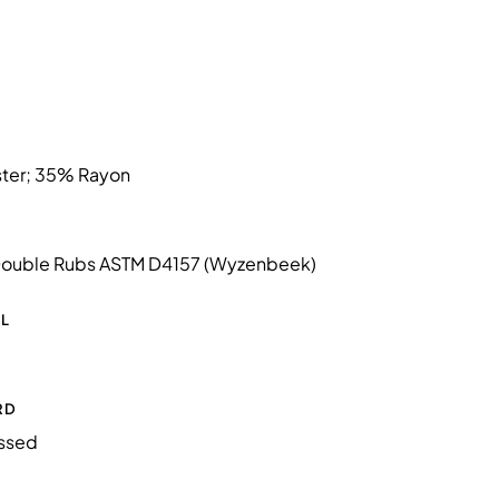
ter; 35% Rayon
ouble Rubs ASTM D4157 (Wyzenbeek)
L
RD
essed