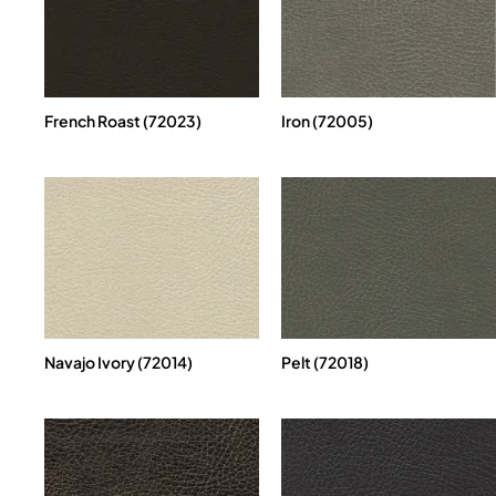
French Roast (72023)
Iron (72005)
Navajo Ivory (72014)
Pelt (72018)