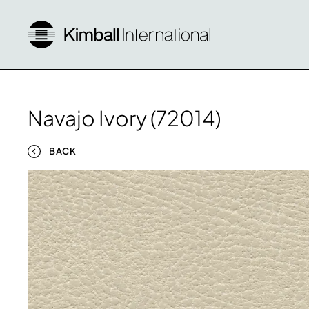
Navajo Ivory (72014)
BACK