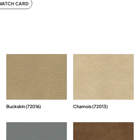
WATCH CARD
Buckskin (72016)
Chamois (72013)