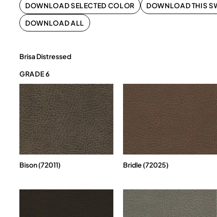
DOWNLOAD SELECTED COLOR
DOWNLOAD THIS S
DOWNLOAD ALL
Brisa Distressed
GRADE 6
Bison (72011)
Bridle (72025)