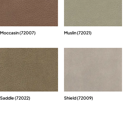
Moccasin (72007)
Muslin (72021)
Saddle (72022)
Shield (72009)