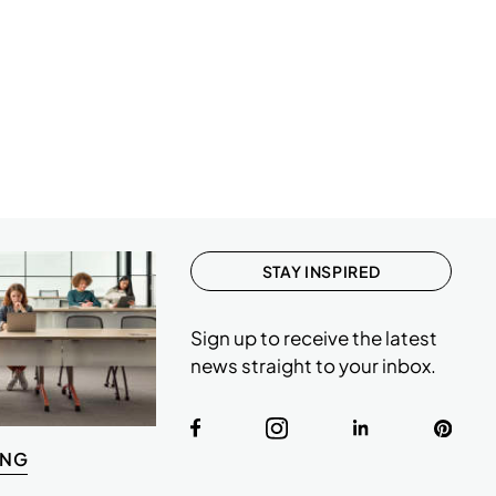
STAY INSPIRED
Sign up to receive the latest
news straight to your inbox.
ING