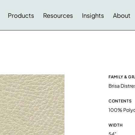
Products
Resources
Insights
About
FAMILY & G
Brisa Distr
CONTENTS
100% Polyc
WIDTH
54"