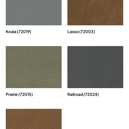
Koala (72019)
Lasso (72003)
Prairie (72015)
Railroad (72024)