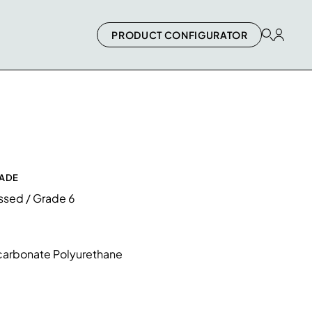
PRODUCT CONFIGURATOR
RADE
essed / Grade 6
arbonate Polyurethane