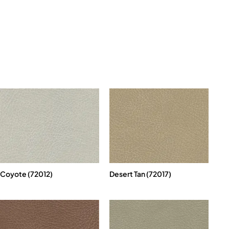
Coyote (72012)
Desert Tan (72017)