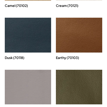
Camel (70102)
Cream (70121)
Dusk (70118)
Earthy (70103)