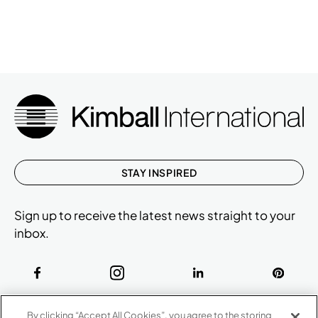
STAY INSPIRED
Sign up to receive the latest news straight to your
inbox.
ABOUT
By clicking “Accept All Cookies”, you agree to the storing
CONTACT US