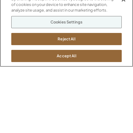
of cookies on your device to enhance site navigation,
Our Company
analyze site usage, and assist in our marketing efforts.
Warranty
P
800.482.1717
Cookies Settings
Suppliers
M-F 8a to 6p EST
Careers
Kimball International
Newsroom
Reject All
1600 Royal Street
Jasper, IN 47546
SHOWROOMS
Accept All
Jasper HQ
Atlanta
Boston
Chicago
Dallas
New York City
Washington, D.C.