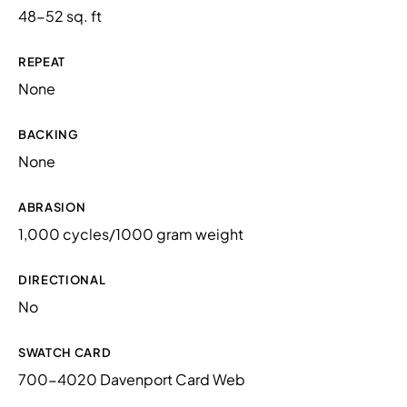
48-52 sq. ft
REPEAT
None
BACKING
None
ABRASION
1,000 cycles/1000 gram weight
DIRECTIONAL
No
SWATCH CARD
700-4020 Davenport Card Web