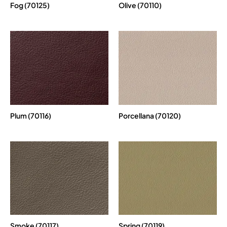
Fog (70125)
Olive (70110)
Plum (70116)
Porcellana (70120)
Smoke (70117)
Spring (70119)