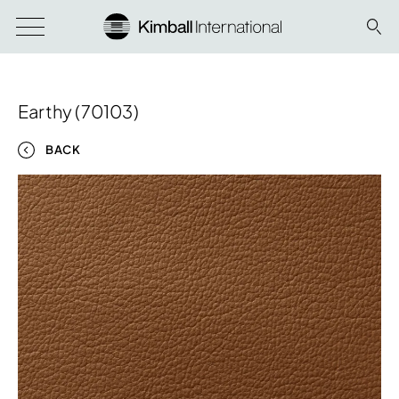
Earthy (70103)
BACK