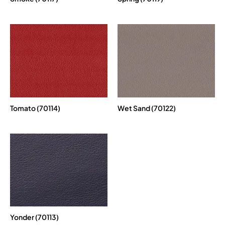
Tomato (70114)
Wet Sand (70122)
Yonder (70113)