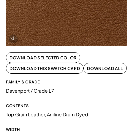
Download Image
DOWNLOAD SELECTED COLOR
DOWNLOAD THIS SWATCH CARD
DOWNLOAD ALL
FAMILY & GRADE
Davenport / Grade L7
CONTENTS
Top Grain Leather, Aniline Drum Dyed
WIDTH