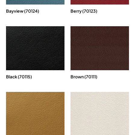
Bayview (70124)
Berry (70123)
Black (70115)
Brown (70111)