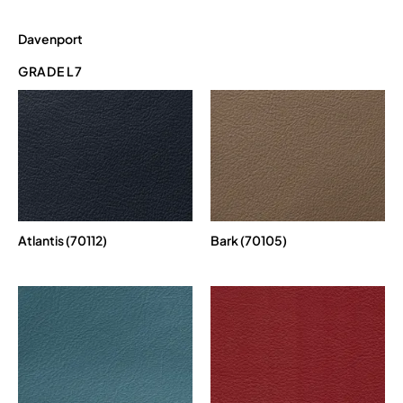
Davenport
GRADE L7
Atlantis (70112)
Bark (70105)