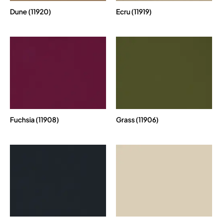
Dune (11920)
Ecru (11919)
Fuchsia (11908)
Grass (11906)