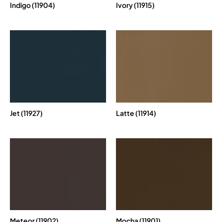
Indigo (11904)
Ivory (11915)
Jet (11927)
Latte (11914)
Meteor (11902)
Mocha (11901)