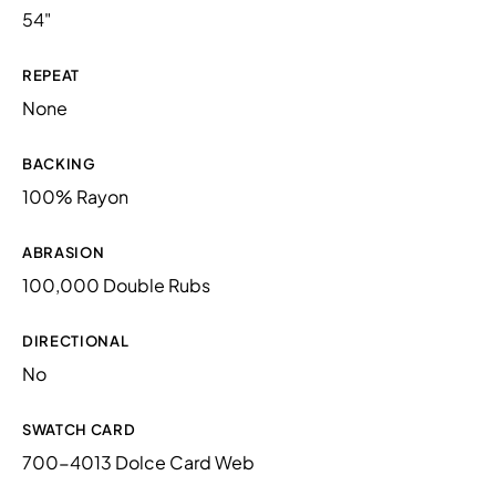
54"
REPEAT
None
BACKING
100% Rayon
ABRASION
100,000 Double Rubs
DIRECTIONAL
No
SWATCH CARD
700-4013 Dolce Card Web