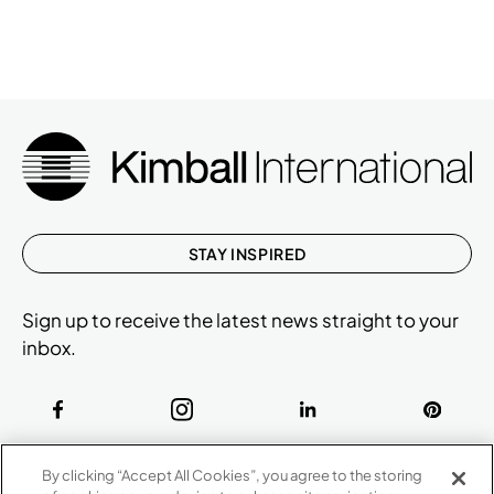
STAY INSPIRED
Sign up to receive the latest news straight to your
inbox.
ABOUT
By clicking “Accept All Cookies”, you agree to the storing
CONTACT US