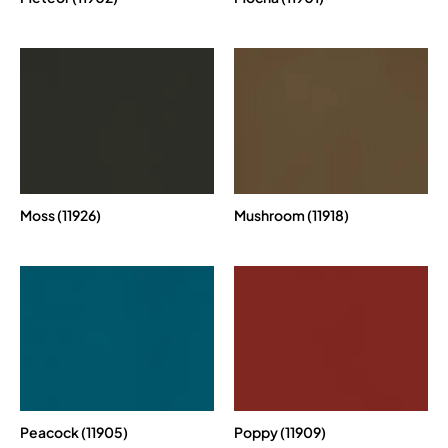
Moss (11926)
Mushroom (11918)
Peacock (11905)
Poppy (11909)