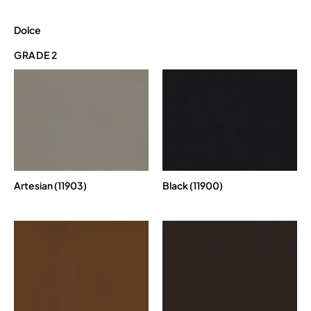
Dolce
GRADE 2
Artesian (11903)
Black (11900)