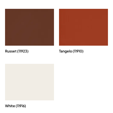
Russet (11923)
Tangelo (11910)
White (11916)