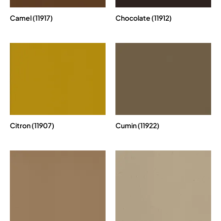
Camel (11917)
Chocolate (11912)
Citron (11907)
Cumin (11922)