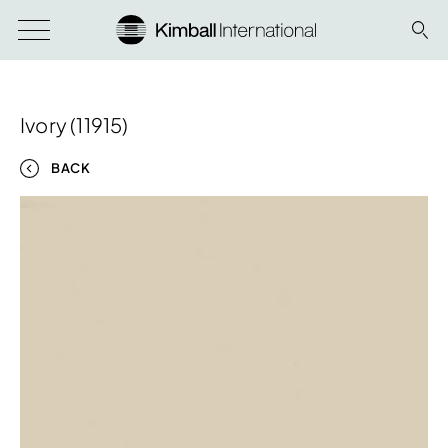
Ivory (11915)
BACK