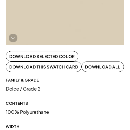
Download Image
DOWNLOAD SELECTED COLOR
DOWNLOAD THIS SWATCH CARD
DOWNLOAD ALL
FAMILY & GRADE
Dolce / Grade 2
CONTENTS
100% Polyurethane
WIDTH