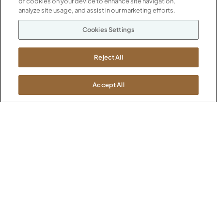
of cookies on your device to enhance site navigation,
Our Company
analyze site usage, and assist in our marketing efforts.
Warranty
P
800.482.1717
Cookies Settings
Suppliers
M-F 8a to 6p EST
Careers
Kimball International
Newsroom
Reject All
1600 Royal Street
Jasper, IN 47546
SHOWROOMS
Accept All
Jasper HQ
Atlanta
Boston
Chicago
Dallas
New York City
Washington, D.C.