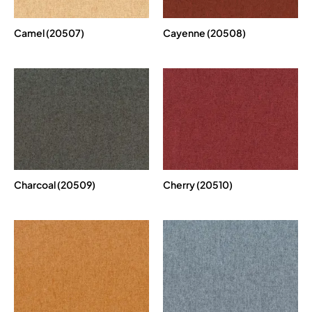
Camel (20507)
Cayenne (20508)
Charcoal (20509)
Cherry (20510)