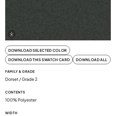
Download Image
DOWNLOAD SELECTED COLOR
DOWNLOAD THIS SWATCH CARD
DOWNLOAD ALL
FAMILY & GRADE
Dorset / Grade 2
CONTENTS
100% Polyester
WIDTH