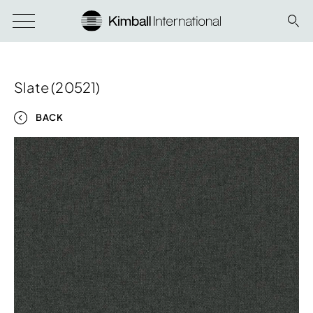
Slate (20521)
BACK