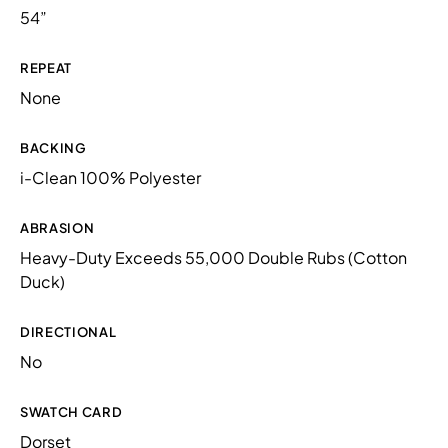
54”
REPEAT
None
BACKING
i-Clean 100% Polyester
ABRASION
Heavy-Duty Exceeds 55,000 Double Rubs (Cotton
Duck)
DIRECTIONAL
No
SWATCH CARD
Dorset