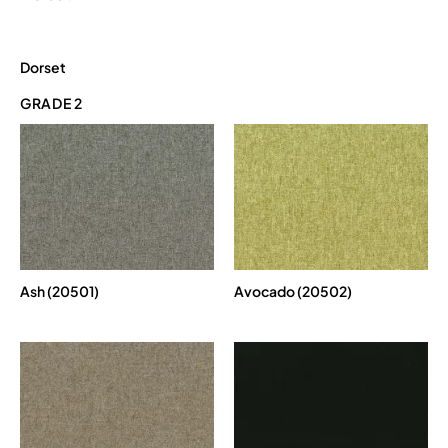
Dorset
GRADE 2
Ash (20501)
Avocado (20502)