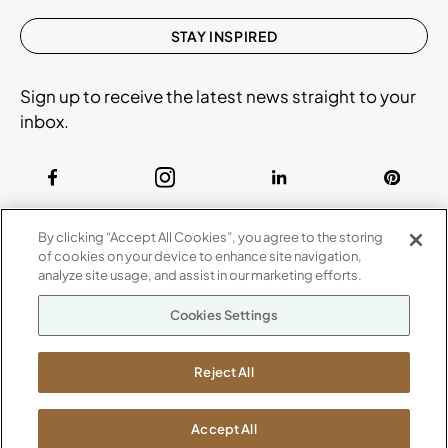
STAY INSPIRED
Sign up to receive the latest news straight to your
inbox.
ABOUT
By clicking “Accept All Cookies”, you agree to the storing
CONTACT US
of cookies on your device to enhance site navigation,
Our Company
analyze site usage, and assist in our marketing efforts.
Warranty
P
800.482.1717
Cookies Settings
Suppliers
M-F 8a to 6p EST
Careers
Kimball International
Newsroom
Reject All
1600 Royal Street
Jasper, IN 47546
SHOWROOMS
Accept All