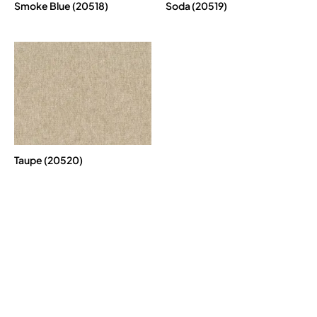
Smoke Blue (20518)
Soda (20519)
Taupe (20520)