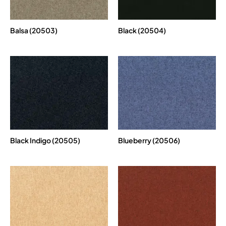
Balsa (20503)
Black (20504)
Black Indigo (20505)
Blueberry (20506)