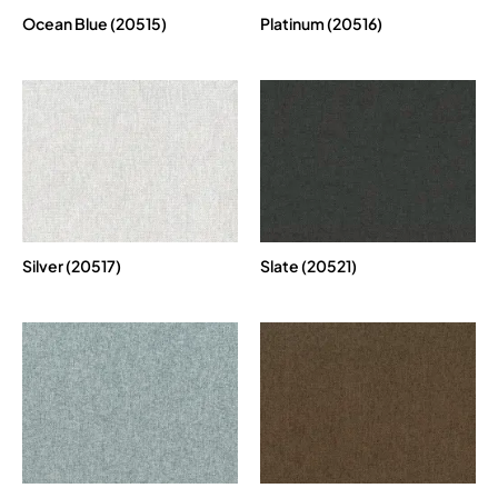
Ocean Blue (20515)
Platinum (20516)
Silver (20517)
Slate (20521)