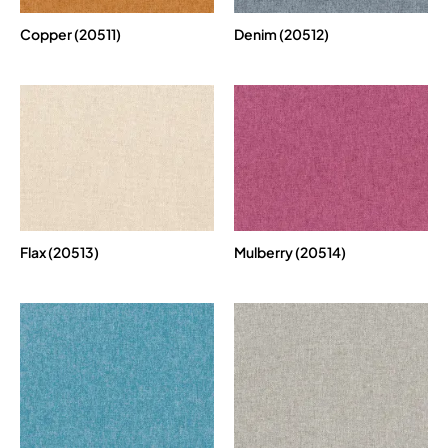
Copper (20511)
Denim (20512)
Flax (20513)
Mulberry (20514)