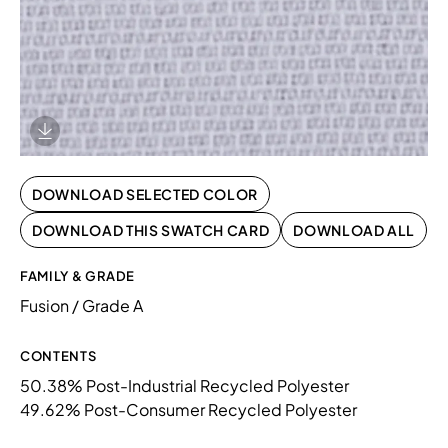
Download Image
DOWNLOAD SELECTED COLOR
DOWNLOAD THIS SWATCH CARD
DOWNLOAD ALL
FAMILY & GRADE
Fusion / Grade A
CONTENTS
50.38% Post-Industrial Recycled Polyester
49.62% Post-Consumer Recycled Polyester