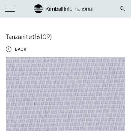
Tanzanite (16109)
BACK