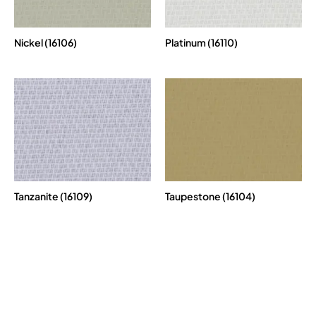
Nickel (16106)
Platinum (16110)
Tanzanite (16109)
Taupestone (16104)