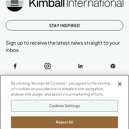
STAY INSPIRED
Sign up to receive the latest news straight to your
inbox.
ABOUT
By clicking “Accept All Cookies”, you agree to the storing
CONTACT US
of cookies on your device to enhance site navigation,
Our Company
analyze site usage, and assist in our marketing efforts.
Warranty
P
800.482.1717
Cookies Settings
Suppliers
M-F 8a to 6p EST
Careers
Kimball International
Newsroom
Reject All
1600 Royal Street