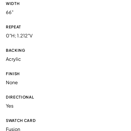
WIDTH
66"
REPEAT
0"H; 1.212"V
BACKING
Acrylic
FINISH
None
DIRECTIONAL
Yes
SWATCH CARD
Fusion