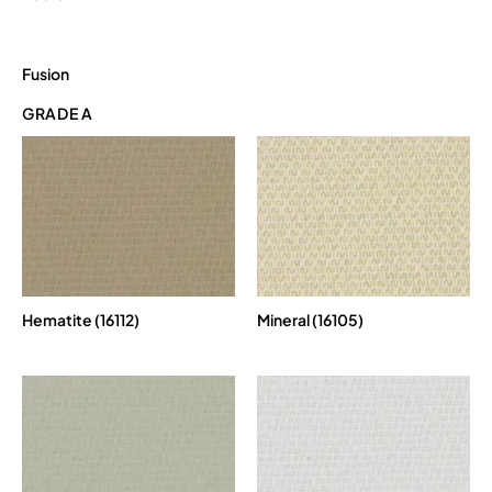
Fusion
GRADE A
Hematite (16112)
Mineral (16105)