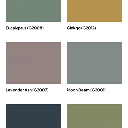
Eucalyptus (G2008)
Ginkgo (G2012)
Lavender Ash (G2007)
Moon Beam (G2001)