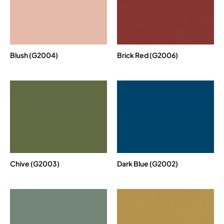
Blush (G2004)
Brick Red (G2006)
Chive (G2003)
Dark Blue (G2002)