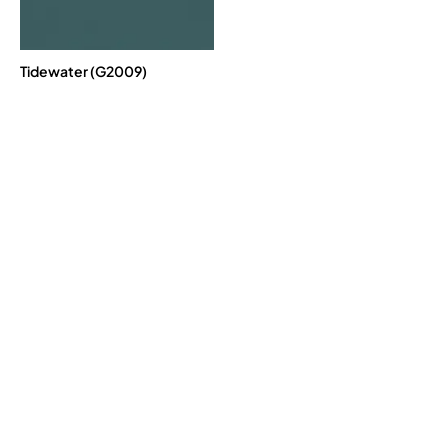
Tidewater (G2009)