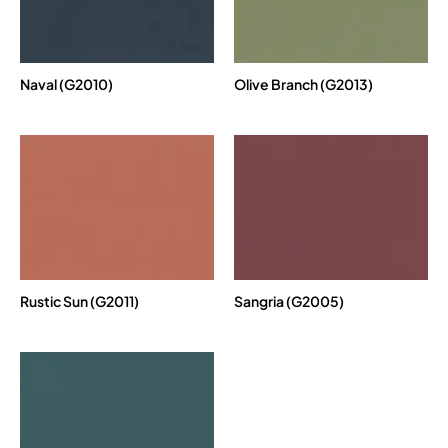
Naval (G2010)
Olive Branch (G2013)
Rustic Sun (G2011)
Sangria (G2005)