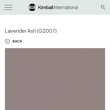
Lavender Ash (G2007)
BACK