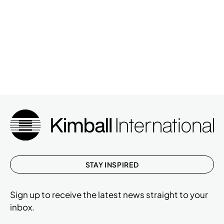
STAY INSPIRED
Sign up to receive the latest news straight to your
inbox.