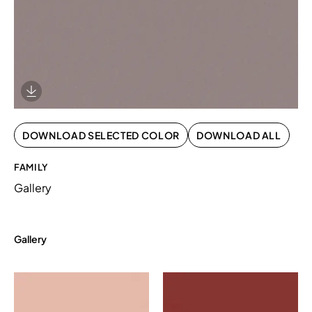
Download Image
DOWNLOAD SELECTED COLOR
DOWNLOAD ALL
FAMILY
Gallery
Gallery