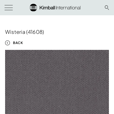
Wisteria (41608)
BACK