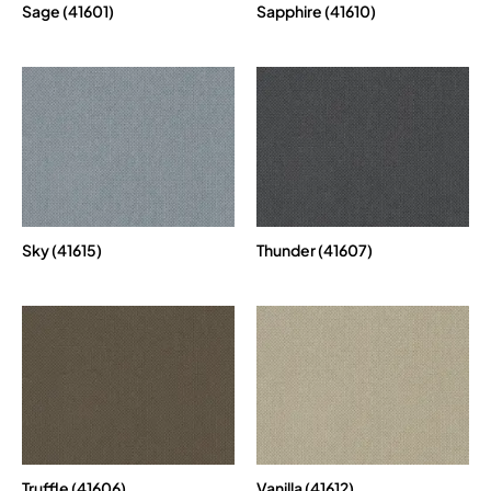
Sage (41601)
Sapphire (41610)
Sky (41615)
Thunder (41607)
Truffle (41606)
Vanilla (41612)