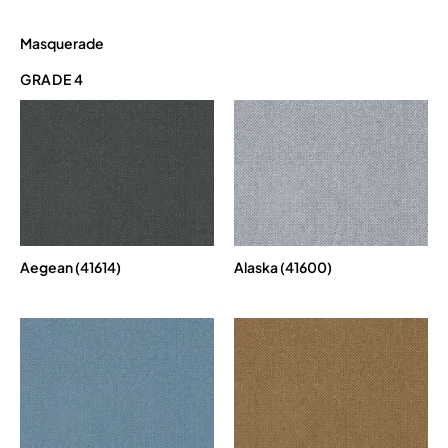
Masquerade
GRADE 4
Aegean (41614)
Alaska (41600)