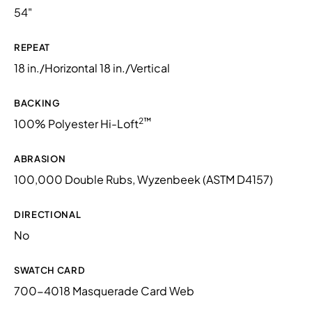
54"
REPEAT
18 in./Horizontal 18 in./Vertical
BACKING
2™
100% Polyester Hi-Loft
ABRASION
100,000 Double Rubs, Wyzenbeek (ASTM D4157)
DIRECTIONAL
No
SWATCH CARD
700-4018 Masquerade Card Web