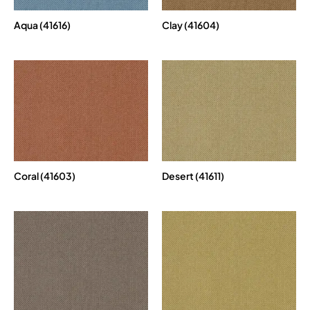
Aqua (41616)
Clay (41604)
Coral (41603)
Desert (41611)