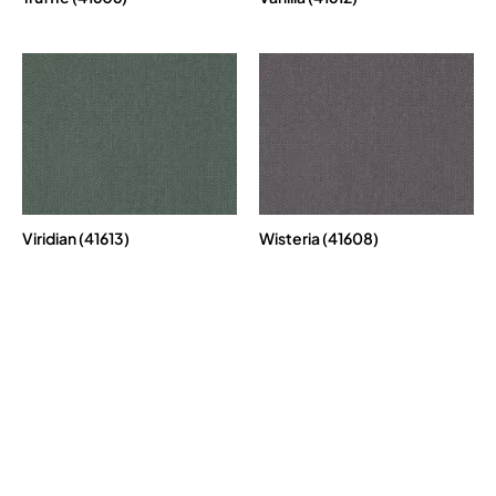
Viridian (41613)
Wisteria (41608)