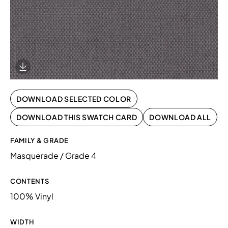
Download Image
DOWNLOAD SELECTED COLOR
DOWNLOAD THIS SWATCH CARD
DOWNLOAD ALL
FAMILY & GRADE
Masquerade / Grade 4
CONTENTS
100% Vinyl
WIDTH