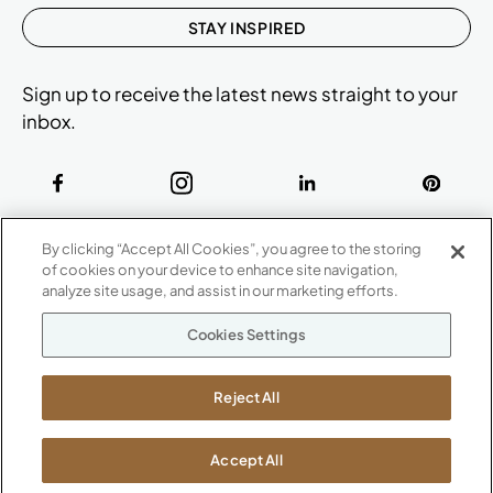
STAY INSPIRED
Sign up to receive the latest news straight to your
inbox.
ABOUT
By clicking “Accept All Cookies”, you agree to the storing
CONTACT US
of cookies on your device to enhance site navigation,
Our Company
analyze site usage, and assist in our marketing efforts.
Warranty
P
800.482.1717
Cookies Settings
Suppliers
M-F 8a to 6p EST
Careers
Kimball International
Newsroom
Reject All
1600 Royal Street
Jasper, IN 47546
SHOWROOMS
Accept All
Jasper HQ