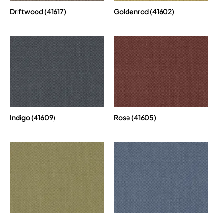
Driftwood (41617)
Goldenrod (41602)
Indigo (41609)
Rose (41605)