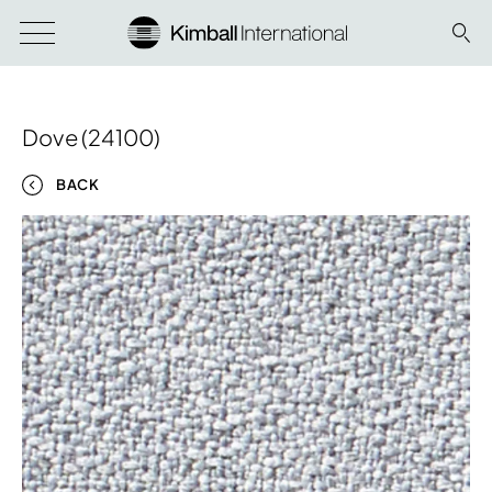
Dove (24100)
BACK