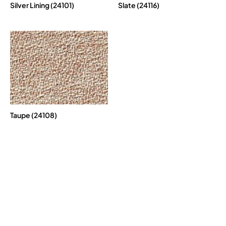
Silver Lining (24101)
Slate (24116)
Taupe (24108)