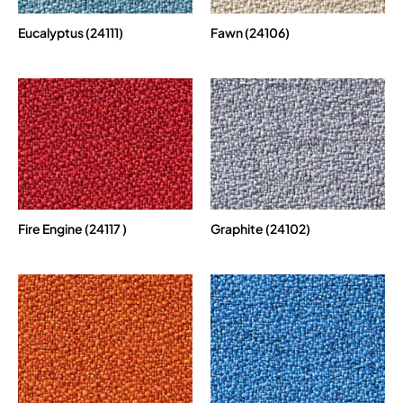
Eucalyptus (24111)
Fawn (24106)
Fire Engine (24117 )
Graphite (24102)