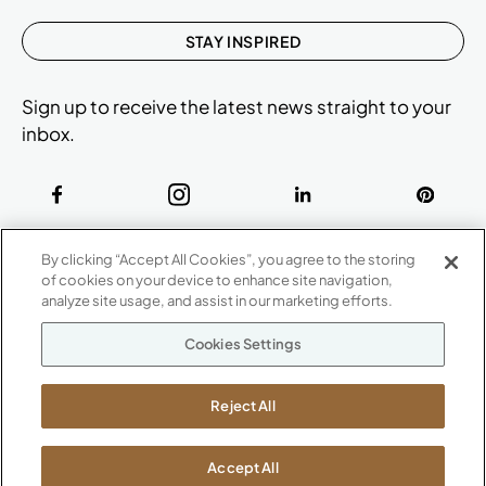
STAY INSPIRED
Sign up to receive the latest news straight to your
inbox.
ABOUT
By clicking “Accept All Cookies”, you agree to the storing
CONTACT US
of cookies on your device to enhance site navigation,
Our Company
analyze site usage, and assist in our marketing efforts.
Warranty
P
800.482.1717
Cookies Settings
Suppliers
M-F 8a to 6p EST
Careers
Kimball International
Newsroom
Reject All
1600 Royal Street
Jasper, IN 47546
SHOWROOMS
Accept All