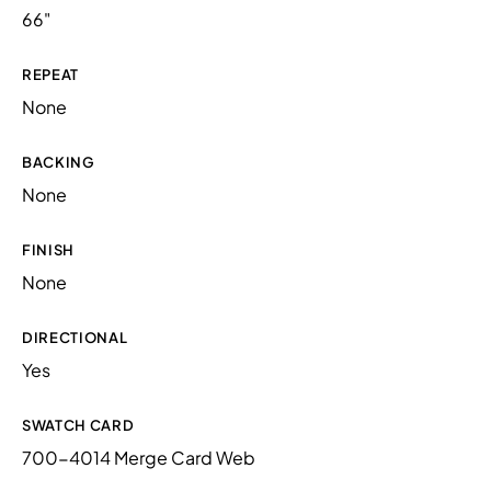
66"
REPEAT
None
BACKING
None
FINISH
None
DIRECTIONAL
Yes
SWATCH CARD
700-4014 Merge Card Web