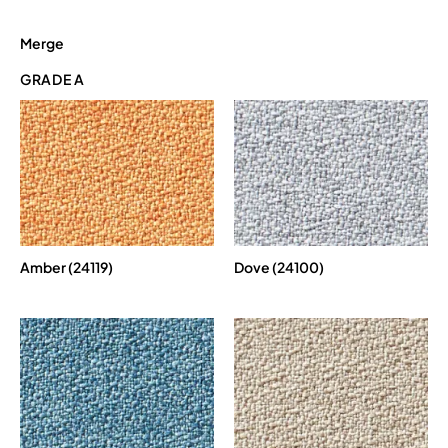
Merge
GRADE A
Amber (24119)
Dove (24100)