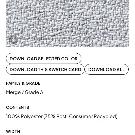
Download Image
DOWNLOAD SELECTED COLOR
DOWNLOAD THIS SWATCH CARD
DOWNLOAD ALL
FAMILY & GRADE
Merge / Grade A
CONTENTS
100% Polyester (75% Post-Consumer Recycled)
WIDTH