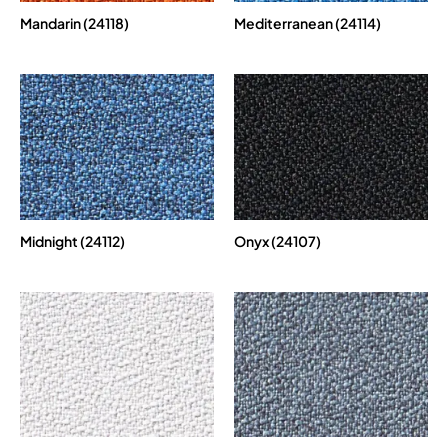
Mandarin (24118)
Mediterranean (24114)
Midnight (24112)
Onyx (24107)