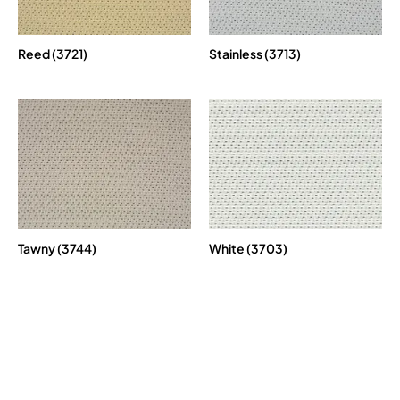
Reed (3721)
Stainless (3713)
Tawny (3744)
White (3703)