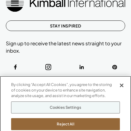
STAY INSPIRED
Sign up to receive the latest news straight to your
inbox.
ABOUT
By clicking “Accept All Cookies”, you agree to the storing
CONTACT US
of cookies on your device to enhance site navigation,
Our Company
analyze site usage, and assist in our marketing efforts.
Warranty
P
800.482.1717
Cookies Settings
Suppliers
M-F 8a to 6p EST
Careers
Kimball International
Newsroom
Reject All
1600 Royal Street