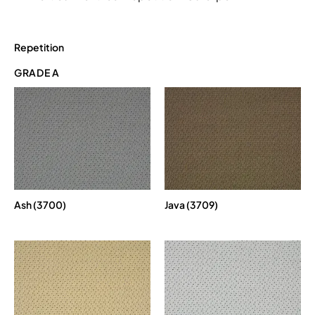
Repetition
GRADE A
Ash (3700)
Java (3709)