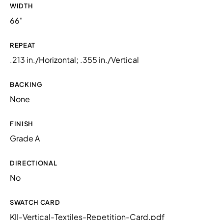
WIDTH
66"
REPEAT
.213 in./Horizontal; .355 in./Vertical
BACKING
None
FINISH
Grade A
DIRECTIONAL
No
SWATCH CARD
KII-Vertical-Textiles-Repetition-Card.pdf