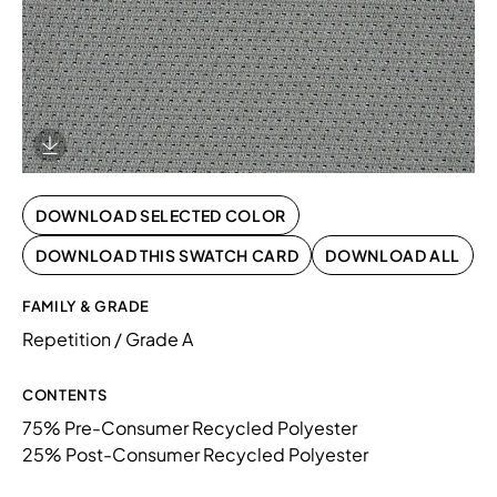
Download Image
DOWNLOAD SELECTED COLOR
DOWNLOAD THIS SWATCH CARD
DOWNLOAD ALL
FAMILY & GRADE
Repetition / Grade A
CONTENTS
75% Pre-Consumer Recycled Polyester
25% Post-Consumer Recycled Polyester