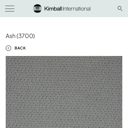
Ash (3700)
BACK