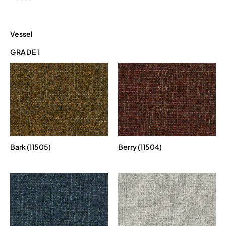
Vessel
GRADE 1
Bark (11505)
Berry (11504)