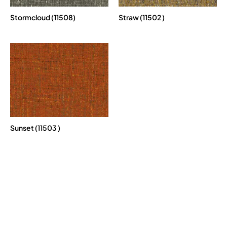
Stormcloud (11508)
Straw (11502 )
Sunset (11503 )