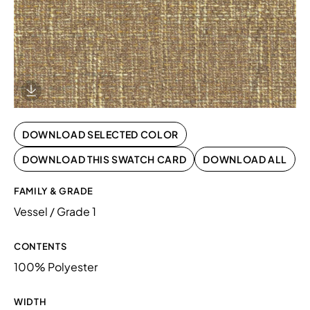
Download Image
DOWNLOAD SELECTED COLOR
DOWNLOAD THIS SWATCH CARD
DOWNLOAD ALL
FAMILY & GRADE
Vessel / Grade 1
CONTENTS
100% Polyester
WIDTH