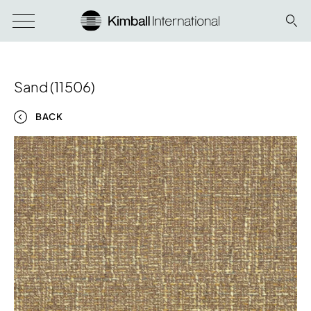
Sand (11506)
BACK