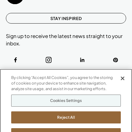
STAY INSPIRED
Sign up to receive the latest news straight to your
inbox.
ABOUT
By clicking “Accept All Cookies”, you agree to the storing
CONTACT US
of cookies on your device to enhance site navigation,
Our Company
analyze site usage, and assist in our marketing efforts.
Warranty
P
800.482.1717
Cookies Settings
Suppliers
M-F 8a to 6p EST
Careers
Kimball International
Newsroom
Reject All
1600 Royal Street
Jasper, IN 47546
SHOWROOMS