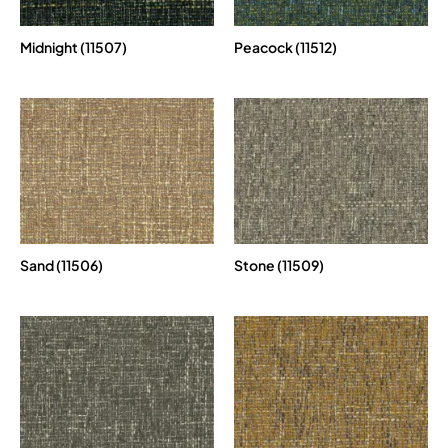
Midnight (11507)
Peacock (11512)
Sand (11506)
Stone (11509)