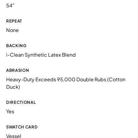
54”
REPEAT
None
BACKING
i-Clean Synthetic Latex Blend
ABRASION
Heavy-Duty Exceeds 95,000 Double Rubs (Cotton
Duck)
DIRECTIONAL
Yes
SWATCH CARD
Vessel