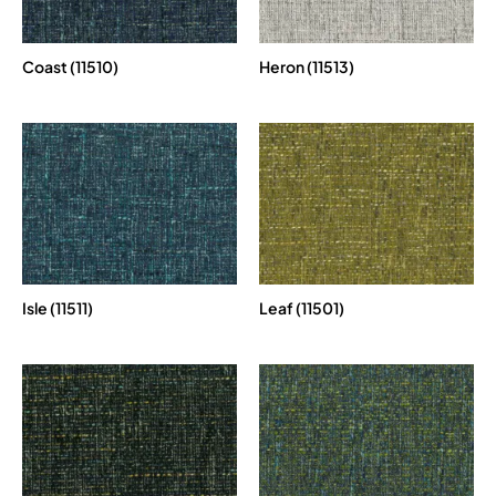
Coast (11510)
Heron (11513)
Isle (11511)
Leaf (11501)